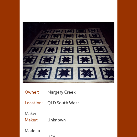
Owner:
Margery Creek
Location:
QLD South West
Maker
Maker:
Unknown
Made in
USA