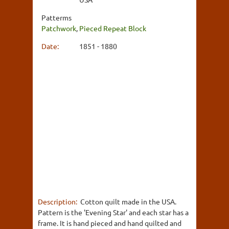
Patterms
Patchwork
,
Pieced Repeat Block
Date:
1851 - 1880
Description:
Cotton quilt made in the USA.
Pattern is the 'Evening Star' and each star has a
frame. It is hand pieced and hand quilted and