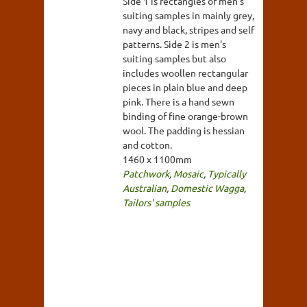
Side 1 is rectangles of men's
suiting samples in mainly grey,
navy and black, stripes and self
patterns. Side 2 is men's
suiting samples but also
includes woollen rectangular
pieces in plain blue and deep
pink. There is a hand sewn
binding of fine orange-brown
wool. The padding is hessian
and cotton.
1460 x 1100mm
Patchwork
,
Mosaic
,
Typically
Australian
,
Domestic Wagga
,
Tailors' samples