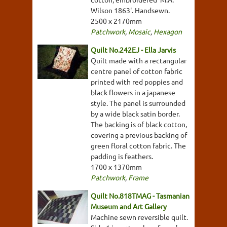
Wilson 1863'. Handsewn.
2500 x 2170mm
Patchwork
,
Mosaic
,
Hexagon
Quilt No.242EJ - Ella Jarvis
Quilt made with a rectangular
centre panel of cotton fabric
printed with red poppies and
black flowers in a japanese
style. The panel is surrounded
by a wide black satin border.
The backing is of black cotton,
covering a previous backing of
green floral cotton fabric. The
padding is feathers.
1700 x 1370mm
Patchwork
,
Frame
Quilt No.818TMAG - Tasmanian
Museum and Art Gallery
Machine sewn reversible quilt.