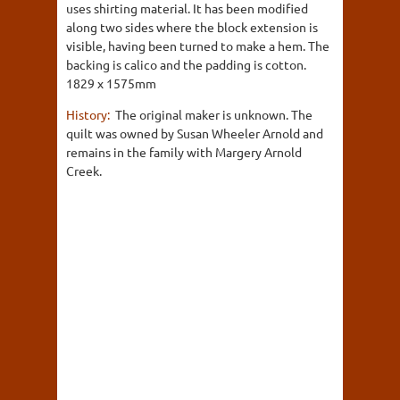
uses shirting material. It has been modified
along two sides where the block extension is
visible, having been turned to make a hem. The
backing is calico and the padding is cotton.
1829 x 1575mm
History:
The original maker is unknown. The
quilt was owned by Susan Wheeler Arnold and
remains in the family with Margery Arnold
Creek.