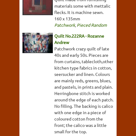
materials some with mettalic
flecks. It is machine sewn.
160 x 135mm
Patchwork
,
Pieced Random
Quilt No.222RA - Rozanne
Andrew
Patchwork crazy quilt of late
40s and early 50s. Pieces are
from curtains, tablecloth,other
kitchen type fabrics in cotton,
seersucker and linen. Colours
are mainly reds, greens, blues,
and pastels, in prints and plain.
Herringbone stitch is worked
around the edge of each patch.
No filling. The backing is calico
with one edge in a piece of
coloured cotton from the
front; the calico was a little
small for the top.