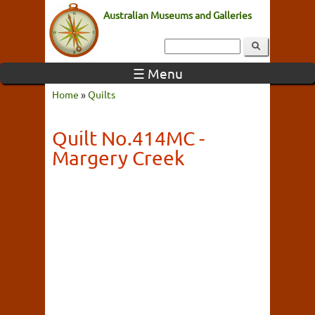
Australian Museums and Galleries
☰ Menu
Home
»
Quilts
Quilt No.414MC -
Margery Creek