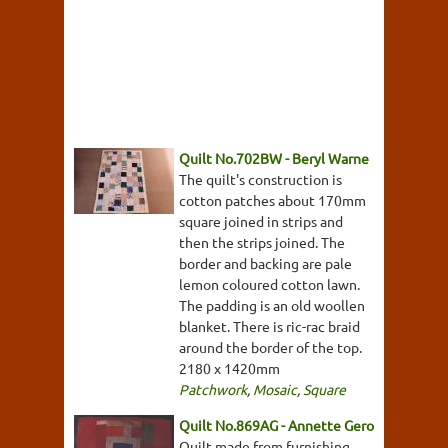
Quilt No.702BW - Beryl Warne
The quilt's construction is
cotton patches about 170mm
square joined in strips and
then the strips joined. The
border and backing are pale
lemon coloured cotton lawn.
The padding is an old woollen
blanket. There is ric-rac braid
around the border of the top.
2180 x 1420mm
Patchwork
,
Mosaic
,
Square
Quilt No.869AG - Annette Gero
Quilt made from furnishing