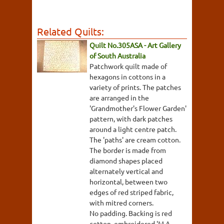
Related Quilts:
Quilt No.305ASA - Art Gallery
of South Australia
Patchwork quilt made of
hexagons in cottons in a
variety of prints. The patches
are arranged in the
'Grandmother's Flower Garden'
pattern, with dark patches
around a light centre patch.
The 'paths' are cream cotton.
The border is made from
diamond shapes placed
alternately vertical and
horizontal, between two
edges of red striped fabric,
with mitred corners.
No padding. Backing is red
cotton, embroidered 'M.A.