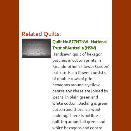
Related Quilts:
Quilt No.877NTNW - National
Trust of Australia (NSW)
Handsewn quilt of hexagon
patches in cotton prints in
'Grandmother's Flower Garden'
pattern. Each flower consists
of double rows of print
hexagons around a yellow
centre and these are joined by
'paths' in plain green and
white cotton. Backing is green
cotton and there is a wool
padding. There is outline
quilting around all green and
white hexagons and centre