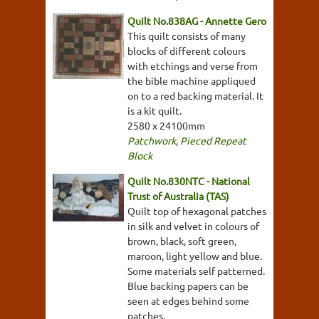
Quilt No.838AG - Annette Gero
This quilt consists of many
blocks of different colours
with etchings and verse from
the bible machine appliqued
on to a red backing material. It
is a kit quilt.
2580 x 24100mm
Patchwork
,
Pieced Repeat
Block
Quilt No.830NTC - National
Trust of Australia (TAS)
Quilt top of hexagonal patches
in silk and velvet in colours of
brown, black, soft green,
maroon, light yellow and blue.
Some materials self patterned.
Blue backing papers can be
seen at edges behind some
patches.