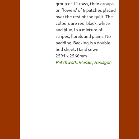
group of 14 rows, then groups
or 'flowers' of 6 patches placed
over the rest of the quilt. The
colours are red, black, white
and blue, in a mixture of
stripes, florals and plains. No
padding. Backing is a double
bed sheet. Hand sewn.
2591 x 2566mm
Patchwork
,
Mosaic
,
Hexagon