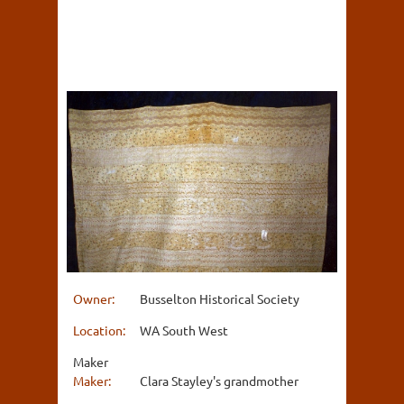
Owner:
Busselton Historical Society
Location:
WA South West
Maker
Maker:
Clara Stayley's grandmother