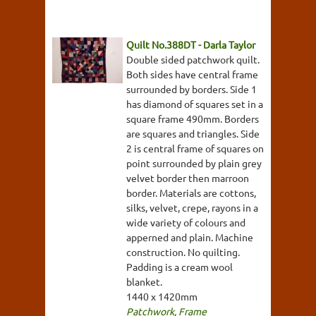
Quilt No.388DT - Darla Taylor
Double sided patchwork quilt.
Both sides have central frame
surrounded by borders. Side 1
has diamond of squares set in a
square frame 490mm. Borders
are squares and triangles. Side
2 is central frame of squares on
point surrounded by plain grey
velvet border then marroon
border. Materials are cottons,
silks, velvet, crepe, rayons in a
wide variety of colours and
apperned and plain. Machine
construction. No quilting.
Padding is a cream wool
blanket.
1440 x 1420mm
Patchwork
,
Frame