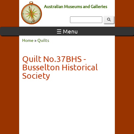
Australian Museums and Galleries
☰ Menu
Home
»
Quilts
Quilt No.37BHS -
Busselton Historical
Society