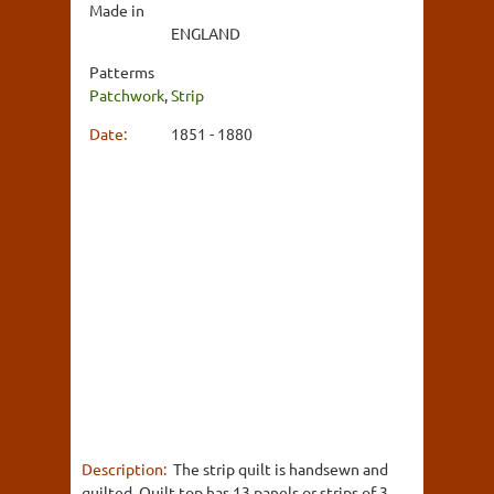
Made in
ENGLAND
Patterms
Patchwork
,
Strip
Date:
1851 - 1880
Description:
The strip quilt is handsewn and
quilted. Quilt top has 13 panels or strips of 3