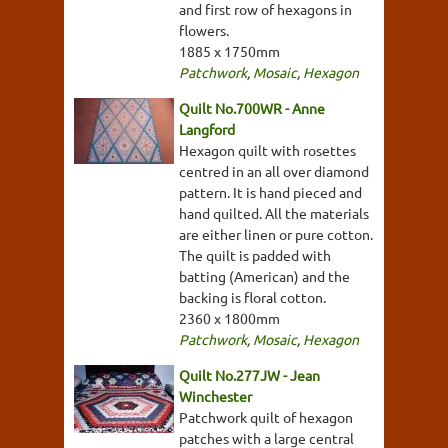
and first row of hexagons in
flowers.
1885 x 1750mm
Patchwork
,
Mosaic
,
Hexagon
Quilt No.700WR - Anne
Langford
Hexagon quilt with rosettes
centred in an all over diamond
pattern. It is hand pieced and
hand quilted. All the materials
are either linen or pure cotton.
The quilt is padded with
batting (American) and the
backing is floral cotton.
2360 x 1800mm
Patchwork
,
Mosaic
,
Hexagon
Quilt No.277JW - Jean
Winchester
Patchwork quilt of hexagon
patches with a large central