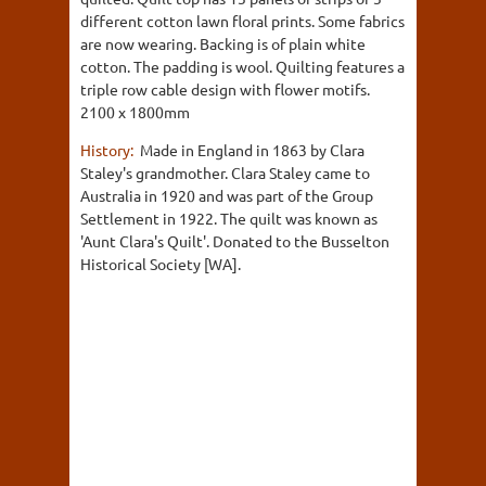
different cotton lawn floral prints. Some fabrics
are now wearing. Backing is of plain white
cotton. The padding is wool. Quilting features a
triple row cable design with flower motifs.
2100 x 1800mm
History:
Made in England in 1863 by Clara
Staley's grandmother. Clara Staley came to
Australia in 1920 and was part of the Group
Settlement in 1922. The quilt was known as
'Aunt Clara's Quilt'. Donated to the Busselton
Historical Society [WA].