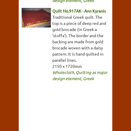
design element
,
Greek
Quilt No.917AK - Ann Kyranis
Traditional Greek quilt. The
top is a piece of deep red and
gold brocade (in Greek a
'stoffa'). The border and the
backing are made from gold
brocade woven with a daisy
pattern. It is hand quilted in
parallel lines.
2150 x 1720mm
Wholecloth
,
Quilting as major
design element
,
Greek