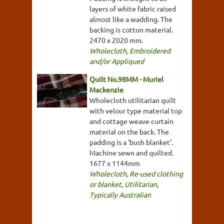
layers of white fabric raised
almost like a wadding. The
backing is cotton material.
2470 x 2020 mm.
Wholecloth
,
Embroidered
and/or Appliqued
Quilt No.98MM - Muriel
Mackenzie
Wholecloth utilitarian quilt
with velour type material top
and cottage weave curtain
material on the back. The
padding is a 'bush blanket'.
Machine sewn and quilted.
1677 x 1144mm
Wholecloth
,
Re-used clothing
or blanket
,
Utilitarian
,
Typically Australian