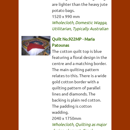
are lighter than the heavy jute
potato bags.
1520 x 990 mm
Wholecloth
,
Domestic Wagga
,
Utilitarian
,
Typically Australian
Quilt No.922MP - Maria
Patounas
The cotton quilt top is blue
featuring a floral design in the
centre and a matching border.
The main quilting pattern
relates to this. There is a wide
gold cotton border with a
quilting pattern of parallel
lines and diamonds. The
backing is plain red cotton.
The padding is cotton
wadding.
2040 x 1750mm
Wholecloth
,
Quilting as major