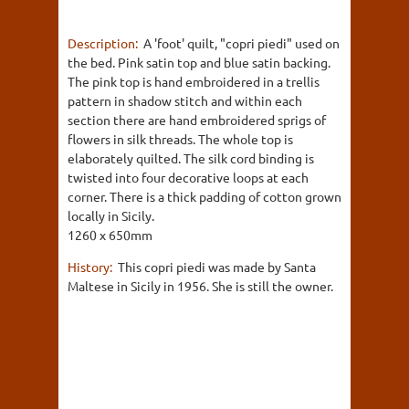
Description:
A 'foot' quilt, "copri piedi" used on
the bed. Pink satin top and blue satin backing.
The pink top is hand embroidered in a trellis
pattern in shadow stitch and within each
section there are hand embroidered sprigs of
flowers in silk threads. The whole top is
elaborately quilted. The silk cord binding is
twisted into four decorative loops at each
corner. There is a thick padding of cotton grown
locally in Sicily.
1260 x 650mm
History:
This copri piedi was made by Santa
Maltese in Sicily in 1956. She is still the owner.