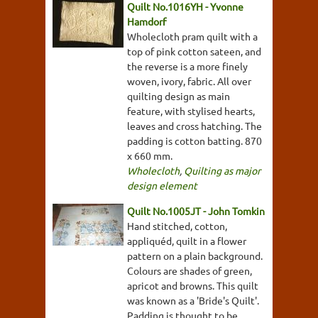
Quilt No.1016YH - Yvonne
Hamdorf
Wholecloth pram quilt with a
top of pink cotton sateen, and
the reverse is a more finely
woven, ivory, fabric. All over
quilting design as main
feature, with stylised hearts,
leaves and cross hatching. The
padding is cotton batting. 870
x 660 mm.
Wholecloth
,
Quilting as major
design element
Quilt No.1005JT - John Tomkin
Hand stitched, cotton,
appliquéd, quilt in a flower
pattern on a plain background.
Colours are shades of green,
apricot and browns. This quilt
was known as a 'Bride's Quilt'.
Padding is thought to be