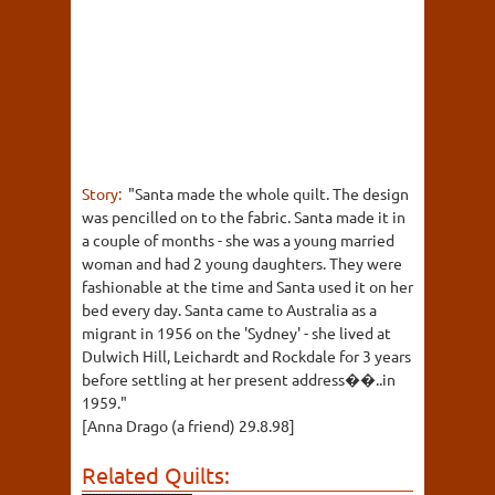
Story:
"Santa made the whole quilt. The design
was pencilled on to the fabric. Santa made it in
a couple of months - she was a young married
woman and had 2 young daughters. They were
fashionable at the time and Santa used it on her
bed every day. Santa came to Australia as a
migrant in 1956 on the 'Sydney' - she lived at
Dulwich Hill, Leichardt and Rockdale for 3 years
before settling at her present address��..in
1959."
[Anna Drago (a friend) 29.8.98]
Related Quilts: