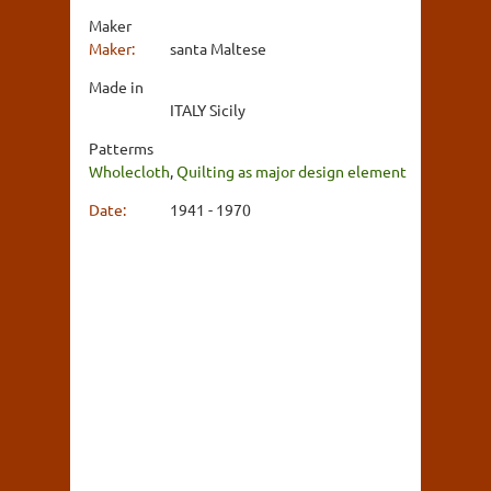
Maker
Maker:
santa Maltese
Made in
ITALY Sicily
Patterms
Wholecloth
,
Quilting as major design element
Date:
1941 - 1970