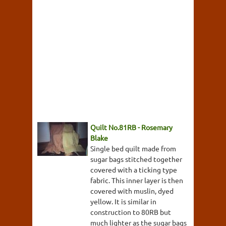
Quilt No.81RB - Rosemary
Blake
Single bed quilt made from
sugar bags stitched together
covered with a ticking type
fabric. This inner layer is then
covered with muslin, dyed
yellow. It is similar in
construction to 80RB but
much lighter as the sugar bags