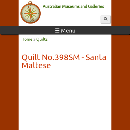
Australian Museums and Galleries
☰ Menu
Home
»
Quilts
Quilt No.398SM - Santa
Maltese