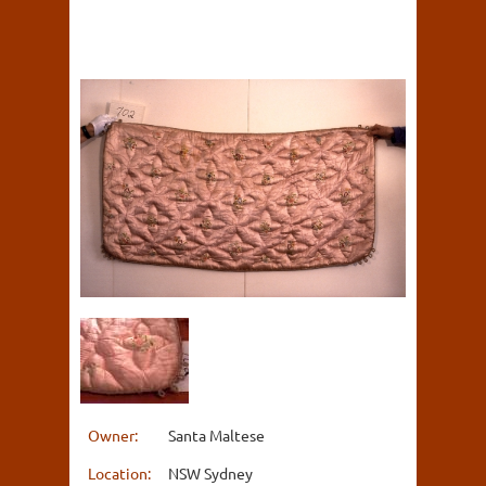
Owner:
Santa Maltese
Location:
NSW Sydney