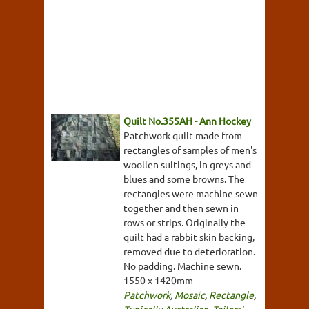
Quilt No.355AH - Ann Hockey
Patchwork quilt made from
rectangles of samples of men's
woollen suitings, in greys and
blues and some browns. The
rectangles were machine sewn
together and then sewn in
rows or strips. Originally the
quilt had a rabbit skin backing,
removed due to deterioration.
No padding. Machine sewn.
1550 x 1420mm
Patchwork
,
Mosaic
,
Rectangle
,