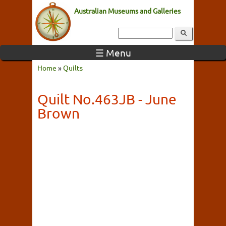
Australian Museums and Galleries
☰ Menu
Home
»
Quilts
Quilt No.463JB - June
Brown