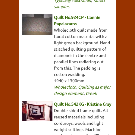
Typically Australian
,
Tailors'
samples
Quilt No.924CP - Connie
Papalazaros
Wholecloth quilt made from
floral cotton material with a
light green background. Hand
stitched quilting pattern of
diamonds in the centre and
parallel lines radiating out
from this. The padding is
cotton wadding.
1940 x 1300mm
Wholecloth
,
Quilting as major
design element
,
Greek
Quilt No.542KG - Kristine Gray
Double sided frame quilt. All
reused materials including
corduroys, wools and light
weight suitings. Machine