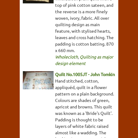
top of pink cotton sateen, and
the reverse is a more finely
woven, ivory, fabric. All over
quilting design as main
feature, with stylised hearts,
leaves and cross hatching. The
padding is cotton batting. 870
x 660 mm.
Wholecloth
,
Quilting as major
design element
Quilt No.1005JT - John Tomkin
Hand stitched, cotton,
appliquéd, quilt in a flower
pattern on a plain background.
Colours are shades of green,
apricot and browns. This quilt
was known as a 'Bride's Quilt'.
Padding is thought to be
layers of white fabric raised
almost like a wadding. The