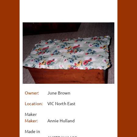
Owner:
June Brown
Location:
VIC North East
Maker
Maker:
Annie Hulland
Made in