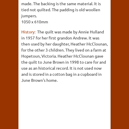
made. The backing is the same material. It is
tied not quilted. The padding is old woollen
jumpers.
1050 x 610mm
History:
The quilt was made by Annie Hulland
in 1957 for her first grandon Andrew. It was
then used by her daughter, Heather McClounan,
for the other 3 children. They lived on a farm at
Hopetoun, Victoria. Heather McClounan gave
the quilt to June Brown in 1998 to care for and
use as an historical record. It is not used now
and is stored in a cotton bag in a cupboard in
June Brown's home.