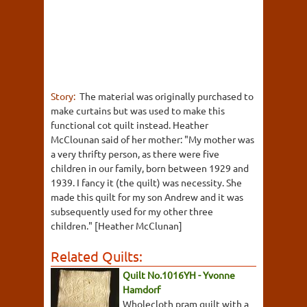
Story:
The material was originally purchased to
make curtains but was used to make this
functional cot quilt instead. Heather
McClounan said of her mother: "My mother was
a very thrifty person, as there were five
children in our family, born between 1929 and
1939. I fancy it (the quilt) was necessity. She
made this quilt for my son Andrew and it was
subsequently used for my other three
children." [Heather McClunan]
Related Quilts:
Quilt No.1016YH - Yvonne
Hamdorf
Wholecloth pram quilt with a