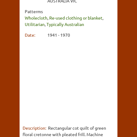
AUSTRALIA VIC
Patterms
Wholecloth
,
Re-used clothing or blanket
,
Utilitarian
,
Typically Australian
Date:
1941 - 1970
Description:
Rectangular cot quilt of green
floral cretonne with pleated frill. Machine