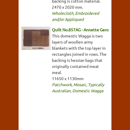
backing is cotton material.
2470 x 2020 mm.
Wholecloth
,
Embroidered
and/or Appliqued
Quilt No.857AG - Annette Gero
This domestic Wagga is two
layers of woollen army
blankets with the top layer in
rectangles joined in rows. The
backing is hessian bags that
originally contained meat
meal.
11650 x 1130mm
Patchwork
,
Mosaic
,
Typically
Australian
,
Domestic Wagga