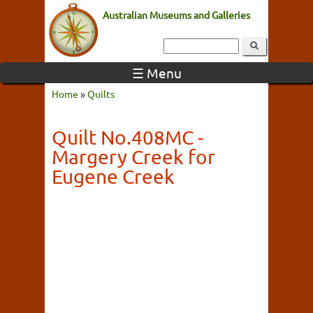
Australian Museums and Galleries
☰ Menu
Home
»
Quilts
Quilt No.408MC -
Margery Creek for
Eugene Creek