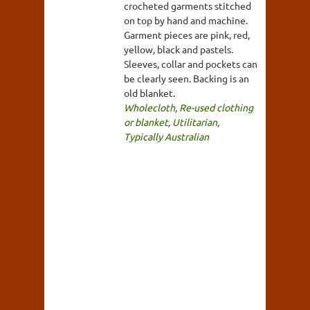
crocheted garments stitched
on top by hand and machine.
Garment pieces are pink, red,
yellow, black and pastels.
Sleeves, collar and pockets can
be clearly seen. Backing is an
old blanket.
Wholecloth
,
Re-used clothing
or blanket
,
Utilitarian
,
Typically Australian