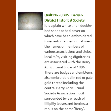
Quilt No.20BHS - Berry &
District Historical Society
It is a plain white linen double-
bed sheet or bed-cover on
which have been embroidered
(over autographed signatures)
the names of members of
various associations and clubs,
local MPs, visiting dignitaries
etc associated with the Berry
Agricultural Show of 1906.
There are badges and emblems
also embroidered in red or pale
gold thread including the
central Berry Agricultural
Society Association motif
surrounded by a wreath of
lillipilly leaves and berries, a
rebus on the name 'Berry'.