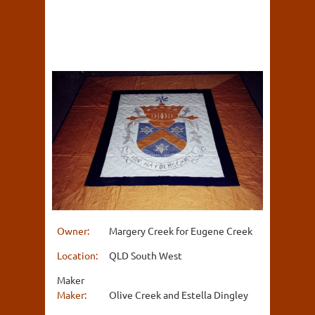
Owner:
Margery Creek for Eugene Creek
Location:
QLD South West
Maker
Maker:
Olive Creek and Estella Dingley