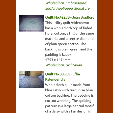
Wholecloth
,
Embroidered
and/or Appliqued
,
Signature
Quilt No.422JB - Joan Bradford
This utility quilt/eiderdown
has a wholecloth top of faded
floral cotton, a frill of the same
material and a centre diamond
of plain green cotton. The
backing is plain green and the
padding is kapok.
1753 x 1474mm
Wholecloth
,
Utilitarian
Quilt No.803EK - Effie
Kalenderidis
Wholecloth quilt made from
blue satin with turquoise blue
cotton backing. The padding is
cotton wadding. The quilting
pattern is a large central motif
of a daisy with a fan design in