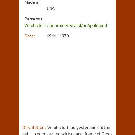
Made in
USA
Patterms
Wholecloth
,
Embroidered and/or Appliqued
Date:
1941 - 1970
Description:
Wholecloth polyester and cotton
quilt in deep orange with centre frame of Creek