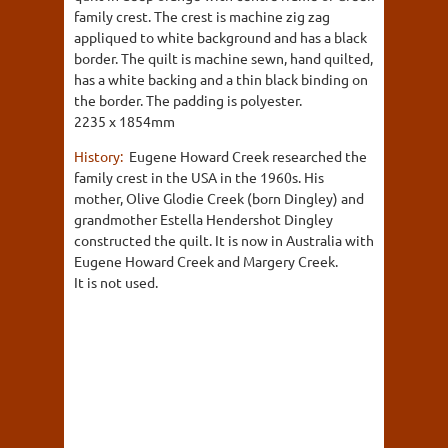
family crest. The crest is machine zig zag
appliqued to white background and has a black
border. The quilt is machine sewn, hand quilted,
has a white backing and a thin black binding on
the border. The padding is polyester.
2235 x 1854mm
History:
Eugene Howard Creek researched the
family crest in the USA in the 1960s. His
mother, Olive Glodie Creek (born Dingley) and
grandmother Estella Hendershot Dingley
constructed the quilt. It is now in Australia with
Eugene Howard Creek and Margery Creek.
It is not used.