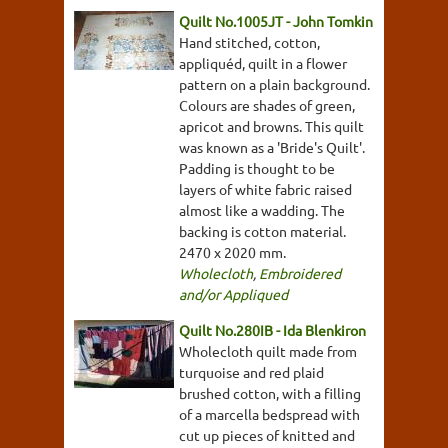
Quilt No.1005JT - John Tomkin
Hand stitched, cotton,
appliquéd, quilt in a flower
pattern on a plain background.
Colours are shades of green,
apricot and browns. This quilt
was known as a 'Bride's Quilt'.
Padding is thought to be
layers of white fabric raised
almost like a wadding. The
backing is cotton material.
2470 x 2020 mm.
Wholecloth
,
Embroidered
and/or Appliqued
Quilt No.280IB - Ida Blenkiron
Wholecloth quilt made from
turquoise and red plaid
brushed cotton, with a filling
of a marcella bedspread with
cut up pieces of knitted and