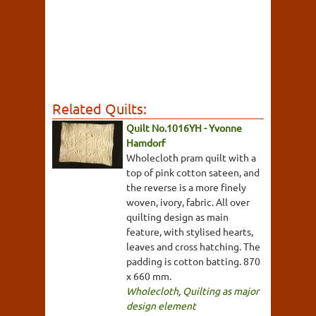
Related Quilts:
Quilt No.1016YH - Yvonne
Hamdorf
Wholecloth pram quilt with a
top of pink cotton sateen, and
the reverse is a more finely
woven, ivory, fabric. All over
quilting design as main
feature, with stylised hearts,
leaves and cross hatching. The
padding is cotton batting. 870
x 660 mm.
Wholecloth
,
Quilting as major
design element