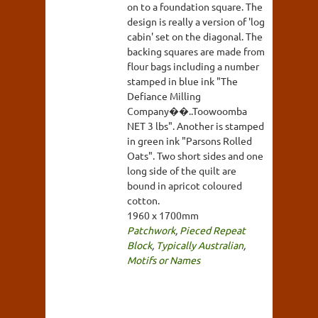
on to a foundation square. The
design is really a version of 'log
cabin' set on the diagonal. The
backing squares are made from
flour bags including a number
stamped in blue ink "The
Defiance Milling
Company��..Toowoomba
NET 3 lbs". Another is stamped
in green ink "Parsons Rolled
Oats". Two short sides and one
long side of the quilt are
bound in apricot coloured
cotton.
1960 x 1700mm
Patchwork
,
Pieced Repeat
Block
,
Typically Australian
,
Motifs or Names