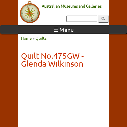
Australian Museums and Galleries
☰ Menu
Home
»
Quilts
Quilt No.475GW -
Glenda Wilkinson