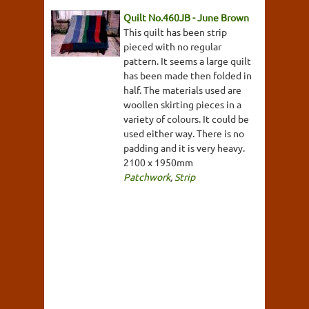
Quilt No.460JB - June Brown
This quilt has been strip
pieced with no regular
pattern. It seems a large quilt
has been made then folded in
half. The materials used are
woollen skirting pieces in a
variety of colours. It could be
used either way. There is no
padding and it is very heavy.
2100 x 1950mm
Patchwork
,
Strip