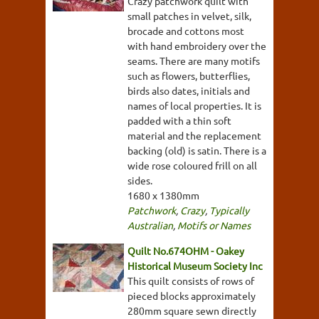
Crazy patchwork quilt with
small patches in velvet, silk,
brocade and cottons most
with hand embroidery over the
seams. There are many motifs
such as flowers, butterflies,
birds also dates, initials and
names of local properties. It is
padded with a thin soft
material and the replacement
backing (old) is satin. There is a
wide rose coloured frill on all
sides.
1680 x 1380mm
Patchwork
,
Crazy
,
Typically
Australian
,
Motifs or Names
Quilt No.674OHM - Oakey
Historical Museum Society Inc
This quilt consists of rows of
pieced blocks approximately
280mm square sewn directly