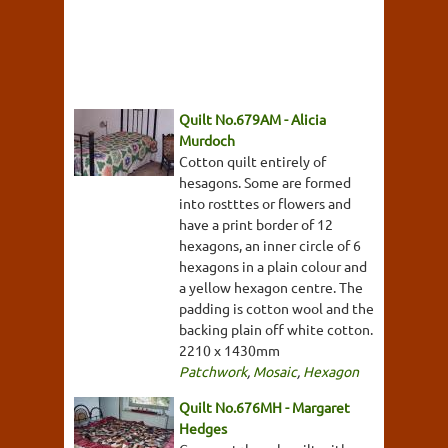
Quilt No.679AM - Alicia
Murdoch
Cotton quilt entirely of
hesagons. Some are formed
into rostttes or flowers and
have a print border of 12
hexagons, an inner circle of 6
hexagons in a plain colour and
a yellow hexagon centre. The
padding is cotton wool and the
backing plain off white cotton.
2210 x 1430mm
Patchwork
,
Mosaic
,
Hexagon
Quilt No.676MH - Margaret
Hedges