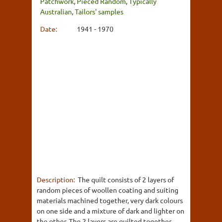
Patchwork
,
Pieced Random
,
Typically
Australian
,
Tailors' samples
Date:
1941 - 1970
Description:
The quilt consists of 2 layers of
random pieces of woollen coating and suiting
materials machined together, very dark colours
on one side and a mixture of dark and lighter on
the other. The 2 layers are quilted together