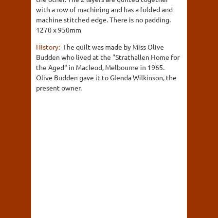
with a row of machining and has a folded and
machine stitched edge. There is no padding.
1270 x 950mm
History:
The quilt was made by Miss Olive
Budden who lived at the "Strathallen Home for
the Aged" in Macleod, Melbourne in 1965.
Olive Budden gave it to Glenda Wilkinson, the
present owner.