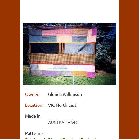
Owner:
Glenda Wilkinson
Location:
VIC North East
Made in
AUSTRALIA VIC
Patterms