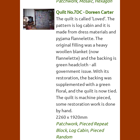
Patchwork
,
Mosaic
,
Hexagon
Quilt No.7DC - Doreen Carter
The quilt is called 'Loved'. The
pattern is log cabin and it is
made from dress materials and
pyjama flannelette. The
original filling was a heavy
woollen blanket (now
flannelette) and the backing is
green headcloth - all
government issue. With its
restoration, the backing was
supplemented with a green
floral, and the quilt is now tied.
The quilt is machine pieced,
some restoration work is done
by hand.
2260 x 1920mm
Patchwork
,
Pieced Repeat
Block
,
Log Cabin
,
Pieced
Random