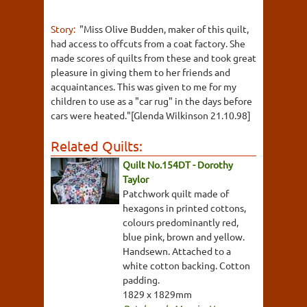
Story:
"Miss Olive Budden, maker of this quilt,
had access to offcuts from a coat factory. She
made scores of quilts from these and took great
pleasure in giving them to her friends and
acquaintances. This was given to me for my
children to use as a "car rug" in the days before
cars were heated."[Glenda Wilkinson 21.10.98]
Related Quilts:
Quilt No.154DT - Dorothy
Taylor
Patchwork quilt made of
hexagons in printed cottons,
colours predominantly red,
blue pink, brown and yellow.
Handsewn. Attached to a
white cotton backing. Cotton
padding.
1829 x 1829mm