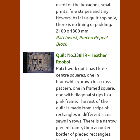
used for the hexagons, small
prints, fine stripes and tiny
flowers. As it is a quilt top only,
there is no lining or padding.
2100 x 1800 mm
Patchwork
,
Pieced Repeat
Block
Quilt No.338HR - Heather
Roobol
Patchwork quilt has three
centre squares, one in
blue/white/brown in a cross
pattern, one in framed square,
one with diagonal strips in a
pink frame. The rest of the
quilt is made from strips of
rectangles in different sizes
sewn in rows. There is a narrow
pieced frame, then an outer
border of pieced rectangles.