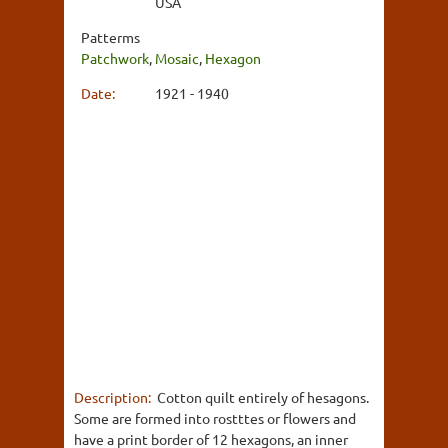
USA
Patterms
Patchwork
,
Mosaic
,
Hexagon
Date:
1921 - 1940
Description:
Cotton quilt entirely of hesagons.
Some are formed into rostttes or flowers and
have a print border of 12 hexagons, an inner