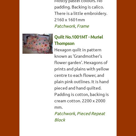
Mostly pastel colours. No
padding. Backing is calico.
There is a little embroidery.
2160 x 1601mm
Patchwork
,
Frame
Quilt No.1001MT - Muriel
Thompson
Hexagon quilt in pattern
known as 'Grandmother's
flower garden'. Hexagons of
prints and plains with yellow
centre to each flower, and
plain pink outlines. It is hand
pieced and hand quilted.
Padding is cotton, backing is
cream cotton. 2200 x 2000
mm.
Patchwork
,
Pieced Repeat
Block