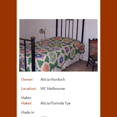
Owner:
Alicia Murdoch
Location:
VIC Melbourne
Maker
Maker:
Alicia Florinda Tye
Made in