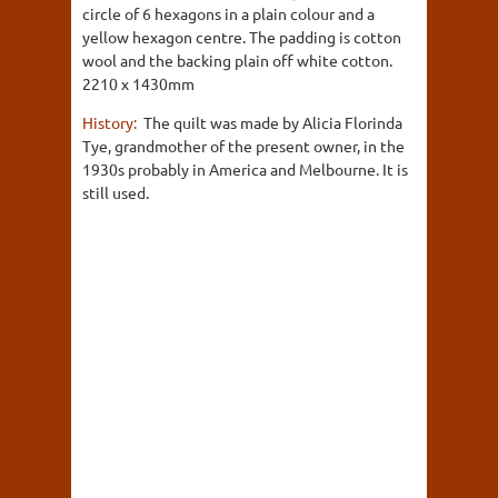
circle of 6 hexagons in a plain colour and a
yellow hexagon centre. The padding is cotton
wool and the backing plain off white cotton.
2210 x 1430mm
History:
The quilt was made by Alicia Florinda
Tye, grandmother of the present owner, in the
1930s probably in America and Melbourne. It is
still used.