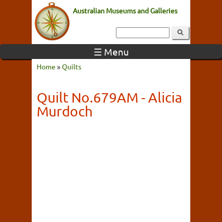
Australian Museums and Galleries
☰ Menu
Home
»
Quilts
Quilt No.679AM - Alicia
Murdoch