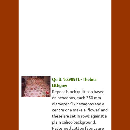
Quilt No.989TL - Thelma
Lithgow
Repeat block quilt top based
on hexagons, each 350 mm
diameter. Six hexagons and a
centre one make a 'flower' and
these are set in rows against a
plain calico background.
Patterned cotton fabrics are