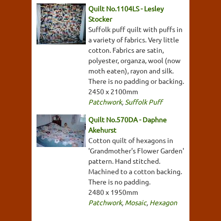
Quilt No.1104LS - Lesley
Stocker
Suffolk puff quilt with puffs in
a variety of fabrics. Very little
cotton. Fabrics are satin,
polyester, organza, wool (now
moth eaten), rayon and silk.
There is no padding or backing.
2450 x 2100mm
Patchwork
,
Suffolk Puff
Quilt No.570DA - Daphne
Akehurst
Cotton quilt of hexagons in
'Grandmother's Flower Garden'
pattern. Hand stitched.
Machined to a cotton backing.
There is no padding.
2480 x 1950mm
Patchwork
,
Mosaic
,
Hexagon