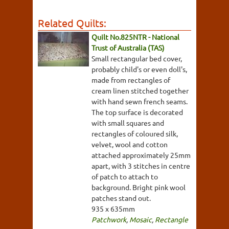
Related Quilts:
Quilt No.825NTR - National
Trust of Australia (TAS)
Small rectangular bed cover,
probably child's or even doll's,
made from rectangles of
cream linen stitched together
with hand sewn french seams.
The top surface is decorated
with small squares and
rectangles of coloured silk,
velvet, wool and cotton
attached approximately 25mm
apart, with 3 stitches in centre
of patch to attach to
background. Bright pink wool
patches stand out.
935 x 635mm
Patchwork
,
Mosaic
,
Rectangle