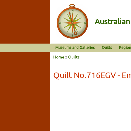
Australia
Museums and Galleries
Quilts
Region
Home
»
Quilts
Quilt No.716EGV - Em