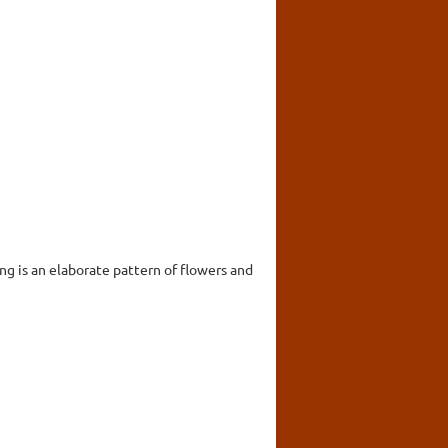
ing is an elaborate pattern of flowers and