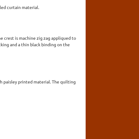
ed curtain material.
e crest is machine zig zag appliqued to
king and a thin black binding on the
 paisley printed material. The quilting