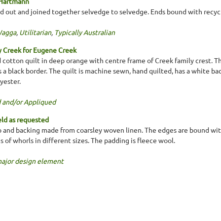
 Hartmann
d out and joined together selvedge to selvedge. Ends bound with recycl
Wagga
,
Utilitarian
,
Typically Australian
y Creek for Eugene Creek
cotton quilt in deep orange with centre frame of Creek family crest. Th
a black border. The quilt is machine sewn, hand quilted, has a white bac
yester.
 and/or Appliqued
ld as requested
 and backing made from coarsley woven linen. The edges are bound with
es of whorls in different sizes. The padding is fleece wool.
major design element