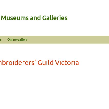
n Museums and Galleries
s
Online gallery
broiderers' Guild Victoria