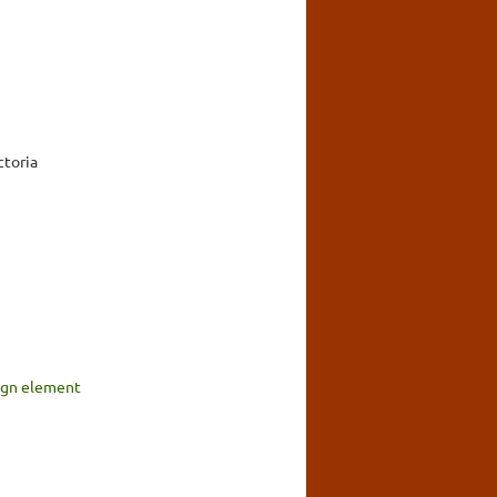
ctoria
sign element