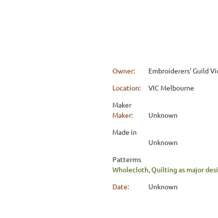
Owner:
Embroiderers' Guild Vi
Location:
VIC Melbourne
Maker
Maker:
Unknown
Made in
Unknown
Patterms
Wholecloth
,
Quilting as major de
Date:
Unknown