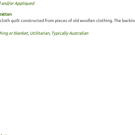
 and/or Appliqued
ratten
loth quilt constructed from pieces of old woollen clothing. The backing 
hing or blanket
,
Utilitarian
,
Typically Australian