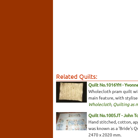
Related Quilts:
Quilt No.1016YH - Yvonn
Wholecloth pram quilt with
main feature, with stylis
Wholecloth
,
Quilting as 
Quilt No.1005JT - John T
Hand stitched, cotton, app
was known as a 'Bride's Qu
2470 x 2020 mm.