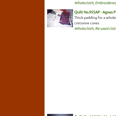
Wholecloth
,
Embroidered
Quilt No.955AP - Agnes P
Thick padding for a wholec
cretonne cover.
Wholecloth
,
Re-used clot