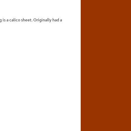
is a calico sheet. Originally had a