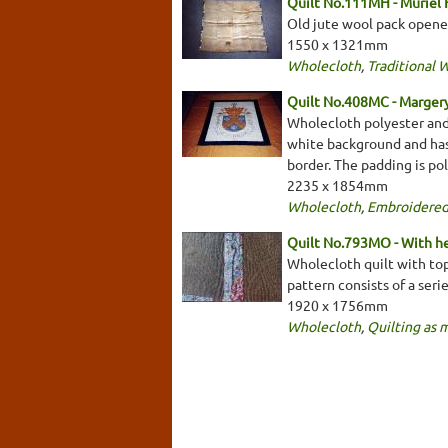
Quilt No.111MH - Muriel
Old jute wool pack opene
1550 x 1321mm
Wholecloth
,
Traditional 
Quilt No.408MC - Marger
Wholecloth polyester and 
white background and has 
border. The padding is pol
2235 x 1854mm
Wholecloth
,
Embroidered
Quilt No.793MO - With he
Wholecloth quilt with top
pattern consists of a seri
1920 x 1756mm
Wholecloth
,
Quilting as 