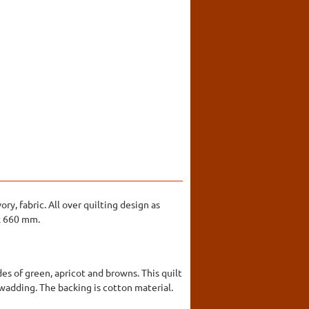
ry, fabric. All over quilting design as
 x 660 mm.
es of green, apricot and browns. This quilt
a wadding. The backing is cotton material.