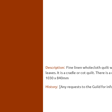
Description:
Fine linen wholecloth quilt wi
leaves. It is a cradle or cot quilt. There is 
1030 x 840mm
History:
[Any requests to the Guild for inf