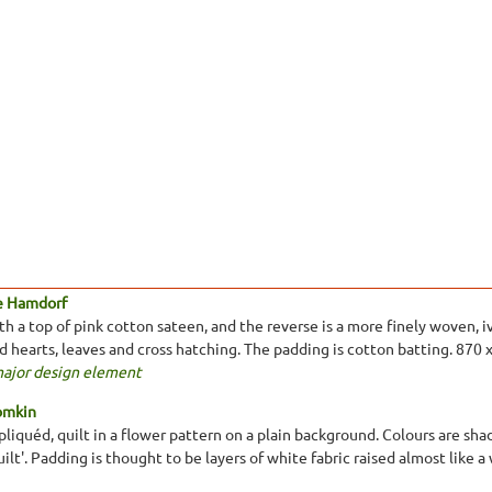
e Hamdorf
 a top of pink cotton sateen, and the reverse is a more finely woven, ivo
ed hearts, leaves and cross hatching. The padding is cotton batting. 870
major design element
omkin
liquéd, quilt in a flower pattern on a plain background. Colours are shad
ilt'. Padding is thought to be layers of white fabric raised almost like 