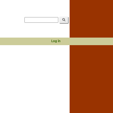
Log in