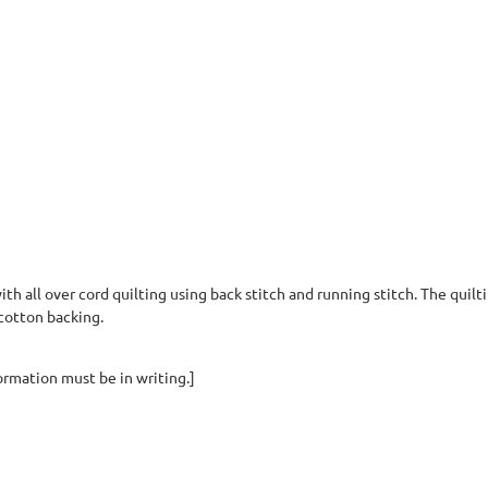
th all over cord quilting using back stitch and running stitch. The quilt
a cotton backing.
ormation must be in writing.]