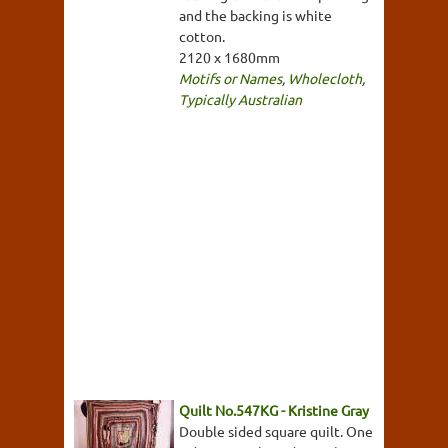
and the backing is white
cotton.
2120 x 1680mm
Motifs or Names
,
Wholecloth
,
Typically Australian
Quilt No.547KG - Kristine Gray
Double sided square quilt. One