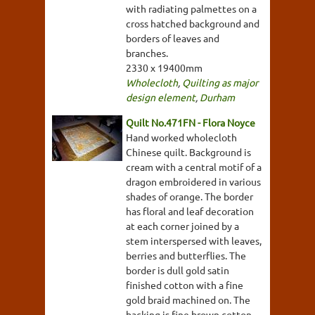
with radiating palmettes on a
cross hatched background and
borders of leaves and
branches.
2330 x 19400mm
Wholecloth
,
Quilting as major
design element
,
Durham
Quilt No.471FN - Flora Noyce
Hand worked wholecloth
Chinese quilt. Background is
cream with a central motif of a
dragon embroidered in various
shades of orange. The border
has floral and leaf decoration
at each corner joined by a
stem interspersed with leaves,
berries and butterflies. The
border is dull gold satin
finished cotton with a fine
gold braid machined on. The
backing is fine brown cotton.