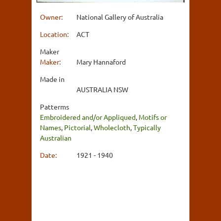
Owner:
National Gallery of Australia
Location:
ACT
Maker
Maker:
Mary Hannaford
Made in
AUSTRALIA NSW
Patterms
Embroidered and/or Appliqued
,
Motifs or
Names
,
Pictorial
,
Wholecloth
,
Typically
Australian
Date:
1921 - 1940