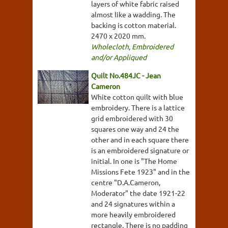
layers of white fabric raised
almost like a wadding. The
backing is cotton material.
2470 x 2020 mm.
Wholecloth
,
Embroidered
and/or Appliqued
Quilt No.484JC - Jean
Cameron
White cotton quilt with blue
embroidery. There is a lattice
grid embroidered with 30
squares one way and 24 the
other and in each square there
is an embroidered signature or
initial. In one is "The Home
Missions Fete 1923" and in the
centre "D.A.Cameron,
Moderator" the date 1921-22
and 24 signatures within a
more heavily embroidered
rectangle. There is no padding