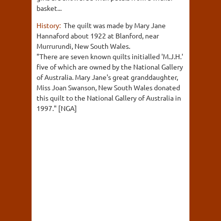
basket...
History:
The quilt was made by Mary Jane
Hannaford about 1922 at Blanford, near
Murrurundi, New South Wales.
"There are seven known quilts initialled 'M.J.H.'
five of which are owned by the National Gallery
of Australia. Mary Jane's great granddaughter,
Miss Joan Swanson, New South Wales donated
this quilt to the National Gallery of Australia in
1997." [NGA]