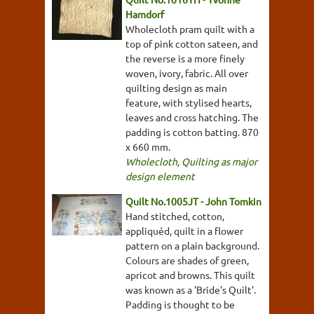
Hamdorf
Wholecloth pram quilt with a
top of pink cotton sateen, and
the reverse is a more finely
woven, ivory, fabric. All over
quilting design as main
feature, with stylised hearts,
leaves and cross hatching. The
padding is cotton batting. 870
x 660 mm.
Wholecloth
,
Quilting as major
design element
Quilt No.1005JT - John Tomkin
Hand stitched, cotton,
appliquéd, quilt in a flower
pattern on a plain background.
Colours are shades of green,
apricot and browns. This quilt
was known as a 'Bride's Quilt'.
Padding is thought to be