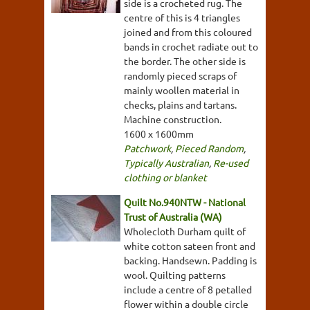
side is a crocheted rug. The
centre of this is 4 triangles
joined and from this coloured
bands in crochet radiate out to
the border. The other side is
randomly pieced scraps of
mainly woollen material in
checks, plains and tartans.
Machine construction.
1600 x 1600mm
Patchwork
,
Pieced Random
,
Typically Australian
,
Re-used
clothing or blanket
Quilt No.940NTW - National
Trust of Australia (WA)
Wholecloth Durham quilt of
white cotton sateen front and
backing. Handsewn. Padding is
wool. Quilting patterns
include a centre of 8 petalled
flower within a double circle