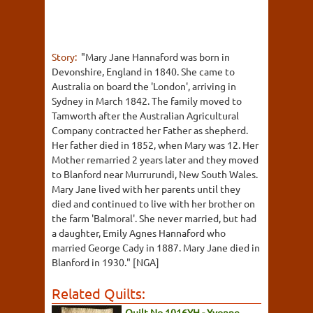
Story:
"Mary Jane Hannaford was born in
Devonshire, England in 1840. She came to
Australia on board the 'London', arriving in
Sydney in March 1842. The family moved to
Tamworth after the Australian Agricultural
Company contracted her Father as shepherd.
Her father died in 1852, when Mary was 12. Her
Mother remarried 2 years later and they moved
to Blanford near Murrurundi, New South Wales.
Mary Jane lived with her parents until they
died and continued to live with her brother on
the farm 'Balmoral'. She never married, but had
a daughter, Emily Agnes Hannaford who
married George Cady in 1887. Mary Jane died in
Blanford in 1930." [NGA]
Related Quilts:
Quilt No.1016YH - Yvonne