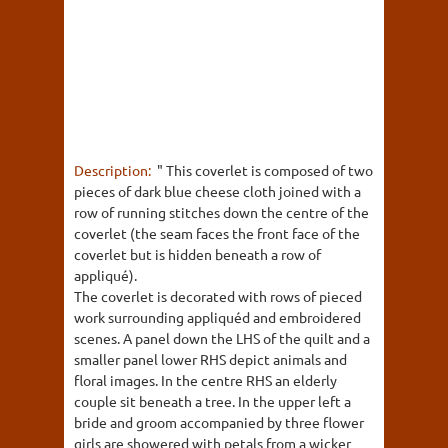
Description:
" This coverlet is composed of two
pieces of dark blue cheese cloth joined with a
row of running stitches down the centre of the
coverlet (the seam faces the front face of the
coverlet but is hidden beneath a row of
appliqué).
The coverlet is decorated with rows of pieced
work surrounding appliquéd and embroidered
scenes. A panel down the LHS of the quilt and a
smaller panel lower RHS depict animals and
floral images. In the centre RHS an elderly
couple sit beneath a tree. In the upper left a
bride and groom accompanied by three flower
girls are showered with petals from a wicker