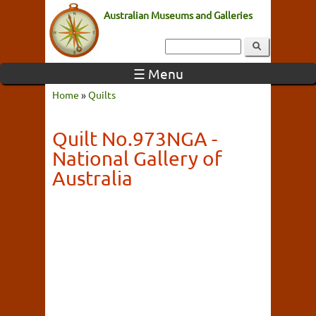
Australian Museums and Galleries
☰ Menu
Home
»
Quilts
Quilt No.973NGA -
National Gallery of
Australia