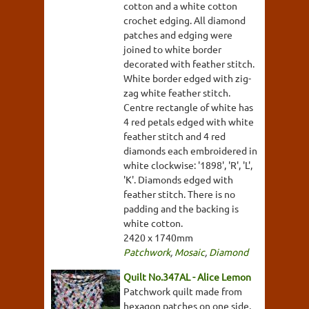
cotton and a white cotton
crochet edging. All diamond
patches and edging were
joined to white border
decorated with feather stitch.
White border edged with zig-
zag white feather stitch.
Centre rectangle of white has
4 red petals edged with white
feather stitch and 4 red
diamonds each embroidered in
white clockwise: '1898', 'R', 'L',
'K'. Diamonds edged with
feather stitch. There is no
padding and the backing is
white cotton.
2420 x 1740mm
Patchwork
,
Mosaic
,
Diamond
Quilt No.347AL - Alice Lemon
Patchwork quilt made from
hexagon patches on one side,