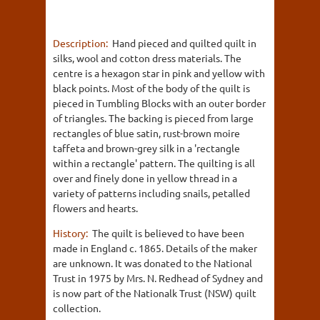
Description:
Hand pieced and quilted quilt in
silks, wool and cotton dress materials. The
centre is a hexagon star in pink and yellow with
black points. Most of the body of the quilt is
pieced in Tumbling Blocks with an outer border
of triangles. The backing is pieced from large
rectangles of blue satin, rust-brown moire
taffeta and brown-grey silk in a 'rectangle
within a rectangle' pattern. The quilting is all
over and finely done in yellow thread in a
variety of patterns including snails, petalled
flowers and hearts.
History:
The quilt is believed to have been
made in England c. 1865. Details of the maker
are unknown. It was donated to the National
Trust in 1975 by Mrs. N. Redhead of Sydney and
is now part of the Nationalk Trust (NSW) quilt
collection.