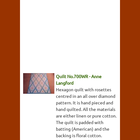
Quilt No.700WR - Anne
Langford
Hexagon quilt with rosettes
centred in an all over diamond
pattern. It is hand pieced and
hand quilted. All the materials
are either linen or pure cotton.
The quilt is padded with
batting (American) and the
backing is floral cotton.