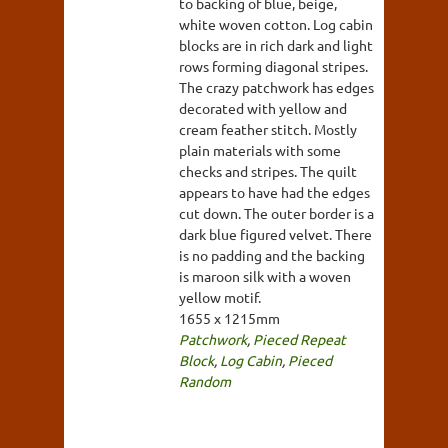
to backing of blue, beige,
white woven cotton. Log cabin
blocks are in rich dark and light
rows forming diagonal stripes.
The crazy patchwork has edges
decorated with yellow and
cream feather stitch. Mostly
plain materials with some
checks and stripes. The quilt
appears to have had the edges
cut down. The outer border is a
dark blue figured velvet. There
is no padding and the backing
is maroon silk with a woven
yellow motif.
1655 x 1215mm
Patchwork
,
Pieced Repeat
Block
,
Log Cabin
,
Pieced
Random