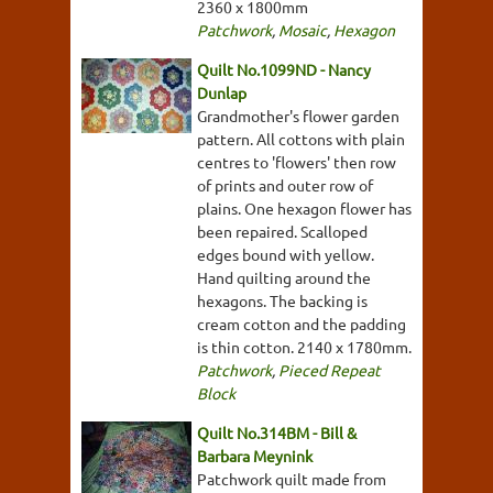
2360 x 1800mm
Patchwork
,
Mosaic
,
Hexagon
Quilt No.1099ND - Nancy
Dunlap
Grandmother's flower garden
pattern. All cottons with plain
centres to 'flowers' then row
of prints and outer row of
plains. One hexagon flower has
been repaired. Scalloped
edges bound with yellow.
Hand quilting around the
hexagons. The backing is
cream cotton and the padding
is thin cotton. 2140 x 1780mm.
Patchwork
,
Pieced Repeat
Block
Quilt No.314BM - Bill &
Barbara Meynink
Patchwork quilt made from