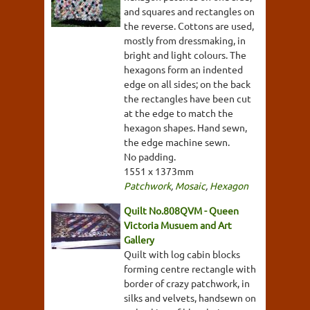
and squares and rectangles on
the reverse. Cottons are used,
mostly from dressmaking, in
bright and light colours. The
hexagons form an indented
edge on all sides; on the back
the rectangles have been cut
at the edge to match the
hexagon shapes. Hand sewn,
the edge machine sewn.
No padding.
1551 x 1373mm
Patchwork
,
Mosaic
,
Hexagon
Quilt No.808QVM - Queen
Victoria Musuem and Art
Gallery
Quilt with log cabin blocks
forming centre rectangle with
border of crazy patchwork, in
silks and velvets, handsewn on