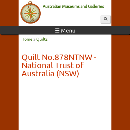
Australian Museums and Galleries
☰ Menu
Home
»
Quilts
Quilt No.878NTNW -
National Trust of
Australia (NSW)