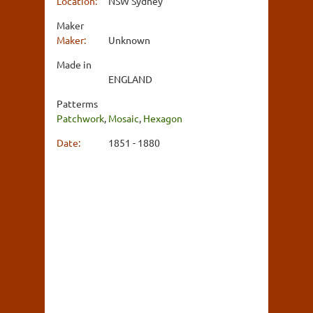
Location:
NSW Sydney
Maker
Maker:
Unknown
Made in
ENGLAND
Patterms
Patchwork
,
Mosaic
,
Hexagon
Date:
1851 - 1880