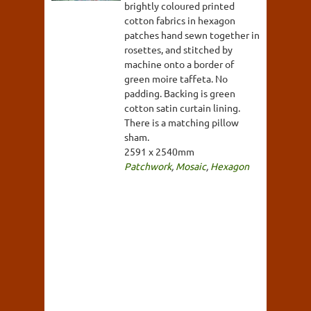
brightly coloured printed
cotton fabrics in hexagon
patches hand sewn together in
rosettes, and stitched by
machine onto a border of
green moire taffeta. No
padding. Backing is green
cotton satin curtain lining.
There is a matching pillow
sham.
2591 x 2540mm
Patchwork
,
Mosaic
,
Hexagon