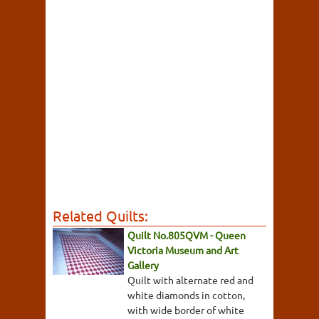
Related Quilts:
Quilt No.805QVM - Queen
Victoria Museum and Art
Gallery
Quilt with alternate red and
white diamonds in cotton,
with wide border of white