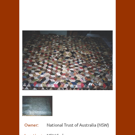
Owner:
National Trust of Australia (NSW)