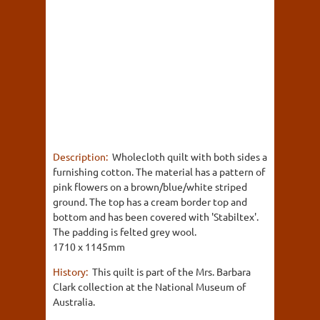
Description:
Wholecloth quilt with both sides a
furnishing cotton. The material has a pattern of
pink flowers on a brown/blue/white striped
ground. The top has a cream border top and
bottom and has been covered with 'Stabiltex'.
The padding is felted grey wool.
1710 x 1145mm
History:
This quilt is part of the Mrs. Barbara
Clark collection at the National Museum of
Australia.