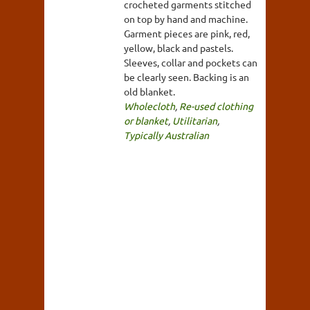
crocheted garments stitched
on top by hand and machine.
Garment pieces are pink, red,
yellow, black and pastels.
Sleeves, collar and pockets can
be clearly seen. Backing is an
old blanket.
Wholecloth
,
Re-used clothing
or blanket
,
Utilitarian
,
Typically Australian