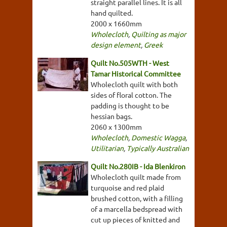
straight parallel lines. It is all
hand quilted.
2000 x 1660mm
Wholecloth
,
Quilting as major
design element
,
Greek
Quilt No.505WTH - West
Tamar Historical Committee
Wholecloth quilt with both
sides of floral cotton. The
padding is thought to be
hessian bags.
2060 x 1300mm
Wholecloth
,
Domestic Wagga
,
Utilitarian
,
Typically Australian
Quilt No.280IB - Ida Blenkiron
Wholecloth quilt made from
turquoise and red plaid
brushed cotton, with a filling
of a marcella bedspread with
cut up pieces of knitted and