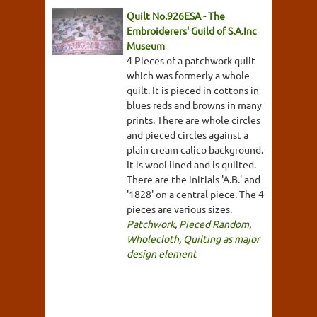
Quilt No.926ESA - The
Embroiderers' Guild of S.A.Inc
Museum
4 Pieces of a patchwork quilt
which was formerly a whole
quilt. It is pieced in cottons in
blues reds and browns in many
prints. There are whole circles
and pieced circles against a
plain cream calico background.
It is wool lined and is quilted.
There are the initials 'A.B.' and
'1828' on a central piece. The 4
pieces are various sizes.
Patchwork
,
Pieced Random
,
Wholecloth
,
Quilting as major
design element