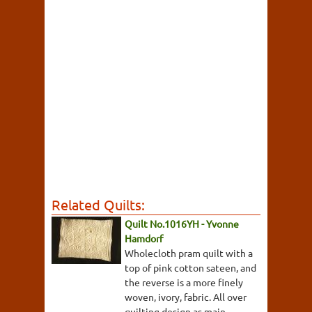
Related Quilts:
Quilt No.1016YH - Yvonne
Hamdorf
Wholecloth pram quilt with a
top of pink cotton sateen, and
the reverse is a more finely
woven, ivory, fabric. All over
quilting design as main