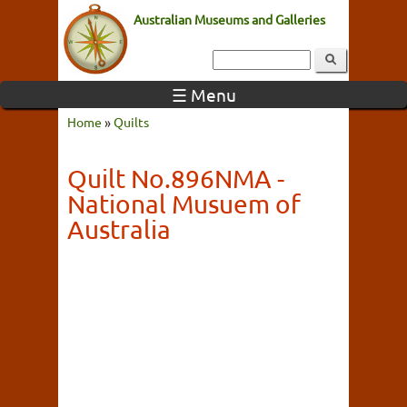
Australian Museums and Galleries
☰ Menu
Home
»
Quilts
Quilt No.896NMA -
National Musuem of
Australia