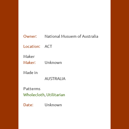
Owner:
National Musuem of Australia
Location:
ACT
Maker
Maker:
Unknown
Made in
AUSTRALIA
Patterms
Wholecloth
,
Utilitarian
Date:
Unknown