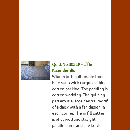
Quilt No.803EK - Effie
Kalenderidis
Wholecloth quilt made from
blue satin with turquoise blue
cotton backing. The padding is
cotton wadding. The quilting
pattern is a large central motif
of a daisy with a fan design in
each corner. The in fill pattern
is of curved and straight
parallel lines and the border