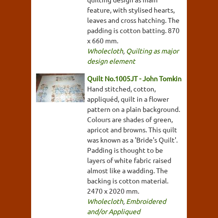
feature, with stylised hearts,
leaves and cross hatching. The
padding is cotton batting. 870
x 660 mm.
Wholecloth
,
Quilting as major
design element
Quilt No.1005JT - John Tomkin
Hand stitched, cotton,
appliquéd, quilt in a flower
pattern on a plain background.
Colours are shades of green,
apricot and browns. This quilt
was known as a 'Bride's Quilt'.
Padding is thought to be
layers of white fabric raised
almost like a wadding. The
backing is cotton material.
2470 x 2020 mm.
Wholecloth
,
Embroidered
and/or Appliqued