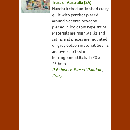
Trust of Australia (SA)
Hand stitched unfinished crazy
quilt with patches placed
around a centre hexagon
pieced in log cabin type strips.
Materials are mainly silks and
satins and pieces are mounted
on grey cotton material. Seams
are overstitched in
herringbone stitch. 1520 x
760mm
Patchwork
,
Pieced Random
,
Crazy