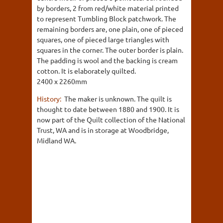
by borders, 2 from red/white material printed
to represent Tumbling Block patchwork. The
remaining borders are, one plain, one of pieced
squares, one of pieced large triangles with
squares in the corner. The outer border is plain.
The padding is wool and the backing is cream
cotton. It is elaborately quilted.
2400 x 2260mm
History:
The maker is unknown. The quilt is
thought to date between 1880 and 1900. It is
now part of the Quilt collection of the National
Trust, WA and is in storage at Woodbridge,
Midland WA.