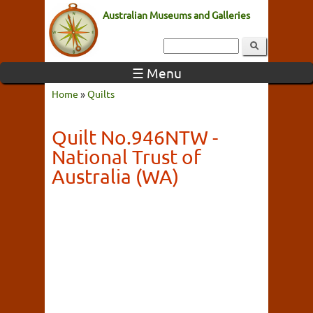
Australian Museums and Galleries
☰ Menu
Home
»
Quilts
Quilt No.946NTW -
National Trust of
Australia (WA)