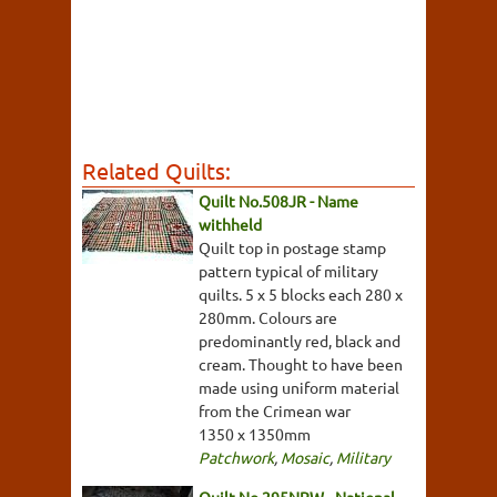
Related Quilts:
Quilt No.508JR - Name
withheld
Quilt top in postage stamp
pattern typical of military
quilts. 5 x 5 blocks each 280 x
280mm. Colours are
predominantly red, black and
cream. Thought to have been
made using uniform material
from the Crimean war
1350 x 1350mm
Patchwork
,
Mosaic
,
Military