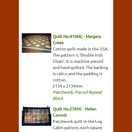
Quilt No.410MC - Margery
Creek
Cotton quilt made in the USA.
The pattern is 'Double Irish
Chain'. It is machine pieced
and hand quilted. The backing
is calico and the padding is
cotton,
2134 x 2134mm
Patchwork
,
Pieced Repeat
Block
Quilt No.276HC - Helen
Cornish
Patchwork quilt in the Log
Cabin pattern, each square