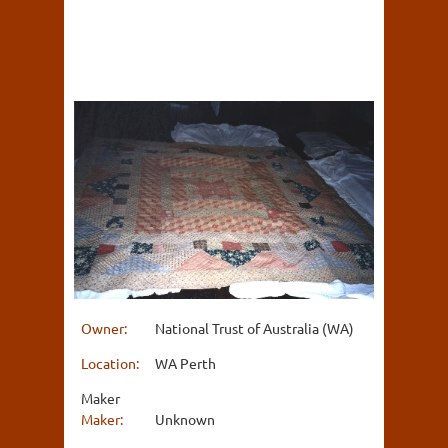
Owner:
National Trust of Australia (WA)
Location:
WA Perth
Maker
Maker:
Unknown