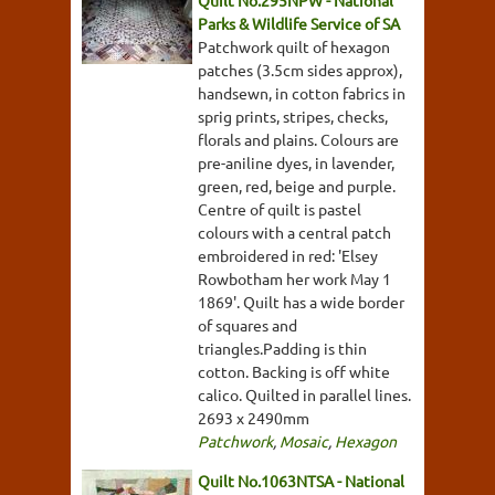
Quilt No.295NPW - National
Parks & Wildlife Service of SA
Patchwork quilt of hexagon
patches (3.5cm sides approx),
handsewn, in cotton fabrics in
sprig prints, stripes, checks,
florals and plains. Colours are
pre-aniline dyes, in lavender,
green, red, beige and purple.
Centre of quilt is pastel
colours with a central patch
embroidered in red: 'Elsey
Rowbotham her work May 1
1869'. Quilt has a wide border
of squares and
triangles.Padding is thin
cotton. Backing is off white
calico. Quilted in parallel lines.
2693 x 2490mm
Patchwork
,
Mosaic
,
Hexagon
Quilt No.1063NTSA - National