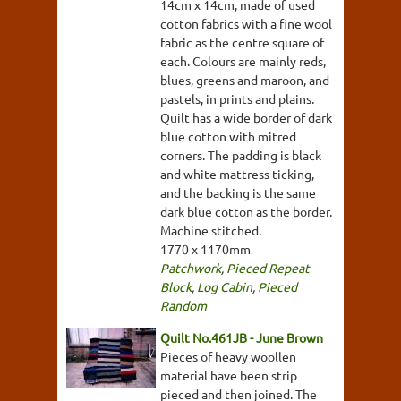
14cm x 14cm, made of used
cotton fabrics with a fine wool
fabric as the centre square of
each. Colours are mainly reds,
blues, greens and maroon, and
pastels, in prints and plains.
Quilt has a wide border of dark
blue cotton with mitred
corners. The padding is black
and white mattress ticking,
and the backing is the same
dark blue cotton as the border.
Machine stitched.
1770 x 1170mm
Patchwork
,
Pieced Repeat
Block
,
Log Cabin
,
Pieced
Random
Quilt No.461JB - June Brown
Pieces of heavy woollen
material have been strip
pieced and then joined. The