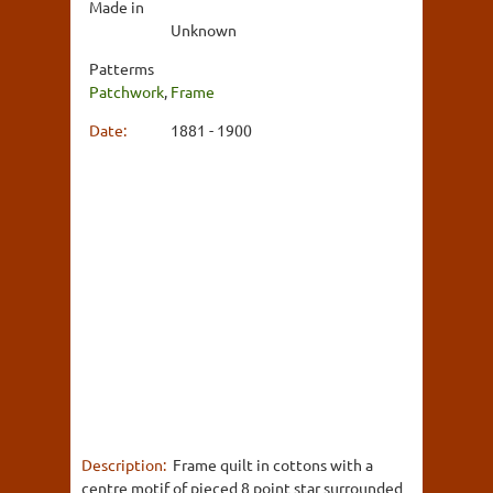
Made in
Unknown
Patterms
Patchwork
,
Frame
Date:
1881 - 1900
Description:
Frame quilt in cottons with a
centre motif of pieced 8 point star surrounded