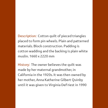
Description:
Cotton quilt of pieced triangles
placed to form pin wheels. Plain and patterned
materials. Block construction. Padding is
cotton wadding and the backing is plain white
muslin. 1660 x 2220 mm
History:
The owner believes the quilt was
made by her maternal grandmother, in
California in the 1920s. It was then owned by
her mother, Anna Katherine Gilbert Quinby
until it was given to Virginia DeFriest in 1990