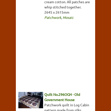
cream cotton. All patches are
whip stitched together.
2645 x 2615mm
Patchwork
,
Mosaic
Quilt No.296OGH - Old
Government House
Patchwork quilt in Log Cabin
pattern made from silks,