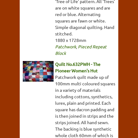
'Tree of Life' pattern. All 'Trees'
are on white squares and are
red or blue. Alternating
squares are fawn or white.
Simple diagonal quilting. Hand
stitched.
1880 x 1728mm
Patchwork
,
Pieced Repeat
Block
Quilt No.632PWH - The
Pioneer Women's Hut
Patchwork quilt made up of
100mm multi coloured squares
in a variety of materials
including cottons, synthetics,
lurex, plain and printed. Each
square has dacron padding and
is then joined in strips and the
strips joined. All hand sewn.
The backing is blue synthetic
whole cloth 60mm of which is