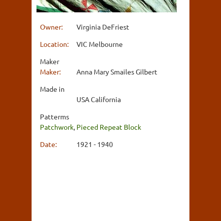
Owner:
Virginia DeFriest
Location:
VIC Melbourne
Maker
Maker:
Anna Mary Smailes Gilbert
Made in
USA California
Patterms
Patchwork
,
Pieced Repeat Block
Date:
1921 - 1940