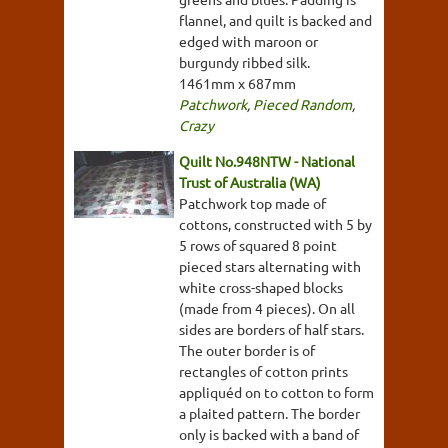
flannel, and quilt is backed and
edged with maroon or
burgundy ribbed silk.
1461mm x 687mm
Patchwork
,
Pieced Random
,
Crazy
Quilt No.948NTW - National
Trust of Australia (WA)
Patchwork top made of
cottons, constructed with 5 by
5 rows of squared 8 point
pieced stars alternating with
white cross-shaped blocks
(made from 4 pieces). On all
sides are borders of half stars.
The outer border is of
rectangles of cotton prints
appliquéd on to cotton to form
a plaited pattern. The border
only is backed with a band of