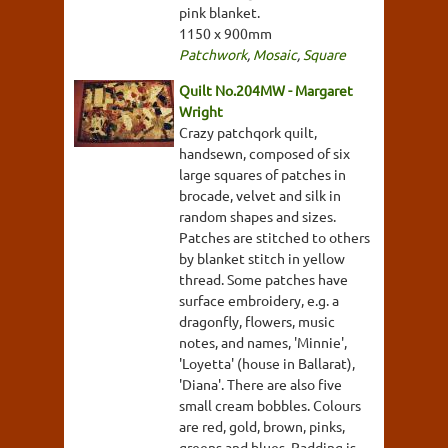
pink blanket.
1150 x 900mm
Patchwork
,
Mosaic
,
Square
Quilt No.204MW - Margaret
Wright
Crazy patchqork quilt,
handsewn, composed of six
large squares of patches in
brocade, velvet and silk in
random shapes and sizes.
Patches are stitched to others
by blanket stitch in yellow
thread. Some patches have
surface embroidery, e.g. a
dragonfly, flowers, music
notes, and names, 'Minnie',
'Loyetta' (house in Ballarat),
'Diana'. There are also five
small cream bobbles. Colours
are red, gold, brown, pinks,
greens and blues. Padding is