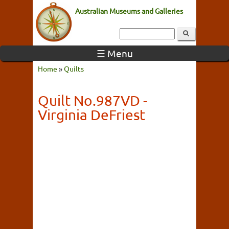
Australian Museums and Galleries
☰ Menu
Home
»
Quilts
Quilt No.987VD -
Virginia DeFriest