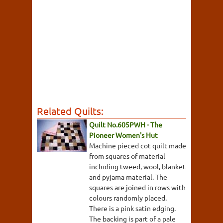
Related Quilts:
Quilt No.605PWH - The
Pioneer Women's Hut
Machine pieced cot quilt made
from squares of material
including tweed, wool, blanket
and pyjama material. The
squares are joined in rows with
colours randomly placed.
There is a pink satin edging.
The backing is part of a pale