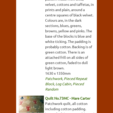
velvet, cottons and taffetas, in
prints and plain, around a
centre squares of black velvet.
Colours are, in the dark
sections, blues, greens,
browns, yellow and pinks. The
base of the blocks is blue and
white ticking. The padding is
probably cotton. Backing is of
green cotton. There is an
attached frill on all sides of
green cotton, faded to dull
light brown.
1630 x 1350mm
Patchwork
,
Pieced Repeat
Block
,
Log Cabin
,
Pieced
Random
Quilt No.73MC - Mare Carter
Patchwork quilt, all cotton
including cotton padding.