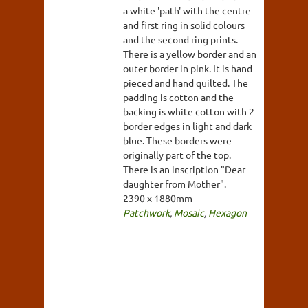
a white 'path' with the centre
and first ring in solid colours
and the second ring prints.
There is a yellow border and an
outer border in pink. It is hand
pieced and hand quilted. The
padding is cotton and the
backing is white cotton with 2
border edges in light and dark
blue. These borders were
originally part of the top.
There is an inscription "Dear
daughter from Mother".
2390 x 1880mm
Patchwork
,
Mosaic
,
Hexagon