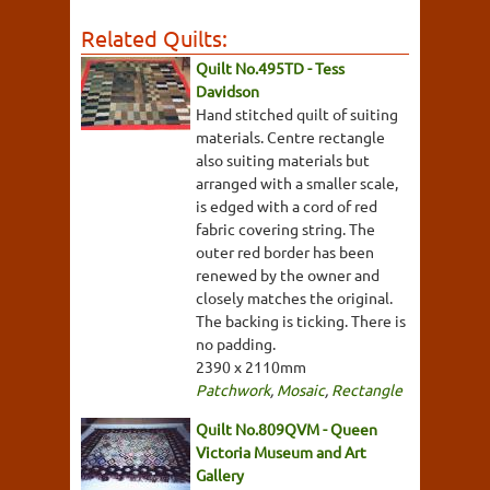
Related Quilts:
Quilt No.495TD - Tess
Davidson
Hand stitched quilt of suiting
materials. Centre rectangle
also suiting materials but
arranged with a smaller scale,
is edged with a cord of red
fabric covering string. The
outer red border has been
renewed by the owner and
closely matches the original.
The backing is ticking. There is
no padding.
2390 x 2110mm
Patchwork
,
Mosaic
,
Rectangle
Quilt No.809QVM - Queen
Victoria Museum and Art
Gallery