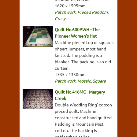
1620 x 1595mm
Patchwork
,
Pieced Random
,
Crazy
Quilt No.600PWH - The
Pioneer Women's Hut
Machine pieced top of squares
of part jumpers, most hand
knitted. The padding is a
blanket. The backing is an old
curtain.
1735 x 1350mm
Patchwork
,
Mosaic
,
Square
Quilt No.416MC - Margery
Creek
Double Wedding Ring' cotton
pieced quilt. Machine
constructed and hand quilted.
Padding is Mountain Mist
cotton. The backing is
unbleached calico.