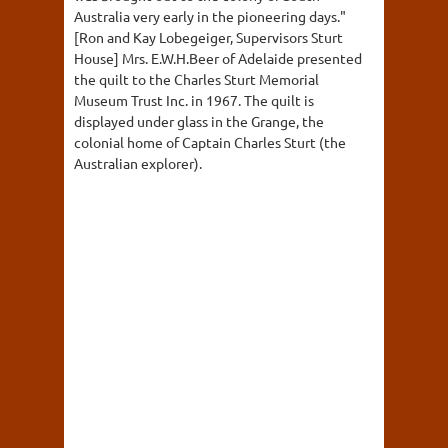
Australia very early in the pioneering days."
[Ron and Kay Lobegeiger, Supervisors Sturt
House] Mrs. E.W.H.Beer of Adelaide presented
the quilt to the Charles Sturt Memorial
Museum Trust Inc. in 1967. The quilt is
displayed under glass in the Grange, the
colonial home of Captain Charles Sturt (the
Australian explorer).