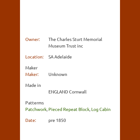
Owner:
The Charles Sturt Memorial
Museum Trust inc
Location:
SA Adelaide
Maker
Maker:
Unknown
Made in
ENGLAND Cornwall
Patterms
Patchwork
,
Pieced Repeat Block
,
Log Cabin
Date:
pre 1850