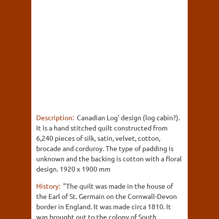
Description:
Canadian Log' design (log cabin?).
It is a hand stitched quilt constructed from
6,240 pieces of silk, satin, velvet, cotton,
brocade and corduroy. The type of padding is
unknown and the backing is cotton with a floral
design. 1920 x 1900 mm
History:
"The quilt was made in the house of
the Earl of St. Germain on the Cornwall-Devon
border in England. It was made circa 1810. It
was brought out to the colony of South