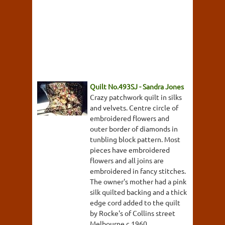
Quilt No.493SJ - Sandra Jones
Crazy patchwork quilt in silks
and velvets. Centre circle of
embroidered flowers and
outer border of diamonds in
tunbling block pattern. Most
pieces have embroidered
flowers and all joins are
embroidered in fancy stitches.
The owner's mother had a pink
silk quilted backing and a thick
edge cord added to the quilt
by Rocke's of Collins street
Melbourne c.1960