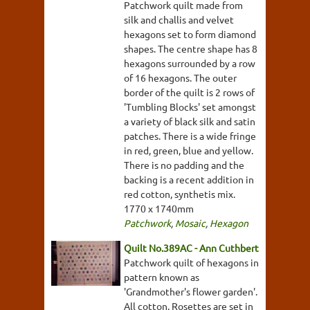
Patchwork quilt made from
silk and challis and velvet
hexagons set to form diamond
shapes. The centre shape has 8
hexagons surrounded by a row
of 16 hexagons. The outer
border of the quilt is 2 rows of
'Tumbling Blocks' set amongst
a variety of black silk and satin
patches. There is a wide fringe
in red, green, blue and yellow.
There is no padding and the
backing is a recent addition in
red cotton, synthetis mix.
1770 x 1740mm
Patchwork
,
Mosaic
,
Hexagon
Quilt No.389AC - Ann Cuthbert
Patchwork quilt of hexagons in
pattern known as
'Grandmother's flower garden'.
All cotton. Rosettes are set in