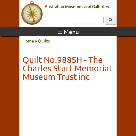
Australian Museums and Galleries
☰ Menu
Home
»
Quilts
Quilt No.988SH - The
Charles Sturt Memorial
Museum Trust inc