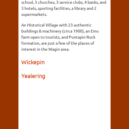
school, 5 churches, 3 service clubs, 4 banks, and
3 hotels, sporting facilities, a library and 2
supermarkets.
An Historical Village with 23 authentic
buildings & machinery (circa 1900), an Emu
farm open to tourists, and Puntapin Rock
formation, are just a few of the places of
interest in the Wagin area.
Wickepin
Yealering