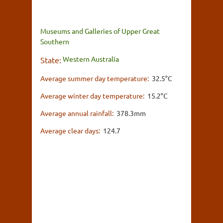
Museums and Galleries of Upper Great
Southern
Western Australia
State:
Average summer day temperature:
32.5°C
Average winter day temperature:
15.2°C
Average annual rainfall:
378.3mm
Average clear days:
124.7