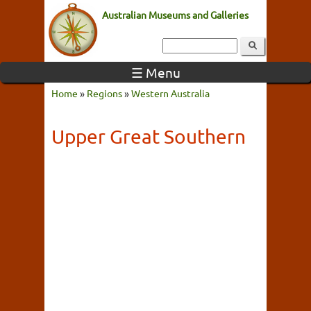
Australian Museums and Galleries
☰ Menu
Home
»
Regions
»
Western Australia
Upper Great Southern