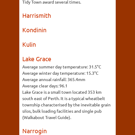
Tidy Town award several times.
Harrismith
Kondinin
Kulin
Lake Grace
Average summer day temperature:
31.5°C
Average winter day temperature:
15.3°C
Average annual rainfall:
365.4mm
Average clear days:
96.1
Lake Grace is a small town located 353 km
south east of Perth. It is a typical wheatbelt
township characterised by the inevitable grain
silos, bulk loading facilities and single pub
(Walkabout Travel Guide).
Narrogin