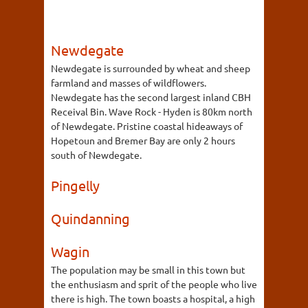
Newdegate
Newdegate is surrounded by wheat and sheep
farmland and masses of wildflowers.
Newdegate has the second largest inland CBH
Receival Bin. Wave Rock - Hyden is 80km north
of Newdegate. Pristine coastal hideaways of
Hopetoun and Bremer Bay are only 2 hours
south of Newdegate.
Pingelly
Quindanning
Wagin
The population may be small in this town but
the enthusiasm and sprit of the people who live
there is high. The town boasts a hospital, a high