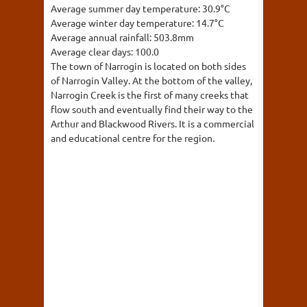
Average summer day temperature:
30.9°C
Average winter day temperature:
14.7°C
Average annual rainfall:
503.8mm
Average clear days:
100.0
The town of Narrogin is located on both sides
of Narrogin Valley. At the bottom of the valley,
Narrogin Creek is the first of many creeks that
flow south and eventually find their way to the
Arthur and Blackwood Rivers. It is a commercial
and educational centre for the region.