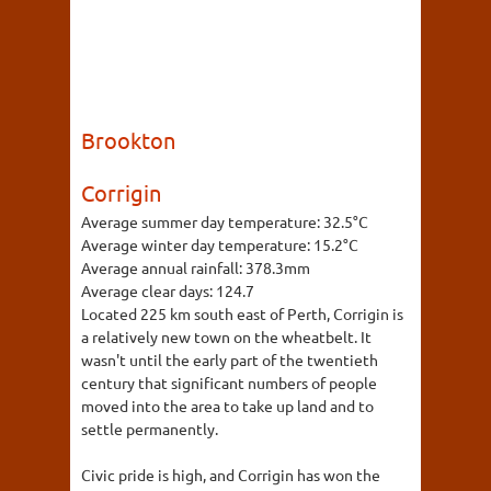
Brookton
Corrigin
Average summer day temperature:
32.5°C
Average winter day temperature:
15.2°C
Average annual rainfall:
378.3mm
Average clear days:
124.7
Located 225 km south east of Perth, Corrigin is
a relatively new town on the wheatbelt. It
wasn't until the early part of the twentieth
century that significant numbers of people
moved into the area to take up land and to
settle permanently.
Civic pride is high, and Corrigin has won the