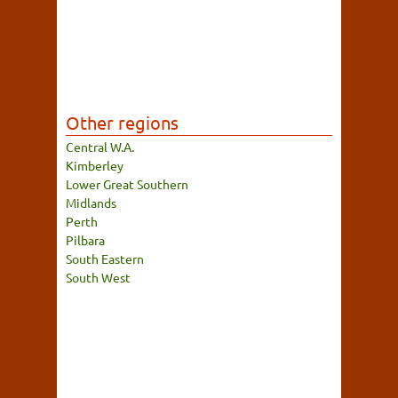
Other regions
Central W.A.
Kimberley
Lower Great Southern
Midlands
Perth
Pilbara
South Eastern
South West