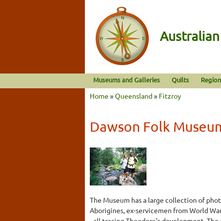
Australia
Museums and Galleries
Quilts
Region
Home
»
Queensland
»
Fitzroy
Dawson Folk Museu
The Museum has a large collection of phot
Aborigines, ex-servicemen from World War
- all tracing Theodore's development. The 