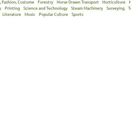
, Fashion, Costume
Forestry
Horse Drawn Transport
Horticulture
H
y
Printing
Science and Technology
Steam Machinery
Surveying
T
Literature
Music
Popular Culture
Sports