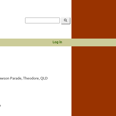
Log in
awson Parade, Theodore, QLD
e