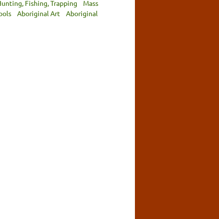
unting, Fishing, Trapping
Mass
ools
Aboriginal Art
Aboriginal