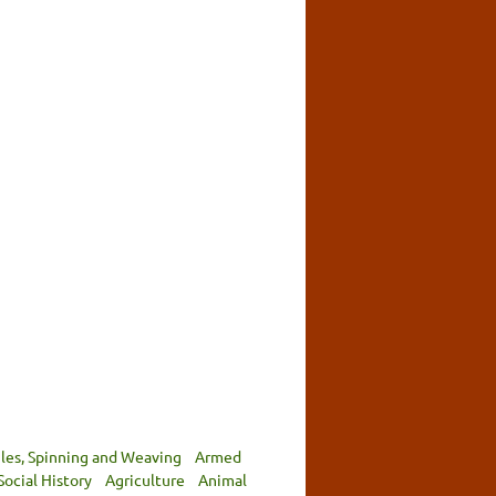
iles, Spinning and Weaving
Armed
Social History
Agriculture
Animal