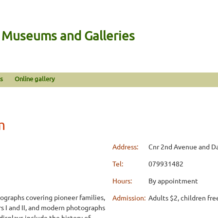
n Museums and Galleries
s
Online gallery
m
Address:
Cnr 2nd Avenue and D
Tel:
079931482
Hours:
By appointment
ographs covering pioneer families,
Admission:
Adults $2, children fre
s I and II, and modern photographs
displays include the history of