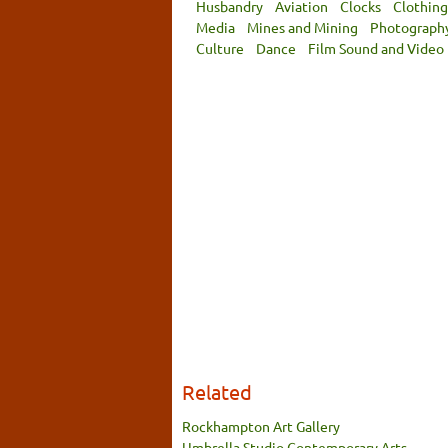
Husbandry
Aviation
Clocks
Clothing
Media
Mines and Mining
Photograph
Culture
Dance
Film Sound and Video
Related
Rockhampton Art Gallery
Umbrella Studio Contemporary Arts