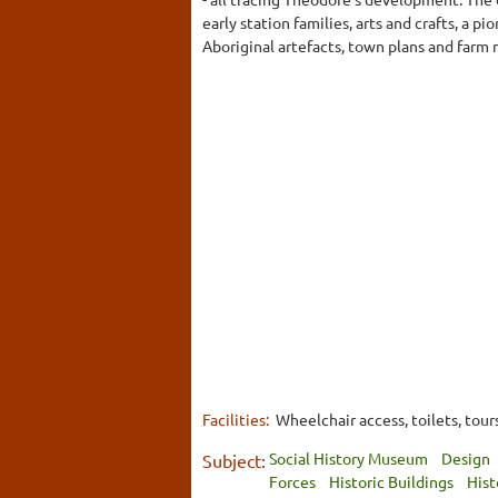
early station families, arts and crafts, a 
Aboriginal artefacts, town plans and farm
Facilities:
Wheelchair access, toilets, tou
Social History Museum
Design
Subject:
Forces
Historic Buildings
Hist