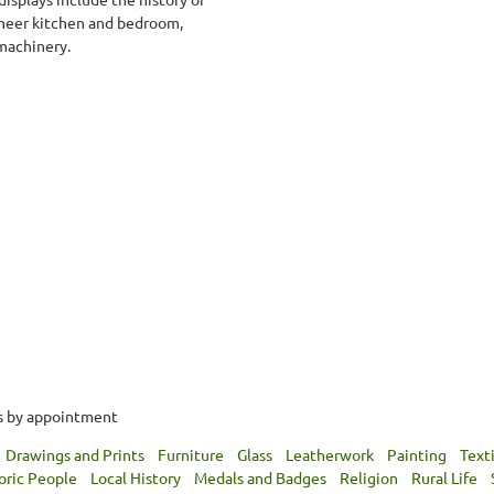
pioneer kitchen and bedroom,
 machinery.
rs by appointment
Drawings and Prints
Furniture
Glass
Leatherwork
Painting
Text
oric People
Local History
Medals and Badges
Religion
Rural Life