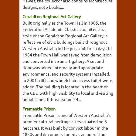
Hawes, the collector also contains architectural
designs, note books,...
Geraldton Regional Art Gallery
Built originally as the Town Hall in 1905, the
Federation Academic Classical architectural
style of the Geraldton Regional Art Gallery is
reflective of civic buildings built throughout
Western Australia in the post gold rush days. In
1984 the Town Hall was saved from demolition
and converted into an art gallery. A second
floor was added internally and appropriate
environmental and security systems installed.
In 2001 a lift and wheelchair access toilet were
added. The building is located in the heart of
the CBD with high visibility to local and visiting
populations. It hosts some 24...
Fremantle Prison
Fremantle Prison is one of Western Australia's
premier cultural heritage sites situated on 6
hectares. It was built by convict labour in the
1850s and decommissioned as an operating