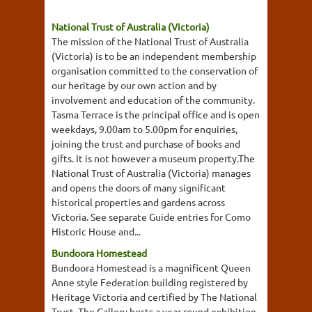
National Trust of Australia (Victoria)
The mission of the National Trust of Australia
(Victoria) is to be an independent membership
organisation committed to the conservation of
our heritage by our own action and by
involvement and education of the community.
Tasma Terrace is the principal office and is open
weekdays, 9.00am to 5.00pm for enquiries,
joining the trust and purchase of books and
gifts. It is not however a museum property.The
National Trust of Australia (Victoria) manages
and opens the doors of many significant
historical properties and gardens across
Victoria. See separate Guide entries for Como
Historic House and...
Bundoora Homestead
Bundoora Homestead is a magnificent Queen
Anne style Federation building registered by
Heritage Victoria and certified by The National
Trust. The Gallery hosts a year round exhibition