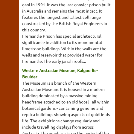
gaol in 1991. It was the last convict prison built
in Australia and remains the most intact. It
features the longest and tallest cell range
constructed by the British Royal Engineers in
this country.
Fremantle Prison has special architectural
significance in addition to its monumental
limestone buildings. Within the walls are the
wells and reservoir that provided water for
Fremantle. The early jarrah roofs...
Western Australian Museum, Kalgoorlie-
Boulder
The Museum is a branch of the Western
Australian Museum. It is housed in a modern
building dominated by a massive mining
headframe attached to an old hotel - all within
botanical gardens - containing genuine and
replica buildings showing aspects of goldfields
life. The exhibitions change regularly and
include travelling displays from across
Australia. The emphasis is on the period of the