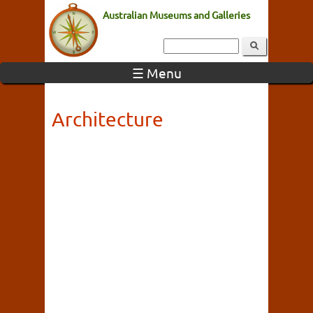
Australian Museums and Galleries
☰ Menu
Architecture