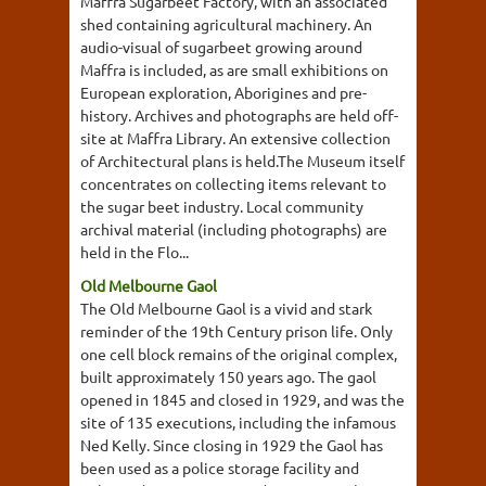
Maffra Sugarbeet Factory, with an associated
shed containing agricultural machinery. An
audio-visual of sugarbeet growing around
Maffra is included, as are small exhibitions on
European exploration, Aborigines and pre-
history. Archives and photographs are held off-
site at Maffra Library. An extensive collection
of Architectural plans is held.The Museum itself
concentrates on collecting items relevant to
the sugar beet industry. Local community
archival material (including photographs) are
held in the Flo...
Old Melbourne Gaol
The Old Melbourne Gaol is a vivid and stark
reminder of the 19th Century prison life. Only
one cell block remains of the original complex,
built approximately 150 years ago. The gaol
opened in 1845 and closed in 1929, and was the
site of 135 executions, including the infamous
Ned Kelly. Since closing in 1929 the Gaol has
been used as a police storage facility and