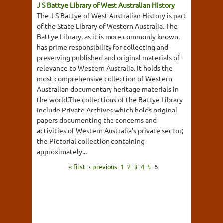
J S Battye Library of West Australian History
The J S Battye of West Australian History is part
of the State Library of Western Australia. The
Battye Library, as it is more commonly known,
has prime responsibility for collecting and
preserving published and original materials of
relevance to Western Australia. It holds the
most comprehensive collection of Western
Australian documentary heritage materials in
the world.The collections of the Battye Library
include Private Archives which holds original
papers documenting the concerns and
activities of Western Australia's private sector;
the Pictorial collection containing
approximately...
« first
‹ previous
1
2
3
4
5
6