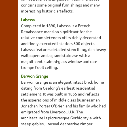
contains some original furnishings and many
interesting historic artefacts.
Labassa
Completed in 1890, Labassa is a French
Renaissance mansion significant for the
relative completeness of its richly decorated
and finely executed interiors.300 objects.
Labassa features detailed stencilling, rich heavy
wallpapers and a grand staircase with a
magnificent stained-glass window and rare
trompe l'oeil ceiling.
Barwon Grange
Barwon Grange is an elegant intact brick home
dating from Geelong's earliest residential
settlement. It was built in 1855 and reflects
the asperations of middle class businessman
Jonathan Porter O'Brien and his family who had
emigrated from Liverpool, U.K. The
architecture is picturesque Gothic style with
steep gables, unusual decorative timber