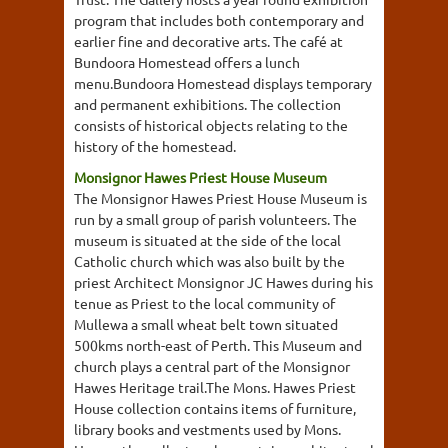
program that includes both contemporary and
earlier fine and decorative arts. The café at
Bundoora Homestead offers a lunch
menu.Bundoora Homestead displays temporary
and permanent exhibitions. The collection
consists of historical objects relating to the
history of the homestead.
Monsignor Hawes Priest House Museum
The Monsignor Hawes Priest House Museum is
run by a small group of parish volunteers. The
museum is situated at the side of the local
Catholic church which was also built by the
priest Architect Monsignor JC Hawes during his
tenue as Priest to the local community of
Mullewa a small wheat belt town situated
500kms north-east of Perth. This Museum and
church plays a central part of the Monsignor
Hawes Heritage trail.The Mons. Hawes Priest
House collection contains items of furniture,
library books and vestments used by Mons.