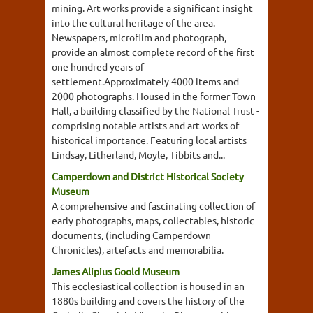
mining. Art works provide a significant insight
into the cultural heritage of the area.
Newspapers, microfilm and photograph,
provide an almost complete record of the first
one hundred years of
settlement.Approximately 4000 items and
2000 photographs. Housed in the former Town
Hall, a building classified by the National Trust -
comprising notable artists and art works of
historical importance. Featuring local artists
Lindsay, Litherland, Moyle, Tibbits and...
Camperdown and District Historical Society
Museum
A comprehensive and fascinating collection of
early photographs, maps, collectables, historic
documents, (including Camperdown
Chronicles), artefacts and memorabilia.
James Alipius Goold Museum
This ecclesiastical collection is housed in an
1880s building and covers the history of the