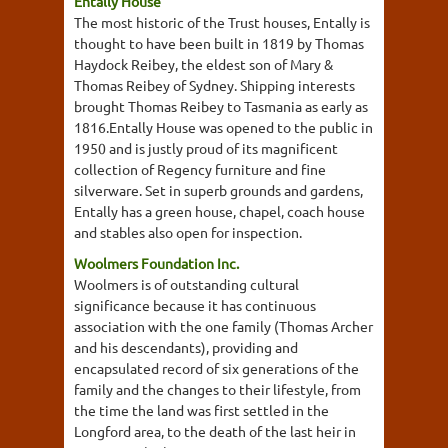
Entally House
The most historic of the Trust houses, Entally is
thought to have been built in 1819 by Thomas
Haydock Reibey, the eldest son of Mary &
Thomas Reibey of Sydney. Shipping interests
brought Thomas Reibey to Tasmania as early as
1816.Entally House was opened to the public in
1950 and is justly proud of its magnificent
collection of Regency furniture and fine
silverware. Set in superb grounds and gardens,
Entally has a green house, chapel, coach house
and stables also open for inspection.
Woolmers Foundation Inc.
Woolmers is of outstanding cultural
significance because it has continuous
association with the one family (Thomas Archer
and his descendants), providing and
encapsulated record of six generations of the
family and the changes to their lifestyle, from
the time the land was first settled in the
Longford area, to the death of the last heir in