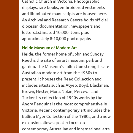
Catholic Church in Victoria. Photographic
displays, rare books, embroidered vestments
and illuminated manuscripts are housed here.
An Archival and Research Centre holds official
diocesan documentation, newspapers and
letters.Estimated 10,000 items plus
approximately 8-10,000 photographs
Heide Museum of Modern Art
Heide, the former home of John and Sunday
Reed is the site of an art museum, park and
garden. The Museum's collection strengths are
Australian modern art from the 1930s to
present. It houses the Reed Collection and
includes artists such as Atyeo, Boyd, Blackman,
Brown, Hester, Mora, Nolan, Perceval and
Tucker. Its collection of 1940s works by the
Angry Penguins is the most comprehensive in
Victoria. Recent contemporary art includes the
Ballieu Myer Collection of the 1980s, and a new
extension allows greater focus on
contemporary Australian and international arts.