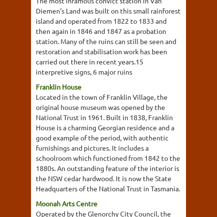
The most infamous convict station in Van
Diemen's Land was built on this small rainforest
island and operated from 1822 to 1833 and
then again in 1846 and 1847 as a probation
station. Many of the ruins can still be seen and
restoration and stabilisation work has been
carried out there in recent years.15
interpretive signs, 6 major ruins
Franklin House
Located in the town of Franklin Village, the
original house museum was opened by the
National Trust in 1961. Built in 1838, Franklin
House is a charming Georgian residence and a
good example of the period, with authentic
furnishings and pictures. It includes a
schoolroom which functioned from 1842 to the
1880s. An outstanding feature of the interior is
the NSW cedar hardwood. It is now the State
Headquarters of the National Trust in Tasmania.
Moonah Arts Centre
Operated by the Glenorchy City Council, the