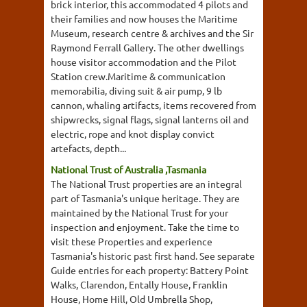
brick interior, this accommodated 4 pilots and
their families and now houses the Maritime
Museum, research centre & archives and the Sir
Raymond Ferrall Gallery. The other dwellings
house visitor accommodation and the Pilot
Station crew.Maritime & communication
memorabilia, diving suit & air pump, 9 lb
cannon, whaling artifacts, items recovered from
shipwrecks, signal flags, signal lanterns oil and
electric, rope and knot display convict
artefacts, depth...
National Trust of Australia ,Tasmania
The National Trust properties are an integral
part of Tasmania's unique heritage. They are
maintained by the National Trust for your
inspection and enjoyment. Take the time to
visit these Properties and experience
Tasmania's historic past first hand. See separate
Guide entries for each property: Battery Point
Walks, Clarendon, Entally House, Franklin
House, Home Hill, Old Umbrella Shop,