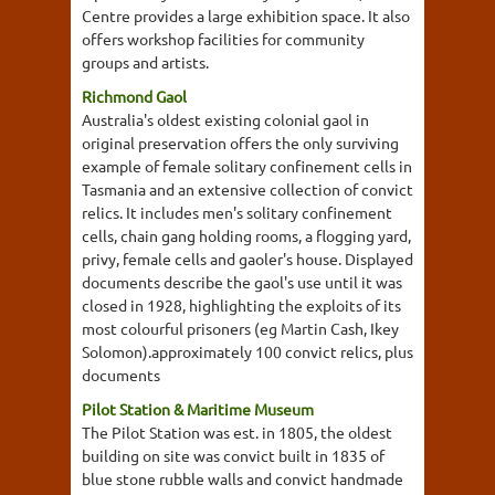
Centre provides a large exhibition space. It also
offers workshop facilities for community
groups and artists.
Richmond Gaol
Australia's oldest existing colonial gaol in
original preservation offers the only surviving
example of female solitary confinement cells in
Tasmania and an extensive collection of convict
relics. It includes men's solitary confinement
cells, chain gang holding rooms, a flogging yard,
privy, female cells and gaoler's house. Displayed
documents describe the gaol's use until it was
closed in 1928, highlighting the exploits of its
most colourful prisoners (eg Martin Cash, Ikey
Solomon).approximately 100 convict relics, plus
documents
Pilot Station & Maritime Museum
The Pilot Station was est. in 1805, the oldest
building on site was convict built in 1835 of
blue stone rubble walls and convict handmade