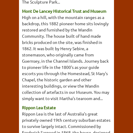
The Sculpture Park...
Mont De Lancey Historical Trust and Museum
High on a hill, with the mountain ranges as a
backdrop, this 1882 pioneer home sits lovingly
restored and furnished by the Wandin
Community. The house built of hand made
bricks produced on the site, was finished in
1862. It was built by Henry Sebire, a
stonemason, who originally came from
Guernsey, in the Channel Islands. Journey back
to pioneer life in the 1800's as your guide
escorts you through the Homestead, St Mary's
Chapel, the historic garden and other
interesting buildings, or view the Wandin
collection of artefacts in our Museum. You may
simply want to visit Martha's tearoom and...
Rippon Lea Estate
Rippon Lea is the last of Australia's great
privately owned 19th century suburban estates
to survive largely intact. Commissioned by
Frederick Sargood in 1868, the house, designed