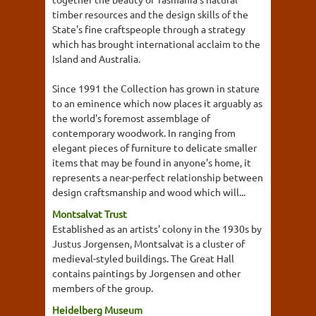
timber resources and the design skills of the
State's fine craftspeople through a strategy
which has brought international acclaim to the
Island and Australia.
Since 1991 the Collection has grown in stature
to an eminence which now places it arguably as
the world's foremost assemblage of
contemporary woodwork. In ranging from
elegant pieces of furniture to delicate smaller
items that may be found in anyone's home, it
represents a near-perfect relationship between
design craftsmanship and wood which will...
Montsalvat Trust
Established as an artists' colony in the 1930s by
Justus Jorgensen, Montsalvat is a cluster of
medieval-styled buildings. The Great Hall
contains paintings by Jorgensen and other
members of the group.
Heidelberg Museum