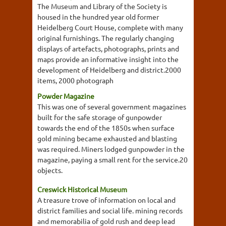
The Museum and Library of the Society is
housed in the hundred year old former
Heidelberg Court House, complete with many
original furnishings. The regularly changing
displays of artefacts, photographs, prints and
maps provide an informative insight into the
development of Heidelberg and district.2000
items, 2000 photograph
Powder Magazine
This was one of several government magazines
built for the safe storage of gunpowder
towards the end of the 1850s when surface
gold mining became exhausted and blasting
was required. Miners lodged gunpowder in the
magazine, paying a small rent for the service.20
objects.
Creswick Historical Museum
A treasure trove of information on local and
district families and social life. mining records
and memorabilia of gold rush and deep lead