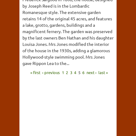
by Joseph Reed is in the Lombardic
Romanesque style. The extensive garden
retains 14 of the original 45 acres, and features
a lake, grotto, gardens, buildings and a
magnificent fernery. The garden was preserved
by the last owners Ben Nathan and his daughter
Louisa Jones. Mrs Jones modified the interior
of the house in the 1930s, adding a glamorous
Hollywood-style swimming pool. Mrs Jones
gave Rippon Lea to the...
« first
‹ previous
1
2
3
4
5
6
next ›
last »