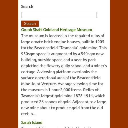
Search
Grubb Shaft Gold and Heritage Museum
The museum is located in the repaired ruins of
large ornate brick engine houses, built in 1905
for the Beaconsfield "Tasmania" gold mine. This
950sqm space is augmented by a 540sqm new
building, outside space and a near-by park
depicting the flowery gully school and a miner's
cottage. A viewing platform overlooks the
surface operational area of the Beaconsfield
Mine Joint Venture. Average viewing time for
the museum is 1 hour.2,000 items. Relics of
Tasmania's largest gold mine 1878-1914, which
produced 26 tonnes of gold. Adjacent to a large
new mine about to produce gold from the old
reef in...
Sarah Island