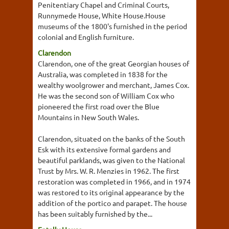
Penitentiary Chapel and Criminal Courts,
Runnymede House, White House.House
museums of the 1800's furnished in the period
colonial and English furniture.
Clarendon
Clarendon, one of the great Georgian houses of
Australia, was completed in 1838 for the
wealthy woolgrower and merchant, James Cox.
He was the second son of William Cox who
pioneered the first road over the Blue
Mountains in New South Wales.
Clarendon, situated on the banks of the South
Esk with its extensive formal gardens and
beautiful parklands, was given to the National
Trust by Mrs. W. R. Menzies in 1962. The first
restoration was completed in 1966, and in 1974
was restored to its original appearance by the
addition of the portico and parapet. The house
has been suitably furnished by the...