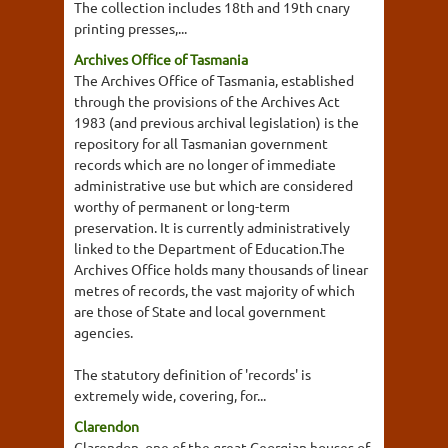
The collection includes 18th and 19th cnary
printing presses,...
Archives Office of Tasmania
The Archives Office of Tasmania, established
through the provisions of the Archives Act
1983 (and previous archival legislation) is the
repository for all Tasmanian government
records which are no longer of immediate
administrative use but which are considered
worthy of permanent or long-term
preservation. It is currently administratively
linked to the Department of Education.The
Archives Office holds many thousands of linear
metres of records, the vast majority of which
are those of State and local government
agencies.
The statutory definition of 'records' is
extremely wide, covering, for...
Clarendon
Clarendon, one of the great Georgian houses of