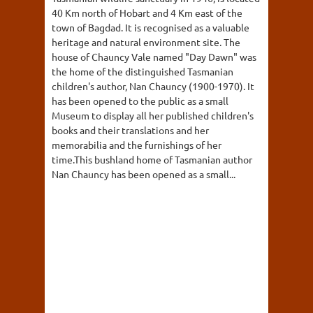
40 Km north of Hobart and 4 Km east of the
town of Bagdad. It is recognised as a valuable
heritage and natural environment site. The
house of Chauncy Vale named "Day Dawn" was
the home of the distinguished Tasmanian
children's author, Nan Chauncy (1900-1970). It
has been opened to the public as a small
Museum to display all her published children's
books and their translations and her
memorabilia and the furnishings of her
time.This bushland home of Tasmanian author
Nan Chauncy has been opened as a small...