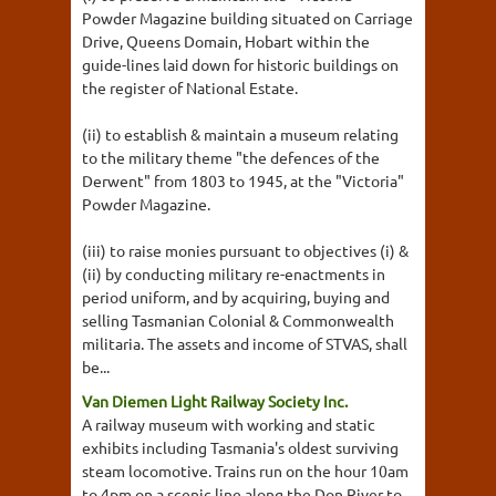
Powder Magazine building situated on Carriage
Drive, Queens Domain, Hobart within the
guide-lines laid down for historic buildings on
the register of National Estate.
(ii) to establish & maintain a museum relating
to the military theme "the defences of the
Derwent" from 1803 to 1945, at the "Victoria"
Powder Magazine.
(iii) to raise monies pursuant to objectives (i) &
(ii) by conducting military re-enactments in
period uniform, and by acquiring, buying and
selling Tasmanian Colonial & Commonwealth
militaria. The assets and income of STVAS, shall
be...
Van Diemen Light Railway Society Inc.
A railway museum with working and static
exhibits including Tasmania's oldest surviving
steam locomotive. Trains run on the hour 10am
to 4pm on a scenic line along the Don River to