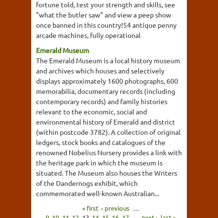
fortune told, test your strength and skills, see
"what the butler saw" and view a peep show
once banned in this country!54 antique penny
arcade machines, fully operational
Emerald Museum
The Emerald Museum is a local history museum
and archives which houses and selectively
displays approximately 1600 photographs, 600
memorabilia, documentary records (including
contemporary records) and family histories
relevant to the economic, social and
environmental history of Emerald and district
(within postcode 3782). A collection of original
ledgers, stock books and catalogues of the
renowned Nobelius Nursery provides a link with
the heritage park in which the museum is
situated. The Museum also houses the Writers
of the Dandernogs exhibit, which
commemorated well-known Australian...
« first
‹ previous
…
9
10
11
12
13
14
15
16
17
…
next ›
last »