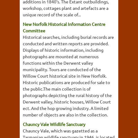
additions in 1840's. The Extant outbuildings,
workshop, cottages plant and artefacts are a
unique record of the scale of...
New Norfolk Historical Information Centre
Committee
Historical searches, including burial records are
conducted and written reports are provided.
Displays of historic information, including
photographs are mounted at numerous
functions within the Derwent valley
municipality. Tours are conducted of the
Willow Court historical site in New Norfolk.
Historic publications are produced for sale to
the public.The main collection is of
photographs depicting the rural history of the
Derwent valley, historic houses, Willow Court
ect. And the hop growing industry. A limited
number of objects are also in the collection.
Chauncy Vale Wildlife Sanctuary
Chauncy Vale, which was gazetted as a
Tasmanian wildlife sanctuary in 1946, is located