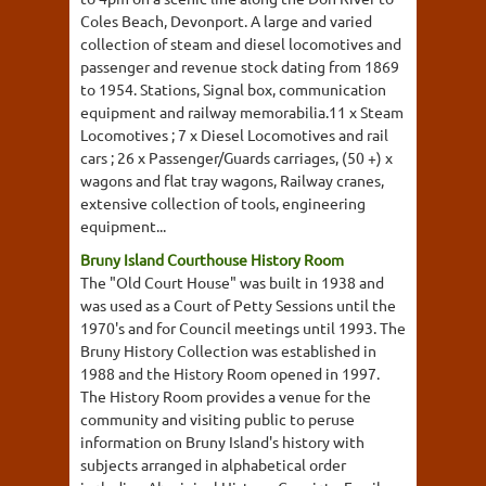
Coles Beach, Devonport. A large and varied
collection of steam and diesel locomotives and
passenger and revenue stock dating from 1869
to 1954. Stations, Signal box, communication
equipment and railway memorabilia.11 x Steam
Locomotives ; 7 x Diesel Locomotives and rail
cars ; 26 x Passenger/Guards carriages, (50 +) x
wagons and flat tray wagons, Railway cranes,
extensive collection of tools, engineering
equipment...
Bruny Island Courthouse History Room
The "Old Court House" was built in 1938 and
was used as a Court of Petty Sessions until the
1970's and for Council meetings until 1993. The
Bruny History Collection was established in
1988 and the History Room opened in 1997.
The History Room provides a venue for the
community and visiting public to peruse
information on Bruny Island's history with
subjects arranged in alphabetical order