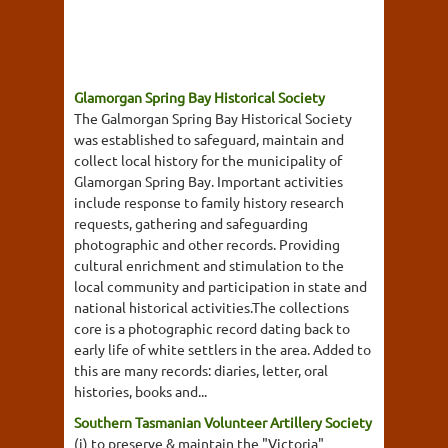
Glamorgan Spring Bay Historical Society
The Galmorgan Spring Bay Historical Society
was established to safeguard, maintain and
collect local history for the municipality of
Glamorgan Spring Bay. Important activities
include response to family history research
requests, gathering and safeguarding
photographic and other records. Providing
cultural enrichment and stimulation to the
local community and participation in state and
national historical activities.The collections
core is a photographic record dating back to
early life of white settlers in the area. Added to
this are many records: diaries, letter, oral
histories, books and...
Southern Tasmanian Volunteer Artillery Society
(i) to preserve & maintain the "Victoria"