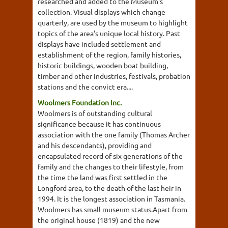
researched and added to the Museum's
collection. Visual displays which change
quarterly, are used by the museum to highlight
topics of the area's unique local history. Past
displays have included settlement and
establishment of the region, family histories,
historic buildings, wooden boat building,
timber and other industries, festivals, probation
stations and the convict era....
Woolmers Foundation Inc.
Woolmers is of outstanding cultural
significance because it has continuous
association with the one family (Thomas Archer
and his descendants), providing and
encapsulated record of six generations of the
family and the changes to their lifestyle, from
the time the land was first settled in the
Longford area, to the death of the last heir in
1994. It is the longest association in Tasmania.
Woolmers has small museum status.Apart from
the original house (1819) and the new