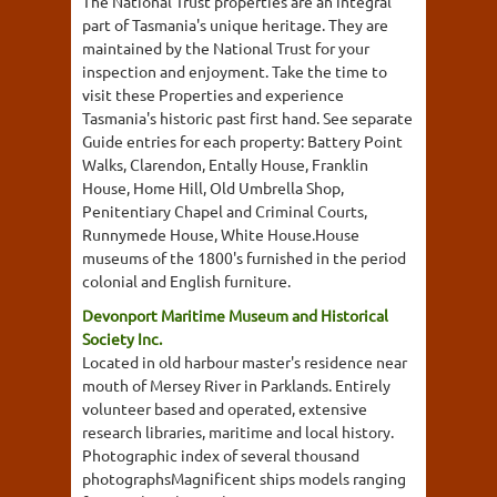
The National Trust properties are an integral
part of Tasmania's unique heritage. They are
maintained by the National Trust for your
inspection and enjoyment. Take the time to
visit these Properties and experience
Tasmania's historic past first hand. See separate
Guide entries for each property: Battery Point
Walks, Clarendon, Entally House, Franklin
House, Home Hill, Old Umbrella Shop,
Penitentiary Chapel and Criminal Courts,
Runnymede House, White House.House
museums of the 1800's furnished in the period
colonial and English furniture.
Devonport Maritime Museum and Historical
Society Inc.
Located in old harbour master's residence near
mouth of Mersey River in Parklands. Entirely
volunteer based and operated, extensive
research libraries, maritime and local history.
Photographic index of several thousand
photographsMagnificent ships models ranging