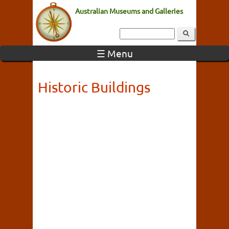
Australian Museums and Galleries
☰ Menu
Historic Buildings