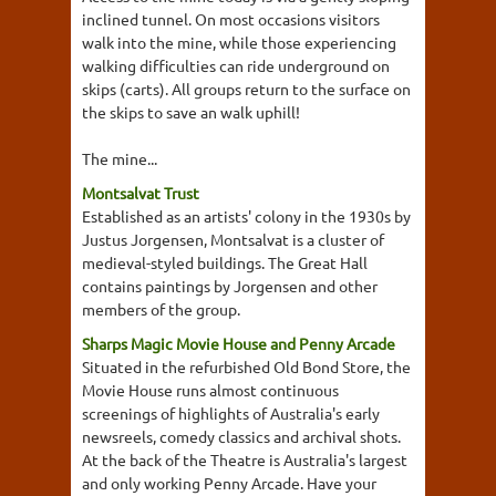
inclined tunnel. On most occasions visitors
walk into the mine, while those experiencing
walking difficulties can ride underground on
skips (carts). All groups return to the surface on
the skips to save an walk uphill!
The mine...
Montsalvat Trust
Established as an artists' colony in the 1930s by
Justus Jorgensen, Montsalvat is a cluster of
medieval-styled buildings. The Great Hall
contains paintings by Jorgensen and other
members of the group.
Sharps Magic Movie House and Penny Arcade
Situated in the refurbished Old Bond Store, the
Movie House runs almost continuous
screenings of highlights of Australia's early
newsreels, comedy classics and archival shots.
At the back of the Theatre is Australia's largest
and only working Penny Arcade. Have your