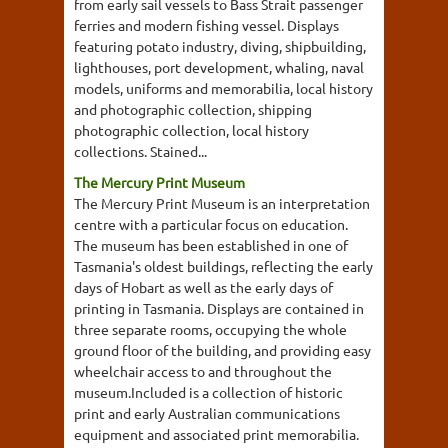
from early sail vessels to Bass Strait passenger
ferries and modern fishing vessel. Displays
featuring potato industry, diving, shipbuilding,
lighthouses, port development, whaling, naval
models, uniforms and memorabilia, local history
and photographic collection, shipping
photographic collection, local history
collections. Stained...
The Mercury Print Museum
The Mercury Print Museum is an interpretation
centre with a particular focus on education.
The museum has been established in one of
Tasmania's oldest buildings, reflecting the early
days of Hobart as well as the early days of
printing in Tasmania. Displays are contained in
three separate rooms, occupying the whole
ground floor of the building, and providing easy
wheelchair access to and throughout the
museum.Included is a collection of historic
print and early Australian communications
equipment and associated print memorabilia.