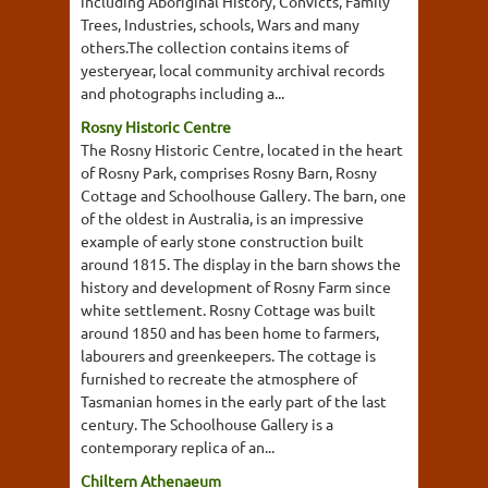
including Aboriginal History, Convicts, Family
Trees, Industries, schools, Wars and many
others.The collection contains items of
yesteryear, local community archival records
and photographs including a...
Rosny Historic Centre
The Rosny Historic Centre, located in the heart
of Rosny Park, comprises Rosny Barn, Rosny
Cottage and Schoolhouse Gallery. The barn, one
of the oldest in Australia, is an impressive
example of early stone construction built
around 1815. The display in the barn shows the
history and development of Rosny Farm since
white settlement. Rosny Cottage was built
around 1850 and has been home to farmers,
labourers and greenkeepers. The cottage is
furnished to recreate the atmosphere of
Tasmanian homes in the early part of the last
century. The Schoolhouse Gallery is a
contemporary replica of an...
Chiltern Athenaeum