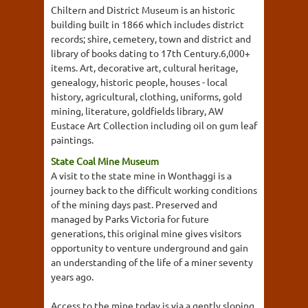
Chiltern and District Museum is an historic
building built in 1866 which includes district
records; shire, cemetery, town and district and
library of books dating to 17th Century.6,000+
items. Art, decorative art, cultural heritage,
genealogy, historic people, houses - local
history, agricultural, clothing, uniforms, gold
mining, literature, goldfields library, AW
Eustace Art Collection including oil on gum leaf
paintings.
State Coal Mine Museum
A visit to the state mine in Wonthaggi is a
journey back to the difficult working conditions
of the mining days past. Preserved and
managed by Parks Victoria for future
generations, this original mine gives visitors
opportunity to venture underground and gain
an understanding of the life of a miner seventy
years ago.
Access to the mine today is via a gently sloping