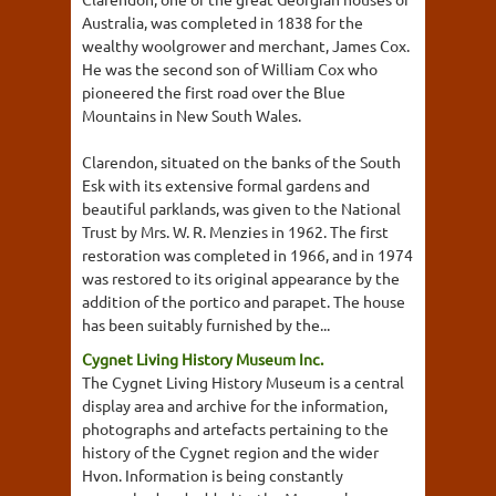
Australia, was completed in 1838 for the
wealthy woolgrower and merchant, James Cox.
He was the second son of William Cox who
pioneered the first road over the Blue
Mountains in New South Wales.
Clarendon, situated on the banks of the South
Esk with its extensive formal gardens and
beautiful parklands, was given to the National
Trust by Mrs. W. R. Menzies in 1962. The first
restoration was completed in 1966, and in 1974
was restored to its original appearance by the
addition of the portico and parapet. The house
has been suitably furnished by the...
Cygnet Living History Museum Inc.
The Cygnet Living History Museum is a central
display area and archive for the information,
photographs and artefacts pertaining to the
history of the Cygnet region and the wider
Hvon. Information is being constantly