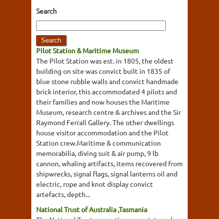
Search
Pilot Station & Maritime Museum
The Pilot Station was est. in 1805, the oldest
building on site was convict built in 1835 of
blue stone rubble walls and convict handmade
brick interior, this accommodated 4 pilots and
their families and now houses the Maritime
Museum, research centre & archives and the Sir
Raymond Ferrall Gallery. The other dwellings
house visitor accommodation and the Pilot
Station crew.Maritime & communication
memorabilia, diving suit & air pump, 9 lb
cannon, whaling artifacts, items recovered from
shipwrecks, signal flags, signal lanterns oil and
electric, rope and knot display convict
artefacts, depth...
National Trust of Australia ,Tasmania