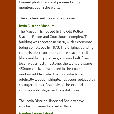
Framed photographs of pioneer family
members adorn the walls.
The kitchen features a pine dresser...
Irwin District Museum
The Museum is housed in the Old Police
Station, Prison and Courthouse complex. The
building was erected in 1870, with extensions
being completed in 1873. The original building
comprised a court room, police station, cell
block and living quarters, and was built from
locally-quarried limestone; the walls are some
450mm thick, constructed in the coarse
random rubble style. The roof, which was
originally wooden shingle, has been replaced by
corrugated iron. A sample of the original
shingles is displayed in the exhibition.
The Irwin District Historical Society have
another museum located at Russ...
Hartley Street School