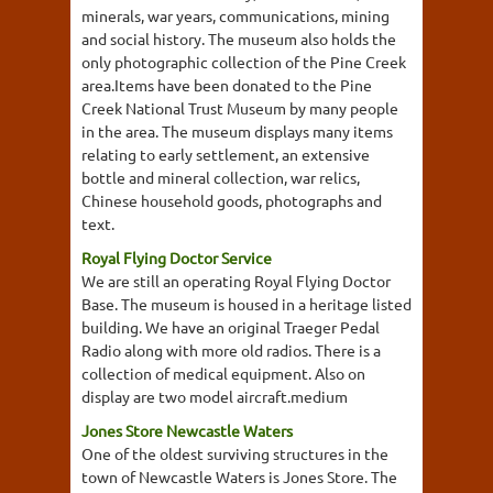
minerals, war years, communications, mining
and social history. The museum also holds the
only photographic collection of the Pine Creek
area.Items have been donated to the Pine
Creek National Trust Museum by many people
in the area. The museum displays many items
relating to early settlement, an extensive
bottle and mineral collection, war relics,
Chinese household goods, photographs and
text.
Royal Flying Doctor Service
We are still an operating Royal Flying Doctor
Base. The museum is housed in a heritage listed
building. We have an original Traeger Pedal
Radio along with more old radios. There is a
collection of medical equipment. Also on
display are two model aircraft.medium
Jones Store Newcastle Waters
One of the oldest surviving structures in the
town of Newcastle Waters is Jones Store. The