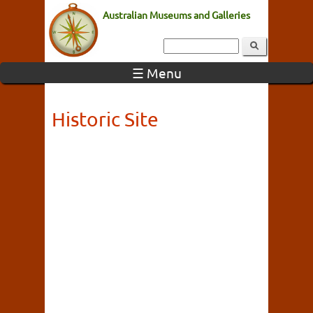
Australian Museums and Galleries
☰ Menu
Historic Site