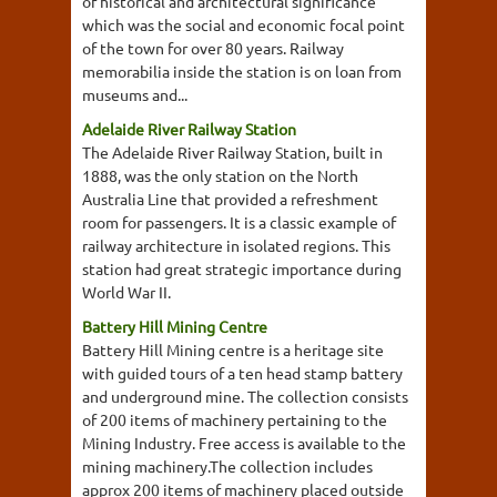
of historical and architectural significance
which was the social and economic focal point
of the town for over 80 years. Railway
memorabilia inside the station is on loan from
museums and...
Adelaide River Railway Station
The Adelaide River Railway Station, built in
1888, was the only station on the North
Australia Line that provided a refreshment
room for passengers. It is a classic example of
railway architecture in isolated regions. This
station had great strategic importance during
World War II.
Battery Hill Mining Centre
Battery Hill Mining centre is a heritage site
with guided tours of a ten head stamp battery
and underground mine. The collection consists
of 200 items of machinery pertaining to the
Mining Industry. Free access is available to the
mining machinery.The collection includes
approx 200 items of machinery placed outside