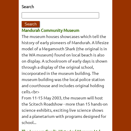
Search
Mandurah Community Museum
The museum houses showcases which tell the
history of early pioneers of Mandurah. A lifesize
model of a Megamouth Shark (the original is in
the WA museum) found on local beach is also
on display. A schoolroom of early days is shown
through a display of the original school,
incorporated in the museum building. The
museum building was the local police station
and courthouse and includes original holding
cells.<br>
From 11-15 May 2003, the museum will host
the Scitech Roadshow - more than 15 hands-on
science exhibits, exciting live science shows
and a planetarium with programs designed for
school...