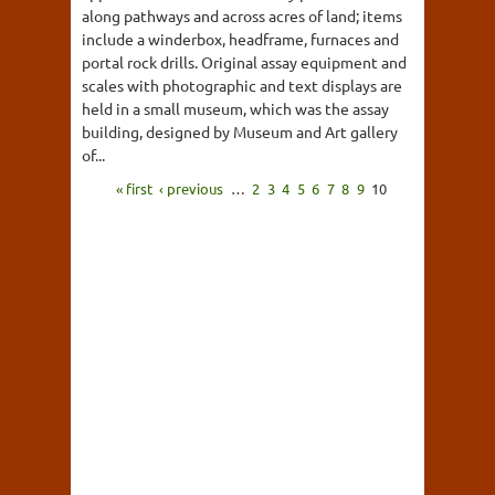
along pathways and across acres of land; items
include a winderbox, headframe, furnaces and
portal rock drills. Original assay equipment and
scales with photographic and text displays are
held in a small museum, which was the assay
building, designed by Museum and Art gallery
of...
« first
‹ previous
…
2
3
4
5
6
7
8
9
10