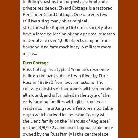
building's past as the outpost, a school and a
private residence. Elverd Cottage is a restored
Pensioner Guard Cottage. One of a very few
still featuring many of its original
structures.The Kojonup Historical society also
have a large collection of early photos, research
material and over 1,000 objects ranging from
household to farm machinery. A military room
in the...
Russ Cottage
Russ Cottage is a typical Yeoman's residence
built on the banks of the Irwin River by Titus
Russ in 1868-70 from local limestone. The
cottage consists of four rooms with verandahs
all around, and is furnished in the style of the
early farming families with gifts from local
residents. The sitting room features a portable
organ which arrived in the Swan Colony with
the Dent family on the "Marquis of Anglesea"
on the 23/8/1829, and an octagonal table once
owned by the Russ family is the centrepiece.