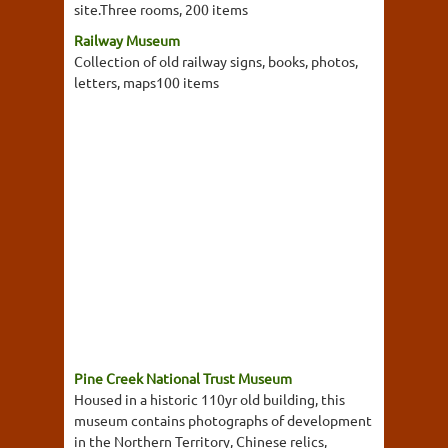
site.Three rooms, 200 items
Railway Museum
Collection of old railway signs, books, photos,
letters, maps100 items
Pine Creek National Trust Museum
Housed in a historic 110yr old building, this
museum contains photographs of development
in the Northern Territory, Chinese relics,