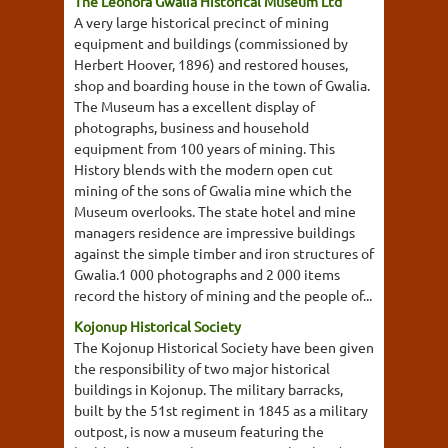
The Leonora Gwalia Historical Museum Ltd
A very large historical precinct of mining
equipment and buildings (commissioned by
Herbert Hoover, 1896) and restored houses,
shop and boarding house in the town of Gwalia.
The Museum has a excellent display of
photographs, business and household
equipment from 100 years of mining. This
History blends with the modern open cut
mining of the sons of Gwalia mine which the
Museum overlooks. The state hotel and mine
managers residence are impressive buildings
against the simple timber and iron structures of
Gwalia.1 000 photographs and 2 000 items
record the history of mining and the people of...
Kojonup Historical Society
The Kojonup Historical Society have been given
the responsibility of two major historical
buildings in Kojonup. The military barracks,
built by the 51st regiment in 1845 as a military
outpost, is now a museum featuring the