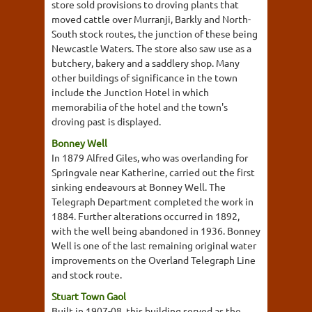
store sold provisions to droving plants that
moved cattle over Murranji, Barkly and North-
South stock routes, the junction of these being
Newcastle Waters. The store also saw use as a
butchery, bakery and a saddlery shop. Many
other buildings of significance in the town
include the Junction Hotel in which
memorabilia of the hotel and the town's
droving past is displayed.
Bonney Well
In 1879 Alfred Giles, who was overlanding for
Springvale near Katherine, carried out the first
sinking endeavours at Bonney Well. The
Telegraph Department completed the work in
1884. Further alterations occurred in 1892,
with the well being abandoned in 1936. Bonney
Well is one of the last remaining original water
improvements on the Overland Telegraph Line
and stock route.
Stuart Town Gaol
Built in 1907-08, this building served as the