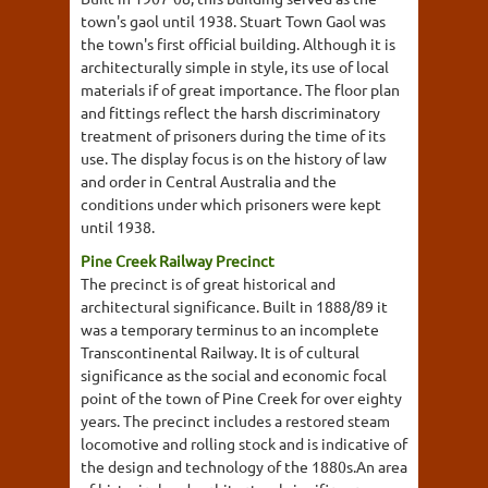
town's gaol until 1938. Stuart Town Gaol was
the town's first official building. Although it is
architecturally simple in style, its use of local
materials if of great importance. The floor plan
and fittings reflect the harsh discriminatory
treatment of prisoners during the time of its
use. The display focus is on the history of law
and order in Central Australia and the
conditions under which prisoners were kept
until 1938.
Pine Creek Railway Precinct
The precinct is of great historical and
architectural significance. Built in 1888/89 it
was a temporary terminus to an incomplete
Transcontinental Railway. It is of cultural
significance as the social and economic focal
point of the town of Pine Creek for over eighty
years. The precinct includes a restored steam
locomotive and rolling stock and is indicative of
the design and technology of the 1880s.An area