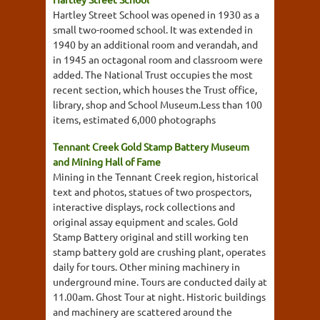
Hartley Street School was opened in 1930 as a
small two-roomed school. It was extended in
1940 by an additional room and verandah, and
in 1945 an octagonal room and classroom were
added. The National Trust occupies the most
recent section, which houses the Trust office,
library, shop and School Museum.Less than 100
items, estimated 6,000 photographs
Tennant Creek Gold Stamp Battery Museum
and Mining Hall of Fame
Mining in the Tennant Creek region, historical
text and photos, statues of two prospectors,
interactive displays, rock collections and
original assay equipment and scales. Gold
Stamp Battery original and still working ten
stamp battery gold are crushing plant, operates
daily for tours. Other mining machinery in
underground mine. Tours are conducted daily at
11.00am. Ghost Tour at night. Historic buildings
and machinery are scattered around the