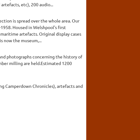
rtefacts, etc), 200 audio...
ction is spread over the whole area. Our
7-1958. Housed in Welshpool's first
 maritime artefacts. Original display cases
 is now the museum,...
 and photographs concerning the history of
timber milling are held.Estimated 1200
ding Camperdown Chronicles), artefacts and