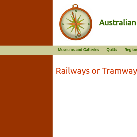
Australia
Museums and Galleries
Quilts
Region
Railways or Tramway