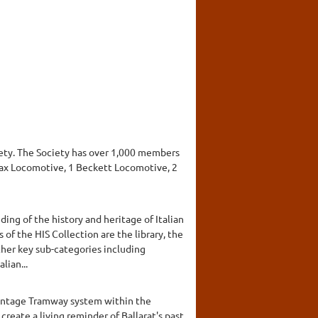
ciety. The Society has over 1,000 members
imax Locomotive, 1 Beckett Locomotive, 2
ding of the history and heritage of Italian
 of the HIS Collection are the library, the
other key sub-categories including
lian...
Vintage Tramway system within the
reate a living reminder of Ballarat's past.