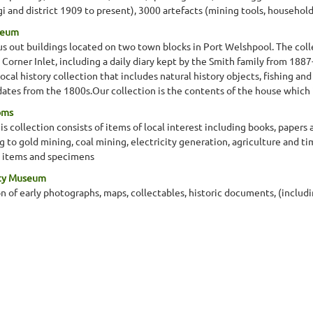
and district 1909 to present), 3000 artefacts (mining tools, household a
seum
s out buildings located on two town blocks in Port Welshpool. The colle
in Corner Inlet, including a daily diary kept by the Smith family from 188
al history collection that includes natural history objects, fishing and
dates from the 1800s.Our collection is the contents of the house which
oms
 collection consists of items of local interest including books, papers
ng to gold mining, coal mining, electricity generation, agriculture and 
 items and specimens
ety Museum
n of early photographs, maps, collectables, historic documents, (inclu