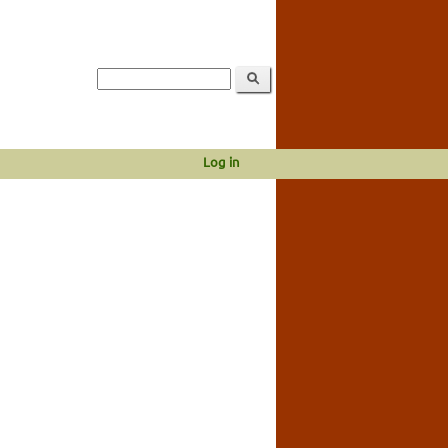
Log in