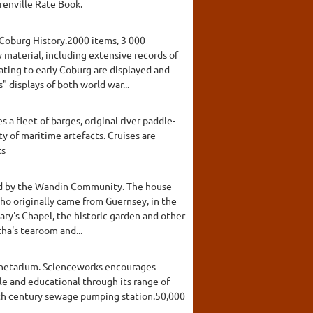
renville Rate Book.
 Coburg History.2000 items, 3 000
y material, including extensive records of
lating to early Coburg are displayed and
displays of both world war...
 a fleet of barges, original river paddle-
y of maritime artefacts. Cruises are
ts
shed by the Wandin Community. The house
who originally came from Guernsey, in the
ary's Chapel, the historic garden and other
ha's tearoom and...
anetarium. Scienceworks encourages
ble and educational through its range of
enth century sewage pumping station.50,000