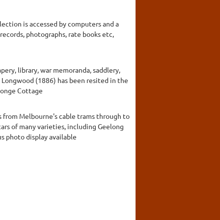
llection is accessed by computers and a
 records, photographs, rate books etc,
apery, library, war memoranda, saddlery,
rby Longwood (1886) has been resited in the
rlonge Cottage
ts from Melbourne's cable trams through to
 cars of many varieties, including Geelong
us photo display available