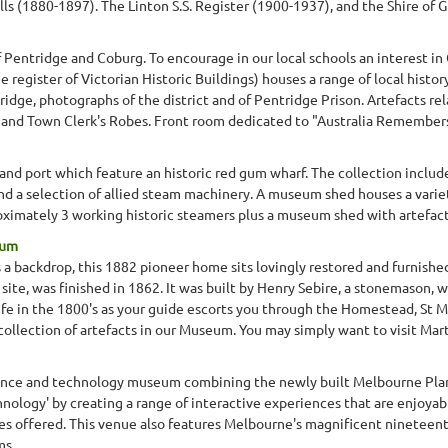
s (1880-1897). The Linton S.S. Register (1900-1937), and the Shire of G
Pentridge and Coburg. To encourage in our local schools an interest in
 register of Victorian Historic Buildings) houses a range of local histor
ridge, photographs of the district and of Pentridge Prison. Artefacts re
and Town Clerk's Robes. Front room dedicated to "Australia Remembers" 
land port which feature an historic red gum wharf. The collection includes
nd a selection of allied steam machinery. A museum shed houses a variet
oximately 3 working historic steamers plus a museum shed with artefac
eum
as a backdrop, this 1882 pioneer home sits lovingly restored and furni
site, was finished in 1862. It was built by Henry Sebire, a stonemason, 
ife in the 1800's as your guide escorts you through the Homestead, St M
collection of artefacts in our Museum. You may simply want to visit Mart
cience and technology museum combining the newly built Melbourne Pl
chnology' by creating a range of interactive experiences that are enjoya
ities offered. This venue also features Melbourne's magnificent ninete
ms