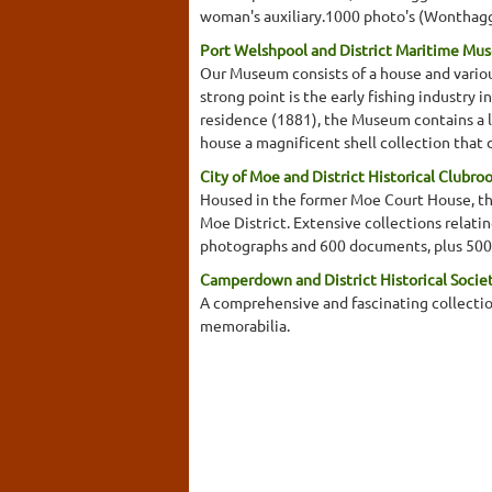
woman's auxiliary.1000 photo's (Wonthaggi 
Port Welshpool and District Maritime Mu
Our Museum consists of a house and variou
strong point is the early fishing industry 
residence (1881), the Museum contains a loc
house a magnificent shell collection that 
City of Moe and District Historical Clubro
Housed in the former Moe Court House, this
Moe District. Extensive collections relati
photographs and 600 documents, plus 500
Camperdown and District Historical Soci
A comprehensive and fascinating collectio
memorabilia.