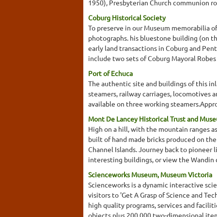
1950), Presbyterian Church communion roll
Coburg Historical Society
To preserve in our Museum memorabilia of 
photographs. his bluestone building (on the
early land transactions in Coburg and Pent
include two sets of Coburg Mayoral Robes 
Port of Echuca
The authentic site and buildings of this in
steamers, railway carriages, locomotives a
available on three working steamers.Appr
Mont De Lancey Historical Trust and Mus
High on a hill, with the mountain ranges 
built of hand made bricks produced on the 
Channel Islands. Journey back to pioneer l
interesting buildings, or view the Wandin 
Scienceworks Museum, Museum Victoria
Scienceworks is a dynamic interactive s
visitors to 'Get A Grasp of Science and Te
high quality programs, services and facil
objects plus 200,000 two-dimensional ite