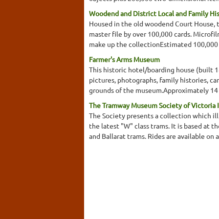
Woodend and District Local and Family Hi
Housed in the old woodend Court House, the
master file by over 100,000 cards. Microfi
make up the collectionEstimated 100,000
Farmer's Arms Museum
This historic hotel/boarding house (built 
pictures, photographs, family histories, ca
grounds of the museum.Approximately 14 r
The Tramway Museum Society of Victoria 
The Society presents a collection which i
the latest "W" class trams. It is based at 
and Ballarat trams. Rides are available on