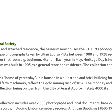
nal Society
re and attached residence, the Museum now houses the L.L. Pitts photogr
ique photographs taken by Lilian Louisa Pitts between 1900 and 1928 re
or that room e.g. bedroom, kitchen. Each year in May, Heritage Day is 
was built in 1905 as a general store and residence. The collection consis
 "home of yesterday". It is housed in a bluestone and brick building bui
 farm machinery, reflect the gold mining rush of 1856. The Mooney and 
ollection being on loan from the City of Ararat.Approximately 4000 ite
e collection includes over 2,000 photographs and local documents, bank
 records, including Linton cemetery records, Anglican Baptisms (1860-1