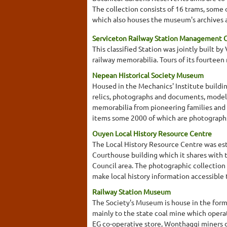
The collection consists of 16 trams, some 
which also houses the museum's archives an
Serviceton Railway Station Management
This classified Station was jointly built b
railway memorabilia. Tours of its fourtee
Nepean Historical Society Museum
Housed in the Mechanics' Institute buildin
relics, photographs and documents, model
memorabilia from pioneering families an
items some 2000 of which are photographs. 
Ouyen Local History Resource Centre
The Local History Resource Centre was est
Courthouse building which it shares with 
Council area. The photographic collection 
make local history information accessible
Railway Station Museum
The Society's Museum is house in the forme
mainly to the state coal mine which operat
EG co-operative store, Wonthaggi miners di