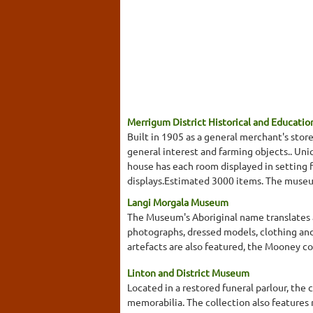
Merrigum District Historical and Educatio
Built in 1905 as a general merchant's sto
general interest and farming objects.. Un
house has each room displayed in setting f
displays.Estimated 3000 items. The museum 
Langi Morgala Museum
The Museum's Aboriginal name translates as
photographs, dressed models, clothing and
artefacts are also featured, the Mooney c
Linton and District Museum
Located in a restored funeral parlour, th
memorabilia. The collection also features