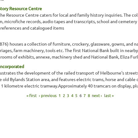
story Resource Centre
 Resource Centre caters for local and family history inquiries. The co
lm, microfiche records, audio tapes and transcripts, school and cemetery
 references and catalogued items
1876) houses a collection of furniture, crockery, glassware, gowns, and n
rriages, farm machinery, tools etc. The first National Bank built in nea
ooms of exhibits, annexe, machinery shed and National Bank, Eliza Fu
Incorporated
llustrates the development of the railed transport of Melbourne's stree
the old Bylands Station area, and features electric trams, horse and cable
 a 1 kilometre electric tramway.Approximately 40 tramcars on display, pl
« first
‹ previous
1
2
3
4
5
6
7
8
next ›
last »