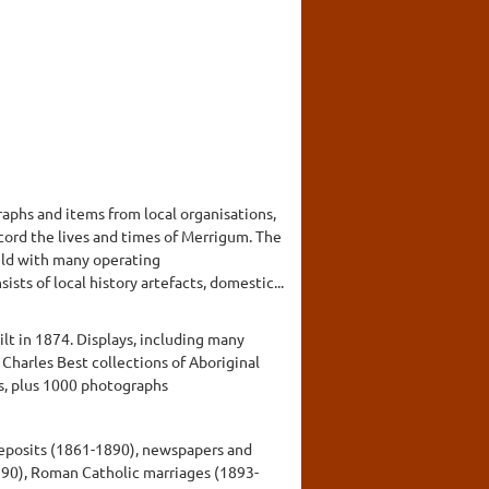
aphs and items from local organisations,
cord the lives and times of Merrigum. The
held with many operating
ts of local history artefacts, domestic...
lt in 1874. Displays, including many
Charles Best collections of Aboriginal
ms, plus 1000 photographs
 deposits (1861-1890), newspapers and
990), Roman Catholic marriages (1893-