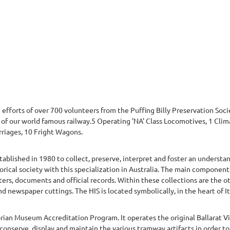
he efforts of over 700 volunteers from the Puffing Billy Preservation So
g of our world famous railway.5 Operating 'NA' Class Locomotives, 1 Cl
rriages, 10 Fright Wagons.
stablished in 1980 to collect, preserve, interpret and foster an understan
torical society with this specialization in Australia. The main components
tters, documents and official records. Within these collections are the 
 newspaper cuttings. The HIS is located symbolically, in the heart of Ita
rian Museum Accreditation Program. It operates the original Ballarat 
conserve, display and maintain the various tramway artifacts in order to c