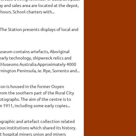
 and sales area are located at the depot,
ours. School charters with...
 The Station presents displays of local and
Museum contains artefacts, Aboriginal
arly technology, shipwreck relics and
m Museums Australia.Approximately 4000
ington Peninsula, ie. Rye, Sorrento and...
tion is housed in the former Ouyen
rom the southern part of the Rural City
otographs. The aim of the centre is to
 1911, including some early copies...
graphic and artefact collection related
s institutions which shared its history.
ct hospital miners union and miners