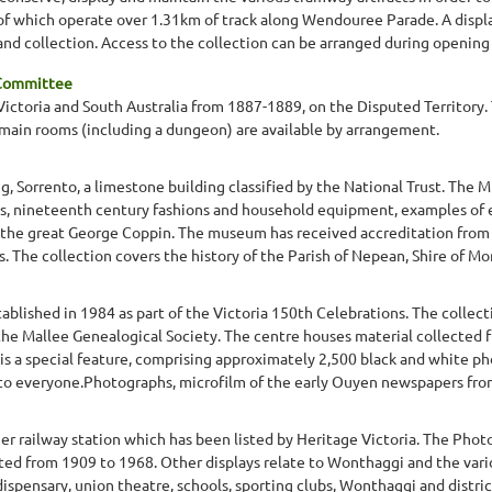
of which operate over 1.31km of track along Wendouree Parade. A display
d collection. Access to the collection can be arranged during opening h
 Committee
y Victoria and South Australia from 1887-1889, on the Disputed Territory.
n main rooms (including a dungeon) are available by arrangement.
g, Sorrento, a limestone building classified by the National Trust. The 
s, nineteenth century fashions and household equipment, examples of e
d the great George Coppin. The museum has received accreditation fro
The collection covers the history of the Parish of Nepean, Shire of Morn
ablished in 1984 as part of the Victoria 150th Celebrations. The collec
the Mallee Genealogical Society. The centre houses material collected f
is a special feature, comprising approximately 2,500 black and white ph
 to everyone.Photographs, microfilm of the early Ouyen newspapers from
r railway station which has been listed by Heritage Victoria. The Photo
ed from 1909 to 1968. Other displays relate to Wonthaggi and the variou
spensary, union theatre, schools, sporting clubs, Wonthaggi and distri