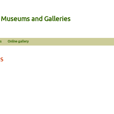
n Museums and Galleries
s
Online gallery
s