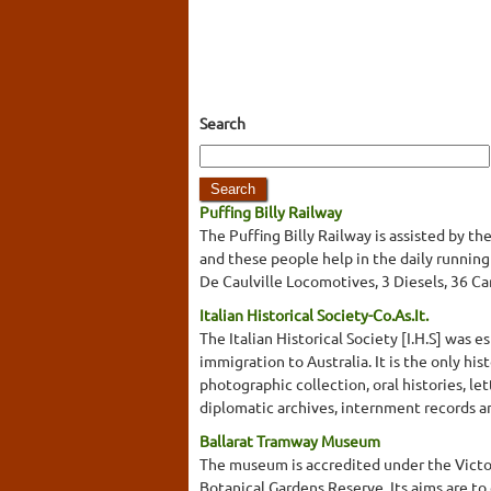
Search
Puffing Billy Railway
The Puffing Billy Railway is assisted by t
and these people help in the daily runnin
De Caulville Locomotives, 3 Diesels, 36 Ca
Italian Historical Society-Co.As.It.
The Italian Historical Society [I.H.S] was e
immigration to Australia. It is the only his
photographic collection, oral histories, le
diplomatic archives, internment records and
Ballarat Tramway Museum
The museum is accredited under the Victo
Botanical Gardens Reserve. Its aims are to 