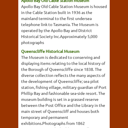
Apollo Bay Old Cable Station Museum
Apollo Bay Old Cable Station Museum is housed
in the Cable Station built in 1936 as the
mainland terminal to the first undersea
telephone link to Tasmania. The Museum is
operated by the Apollo Bay and District
Historical Society Inc.Approximately 5,000
photographs
Queenscliffe Historical Museum
The Museum is dedicated to conserving and
displaying items relating to the local history of
the Borough of Queenscliffe since 1838. The
diverse collection reflects the many aspects of
the development of Queenscliffe; sea pilot
station, fishing village, military guardian of Port
Phillip Bay and fashionable sea-side resort. The
museum building is set in a grassed reserve
between the Post Office and the Library in the
main street of Queenscliff and houses both
temporary and permanent
exhibitions.Photographs from 1862