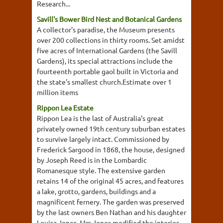
Research...
Savill's Bower Bird Nest and Botanical Gardens
A collector's paradise, the Museum presents
over 200 collections in thirty rooms. Set amidst
five acres of International Gardens (the Savill
Gardens), its special attractions include the
fourteenth portable gaol built in Victoria and
the state's smallest church.Estimate over 1
million items
Rippon Lea Estate
Rippon Lea is the last of Australia's great
privately owned 19th century suburban estates
to survive largely intact. Commissioned by
Frederick Sargood in 1868, the house, designed
by Joseph Reed is in the Lombardic
Romanesque style. The extensive garden
retains 14 of the original 45 acres, and features
a lake, grotto, gardens, buildings and a
magnificent fernery. The garden was preserved
by the last owners Ben Nathan and his daughter
Louisa Jones. Mrs Jones modified the interior