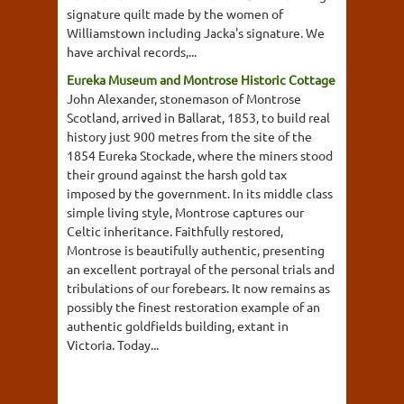
signature quilt made by the women of
Williamstown including Jacka's signature. We
have archival records,...
Eureka Museum and Montrose Historic Cottage
John Alexander, stonemason of Montrose
Scotland, arrived in Ballarat, 1853, to build real
history just 900 metres from the site of the
1854 Eureka Stockade, where the miners stood
their ground against the harsh gold tax
imposed by the government. In its middle class
simple living style, Montrose captures our
Celtic inheritance. Faithfully restored,
Montrose is beautifully authentic, presenting
an excellent portrayal of the personal trials and
tribulations of our forebears. It now remains as
possibly the finest restoration example of an
authentic goldfields building, extant in
Victoria. Today...