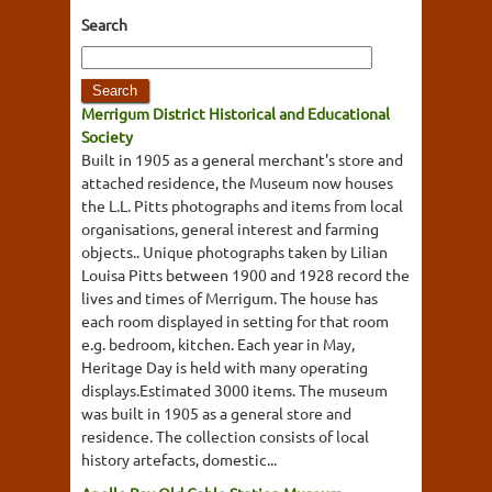
Search
Merrigum District Historical and Educational
Society
Built in 1905 as a general merchant's store and
attached residence, the Museum now houses
the L.L. Pitts photographs and items from local
organisations, general interest and farming
objects.. Unique photographs taken by Lilian
Louisa Pitts between 1900 and 1928 record the
lives and times of Merrigum. The house has
each room displayed in setting for that room
e.g. bedroom, kitchen. Each year in May,
Heritage Day is held with many operating
displays.Estimated 3000 items. The museum
was built in 1905 as a general store and
residence. The collection consists of local
history artefacts, domestic...