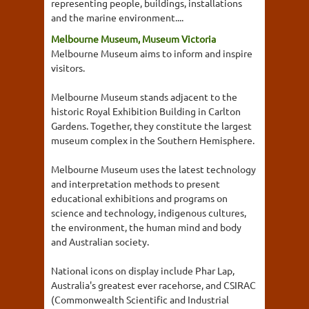
representing people, buildings, installations
and the marine environment....
Melbourne Museum, Museum Victoria
Melbourne Museum aims to inform and inspire
visitors.
Melbourne Museum stands adjacent to the
historic Royal Exhibition Building in Carlton
Gardens. Together, they constitute the largest
museum complex in the Southern Hemisphere.
Melbourne Museum uses the latest technology
and interpretation methods to present
educational exhibitions and programs on
science and technology, indigenous cultures,
the environment, the human mind and body
and Australian society.
National icons on display include Phar Lap,
Australia's greatest ever racehorse, and CSIRAC
(Commonwealth Scientific and Industrial