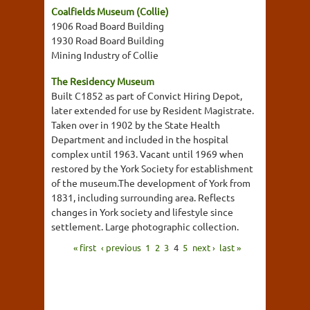
Coalfields Museum (Collie)
1906 Road Board Building
1930 Road Board Building
Mining Industry of Collie
The Residency Museum
Built C1852 as part of Convict Hiring Depot,
later extended for use by Resident Magistrate.
Taken over in 1902 by the State Health
Department and included in the hospital
complex until 1963. Vacant until 1969 when
restored by the York Society for establishment
of the museum.The development of York from
1831, including surrounding area. Reflects
changes in York society and lifestyle since
settlement. Large photographic collection.
« first
‹ previous
1
2
3
4
5
next ›
last »