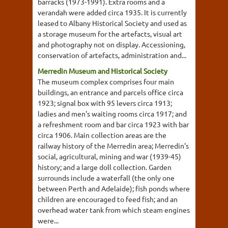
barracks (1973-1991). Extra rooms and a
verandah were added circa 1935. It is currently
leased to Albany Historical Society and used as
a storage museum for the artefacts, visual art
and photography not on display. Accessioning,
conservation of artefacts, administration and...
Merredin Museum and Historical Society
The museum complex comprises four main
buildings, an entrance and parcels office circa
1923; signal box with 95 levers circa 1913;
ladies and men's waiting rooms circa 1917; and
a refreshment room and bar circa 1923 with bar
circa 1906. Main collection areas are the
railway history of the Merredin area; Merredin's
social, agricultural, mining and war (1939-45)
history; and a large doll collection. Garden
surrounds include a waterfall (the only one
between Perth and Adelaide); fish ponds where
children are encouraged to feed fish; and an
overhead water tank from which steam engines
were...