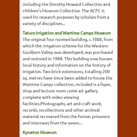
including the Dorothy Howard Collection and
children's Museum Collection. The ACFC is
used for research purposes by scholars from a
variety of disciplines...
Tatura Irrigation and Wartime Camps Museum
The original four roomed building, c.1888, from
which the irrigation scheme for the Western
Goulburn Valley was developed, was purchased
and restored in 1988. This building now houses
local history and information on the history of
irrigation. Two brick extensions, totalling 200
sq. metres have since been added to house the
Wartime Camps collection, included is a foyer,
shop and lecture room come art gallery
complete with video viewing
facilities.Photographs, art and craft work,
records, recollections and other archival
material recovered from the former prisoners
and internees from the seven...
Kyneton Museum