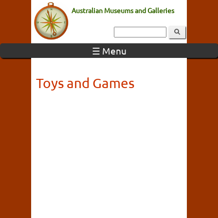
Australian Museums and Galleries
☰ Menu
Toys and Games