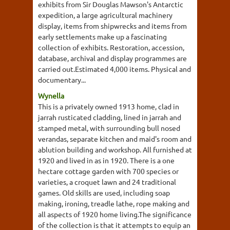
exhibits from Sir Douglas Mawson's Antarctic
expedition, a large agricultural machinery
display, items from shipwrecks and items from
early settlements make up a fascinating
collection of exhibits. Restoration, accession,
database, archival and display programmes are
carried out.Estimated 4,000 items. Physical and
documentary...
Wynella
This is a privately owned 1913 home, clad in
jarrah rusticated cladding, lined in jarrah and
stamped metal, with surrounding bull nosed
verandas, separate kitchen and maid's room and
ablution building and workshop. All furnished at
1920 and lived in as in 1920. There is a one
hectare cottage garden with 700 species or
varieties, a croquet lawn and 24 traditional
games. Old skills are used, including soap
making, ironing, treadle lathe, rope making and
all aspects of 1920 home living.The significance
of the collection is that it attempts to equip an