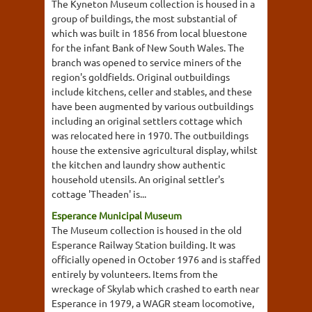
The Kyneton Museum collection is housed in a
group of buildings, the most substantial of
which was built in 1856 from local bluestone
for the infant Bank of New South Wales. The
branch was opened to service miners of the
region's goldfields. Original outbuildings
include kitchens, celler and stables, and these
have been augmented by various outbuildings
including an original settlers cottage which
was relocated here in 1970. The outbuildings
house the extensive agricultural display, whilst
the kitchen and laundry show authentic
household utensils. An original settler's
cottage 'Theaden' is...
Esperance Municipal Museum
The Museum collection is housed in the old
Esperance Railway Station building. It was
officially opened in October 1976 and is staffed
entirely by volunteers. Items from the
wreckage of Skylab which crashed to earth near
Esperance in 1979, a WAGR steam locomotive,