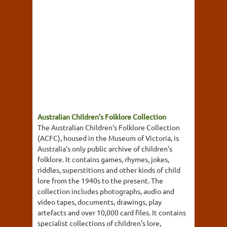
Australian Children's Folklore Collection
The Australian Children's Folklore Collection
(ACFC), housed in the Museum of Victoria, is
Australia's only public archive of children's
folklore. It contains games, rhymes, jokes,
riddles, superstitions and other kinds of child
lore from the 1940s to the present. The
collection includes photographs, audio and
video tapes, documents, drawings, play
artefacts and over 10,000 card files. It contains
specialist collections of children's lore,