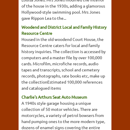
of the house in the 1930s, adding a glamorous
Hollywood-style swimming pool. Mrs Jones
gave Rippon Lea to the...
Woodend and District Local and Family History
Resource Centre
Housed in the old woodend Court House, the
Resource Centre caters for local and family
history inquiries. The collection is accessed by
computers and a master file by over 100,000
cards. Microfilm, microfiche records, audio
tapes and transcripts, school and cemetery
records, photographs, rate books etc, make up
the collectionEstimated 100,000 references
and catalogued items
Charlie's Arthurs Seat Auto Museum
A 1940s style garage housing a unique
collection of 50 motor vehicles. There are
motorcycles, a variety of petrol bowsers from
hand pumping ones to the more modern type,
dozens of enamel signs covering the entire