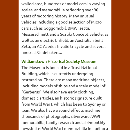
walled area, hundreds of model cars in varying
scales, and memorabilia reflecting over 90
years of motoring history. Many unusual
vehicles including a good selection of Micro
cars such as Goggomobil, BMW Isetta,
Messerschmitt and a Suzuki Concept vehicle, as
well as an electric Enfield, an Australian built
Zeta, an AC Acedes Invalid tricycle and several
unusual Studebakers...
Williamstown Historical Society Museum
The Museum is housed in a Trust National
Building, which is currently undergoing
restoration. There are many maritime objects,
including models of ships and a scale model of
"Gerberus". We also have early clothing,
domestic articles, an historic signature quilt
from World War I, which has been to Sydney on
loan. We also have a sound effects machine,
thousands of photographs, silverware, WWI
memorabilia, family research and a bi-monthly
newsletter.World War I memorabilia including a