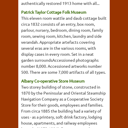
authentically restored 1913 home with all...
Patrick Taylor Cottage Folk Museum
This eleven room wattle and daub cottage built
circa 1832 consists of an entry, box room,
parlour, nursery, bedroom, dining room, family
room, sewing room, kitchen, laundry and side
verandah. Appropriate artefacts covering
several eras are in the various rooms, with
display cases in every room. Set in a neat
garden surroundsAccessioned photographs
number 8,000. Accessioned artworks number
500. There are some 7,000 artifacts of all types.
Albany Co-operative Store Museum
Two storey building of stone, constructed in
1870 by the Peninsular and Oriental Steamship
Navigation Company as a Cooperative Society
Store for their goods, employees and families.
From circa 1885 the building had a variety of
uses - as a printery, soft drink factory, lodging
house, apartments, and railway employees