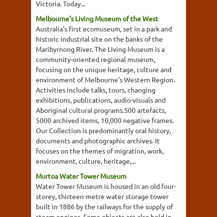
Victoria. Today...
Melbourne's Living Museum of the West
Australia's first ecomuseum, set in a park and
historic industrial site on the banks of the
Maribyrnong River. The Living Museum is a
community-oriented regional museum,
focusing on the unique heritage, culture and
environment of Melbourne's Western Region.
Activities include talks, tours, changing
exhibitions, publications, audio-visuals and
Aboriginal cultural programs.500 artefacts,
5000 archived items, 10,000 negative frames.
Our Collection is predominantly oral history,
documents and photographic archives. It
focuses on the themes of migration, work,
environment, culture, heritage,...
Murtoa Water Tower Museum
Water Tower Museum is housed in an old four-
storey, thirteen-metre water storage tower
built in 1886 by the railways for the supply of
steam engines. Some objects are also held in