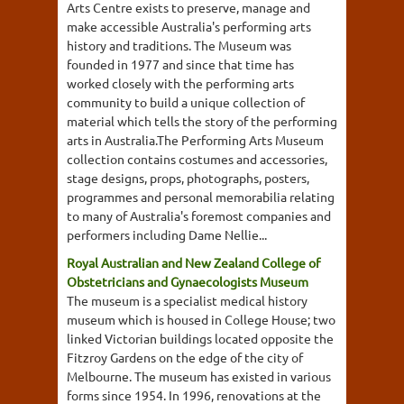
Arts Centre exists to preserve, manage and
make accessible Australia's performing arts
history and traditions. The Museum was
founded in 1977 and since that time has
worked closely with the performing arts
community to build a unique collection of
material which tells the story of the performing
arts in Australia.The Performing Arts Museum
collection contains costumes and accessories,
stage designs, props, photographs, posters,
programmes and personal memorabilia relating
to many of Australia's foremost companies and
performers including Dame Nellie...
Royal Australian and New Zealand College of
Obstetricians and Gynaecologists Museum
The museum is a specialist medical history
museum which is housed in College House; two
linked Victorian buildings located opposite the
Fitzroy Gardens on the edge of the city of
Melbourne. The museum has existed in various
forms since 1954. In 1996, renovations at the