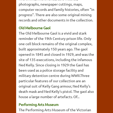
photographs, newspaper cuttings, maps,
computer records and family histories, often "in
progress". There are also some original mining
records and other documents in the collection.
Old Melbourne Gaol
The Old Melbourne Gaol is a vivid and stark
reminder of the 19th Century prison life. Only
one cell block remains of the original complex,
built approximately 150 years ago. The gaol
opened in 1845 and closed in 1929, and was the
site of 135 executions, including the infamous
Ned Kelly. Since closing in 1929 the Gaol has
been used as a police storage facility and
military detention centre during WWII.Three
particular features of our collection are an
original suit of Kelly Gang armour, Ned Kelly's
death mask and Ned Kelly's pistol. The gaol also
house a large number of artefacts. Of...
Performing Arts Museum
The Performing Arts Museum of the Victorian