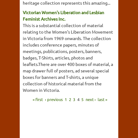
heritage collection represents this amazing...
Victorian Women's Liberation and Lesbian
Feminist Archives Inc.
This is a substantial collection of material
relating to the Women's Liberation Movement
in Victoria from 1969 onwards. The collection
includes conference papers, minutes of
meetings, publications, posters, banners,
badges, T-Shirts, articles, photos and
leaflets.There are over 400 boxes of material, a
map drawer full of posters, ad several special
boxes for banners and T-shirts, a unique
collection of historical material from the
Women in Victoria.
« first
‹ previous
1
2
3
4
5
next ›
last »