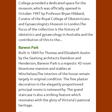
College provided a dedicated space for the
museum, which was officially opened in
October 1997 by Professor Bryan Hibbard,
Curator of the Royal College of Obstetricians
and Gynaecologists Museum in London.The
focus of the collection is the history of
obstetrics and gynaecology in Australia and the
contribution of this to the...
Barwon Park
Built in 1869 for Thomas and Elizabeth Austin
by the Geelong architects Davidson and
Henderson, Barwon Park is a majestic 42-room
bluestone mansion and stables at
Winchelsea.The interiors of the house remain
largely in original condition. The fine plaster
decoration in the elegantly proportioned
principal rooms is noteworthy. The grand
staircase is also a striking feature which
resonates with the glory of Victoria's pastoral
heritage.