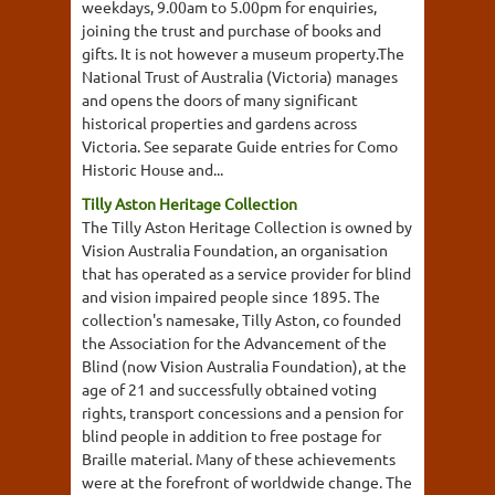
weekdays, 9.00am to 5.00pm for enquiries,
joining the trust and purchase of books and
gifts. It is not however a museum property.The
National Trust of Australia (Victoria) manages
and opens the doors of many significant
historical properties and gardens across
Victoria. See separate Guide entries for Como
Historic House and...
Tilly Aston Heritage Collection
The Tilly Aston Heritage Collection is owned by
Vision Australia Foundation, an organisation
that has operated as a service provider for blind
and vision impaired people since 1895. The
collection's namesake, Tilly Aston, co founded
the Association for the Advancement of the
Blind (now Vision Australia Foundation), at the
age of 21 and successfully obtained voting
rights, transport concessions and a pension for
blind people in addition to free postage for
Braille material. Many of these achievements
were at the forefront of worldwide change. The