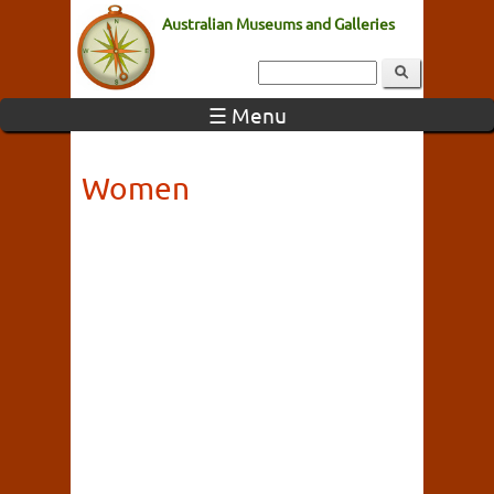
Australian Museums and Galleries
☰ Menu
Women