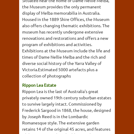
Situated near the home of Dame Nellie Melba,
the Museum provides the only permanent
display of Melba memorabilia in Australia.
Housed in the 1889 Shire Offices, the Museum
also offers changing thematic exhibitions. The
museum has recently undergone extensive
renovations and restorations and offers a new
program of exhibitions and activities.
Exhibitions at the Museum include the life and
times of Dame Nellie Melba and the rich and
diverse social history of the Yarra Valley of
Victoria.Estimated 5000 artefacts plus a
collection of photographs
Rippon Lea Estate
Rippon Lea is the last of Australia's great
privately owned 19th century suburban estates
to survive largely intact. Commissioned by
Frederick Sargood in 1868, the house, designed
by Joseph Reed is in the Lombardic
Romanesque style. The extensive garden
retains 14 of the original 45 acres, and features