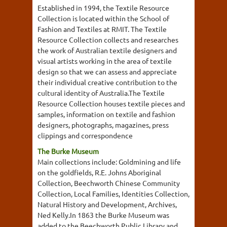
Established in 1994, the Textile Resource
Collection is located within the School of
Fashion and Textiles at RMIT. The Textile
Resource Collection collects and researches
the work of Australian textile designers and
visual artists working in the area of textile
design so that we can assess and appreciate
their individual creative contribution to the
cultural identity of Australia.The Textile
Resource Collection houses textile pieces and
samples, information on textile and fashion
designers, photographs, magazines, press
clippings and correspondence
The Burke Museum
Main collections include: Goldmining and life
on the goldfields, R.E. Johns Aboriginal
Collection, Beechworth Chinese Community
Collection, Local Families, Identities Collection,
Natural History and Development, Archives,
Ned Kelly.In 1863 the Burke Museum was
added to the Beechworth Public Library and