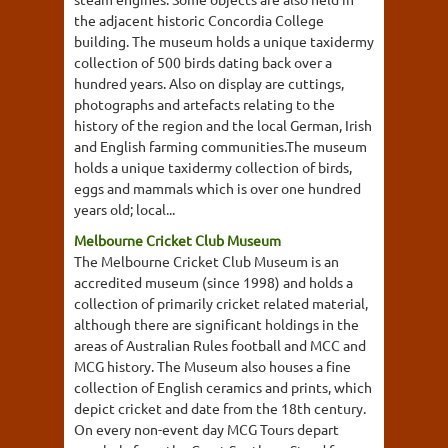
the adjacent historic Concordia College
building. The museum holds a unique taxidermy
collection of 500 birds dating back over a
hundred years. Also on display are cuttings,
photographs and artefacts relating to the
history of the region and the local German, Irish
and English farming communities.The museum
holds a unique taxidermy collection of birds,
eggs and mammals which is over one hundred
years old; local...
Melbourne Cricket Club Museum
The Melbourne Cricket Club Museum is an
accredited museum (since 1998) and holds a
collection of primarily cricket related material,
although there are significant holdings in the
areas of Australian Rules football and MCC and
MCG history. The Museum also houses a fine
collection of English ceramics and prints, which
depict cricket and date from the 18th century.
On every non-event day MCG Tours depart