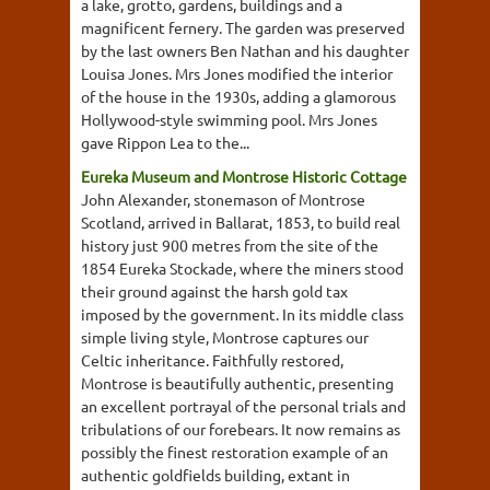
a lake, grotto, gardens, buildings and a
magnificent fernery. The garden was preserved
by the last owners Ben Nathan and his daughter
Louisa Jones. Mrs Jones modified the interior
of the house in the 1930s, adding a glamorous
Hollywood-style swimming pool. Mrs Jones
gave Rippon Lea to the...
Eureka Museum and Montrose Historic Cottage
John Alexander, stonemason of Montrose
Scotland, arrived in Ballarat, 1853, to build real
history just 900 metres from the site of the
1854 Eureka Stockade, where the miners stood
their ground against the harsh gold tax
imposed by the government. In its middle class
simple living style, Montrose captures our
Celtic inheritance. Faithfully restored,
Montrose is beautifully authentic, presenting
an excellent portrayal of the personal trials and
tribulations of our forebears. It now remains as
possibly the finest restoration example of an
authentic goldfields building, extant in