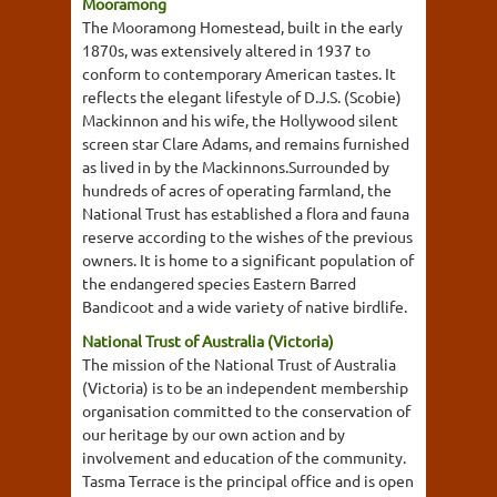
Mooramong
The Mooramong Homestead, built in the early
1870s, was extensively altered in 1937 to
conform to contemporary American tastes. It
reflects the elegant lifestyle of D.J.S. (Scobie)
Mackinnon and his wife, the Hollywood silent
screen star Clare Adams, and remains furnished
as lived in by the Mackinnons.Surrounded by
hundreds of acres of operating farmland, the
National Trust has established a flora and fauna
reserve according to the wishes of the previous
owners. It is home to a significant population of
the endangered species Eastern Barred
Bandicoot and a wide variety of native birdlife.
National Trust of Australia (Victoria)
The mission of the National Trust of Australia
(Victoria) is to be an independent membership
organisation committed to the conservation of
our heritage by our own action and by
involvement and education of the community.
Tasma Terrace is the principal office and is open