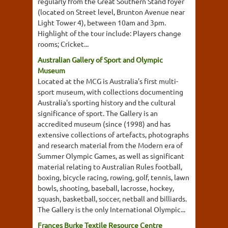
regularly from the Great Southern Stand foyer
(located on Street level, Brunton Avenue near
Light Tower 4), between 10am and 3pm.
Highlight of the tour include: Players change
rooms; Cricket...
Australian Gallery of Sport and Olympic
Museum
Located at the MCG is Australia's first multi-
sport museum, with collections documenting
Australia's sporting history and the cultural
significance of sport. The Gallery is an
accredited museum (since (1998) and has
extensive collections of artefacts, photographs
and research material from the Modern era of
Summer Olympic Games, as well as significant
material relating to Australian Rules football,
boxing, bicycle racing, rowing, golf, tennis, lawn
bowls, shooting, baseball, lacrosse, hockey,
squash, basketball, soccer, netball and billiards.
The Gallery is the only International Olympic...
Frances Burke Textile Resource Centre