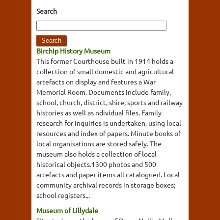
Search
Birchip History Museum
This former Courthouse built in 1914 holds a
collection of small domestic and agricultural
artefacts on display and features a War
Memorial Room. Documents include family,
school, church, district, shire, sports and railway
histories as well as ndividual files. Family
research for inquiries is undertaken, using local
resources and index of papers. Minute books of
local organisations are stored safely. The
museum also holds a collection of local
historical objects.1300 photos and 500
artefacts and paper items all catalogued. Local
community archival records in storage boxes;
school registers...
Museum of Lillydale