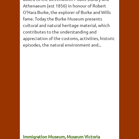
Athenaeum (est 1856) in honour of Robert
O'Hara Burke, the explorer of Burke and Wills
fame. Today the Burke Museum presents
cultural and natural heritage material, which
contributes to the understanding and
appreciation of the customs, activities, historic
episodes, the natural environment and...
Immigration Museum, Museum Victoria