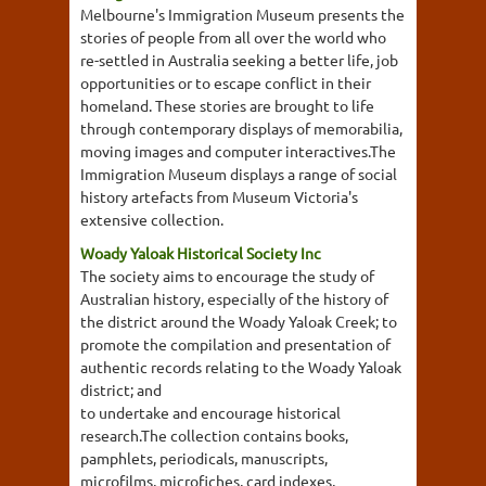
Melbourne's Immigration Museum presents the
stories of people from all over the world who
re-settled in Australia seeking a better life, job
opportunities or to escape conflict in their
homeland. These stories are brought to life
through contemporary displays of memorabilia,
moving images and computer interactives.The
Immigration Museum displays a range of social
history artefacts from Museum Victoria's
extensive collection.
Woady Yaloak Historical Society Inc
The society aims to encourage the study of
Australian history, especially of the history of
the district around the Woady Yaloak Creek; to
promote the compilation and presentation of
authentic records relating to the Woady Yaloak
district; and
to undertake and encourage historical
research.The collection contains books,
pamphlets, periodicals, manuscripts,
microfilms, microfiches, card indexes,