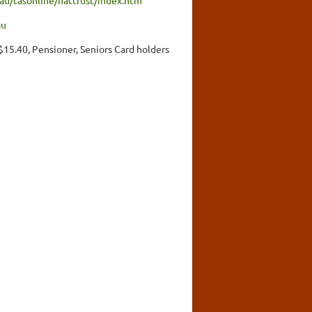
au
 $15.40, Pensioner, Seniors Card holders