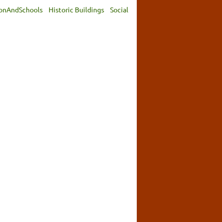
onAndSchools
Historic Buildings
Social