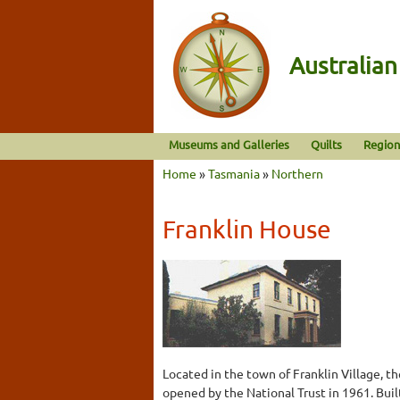
Australia
Museums and Galleries
Quilts
Region
Home
»
Tasmania
»
Northern
Franklin House
Located in the town of Franklin Village, 
opened by the National Trust in 1961. Built