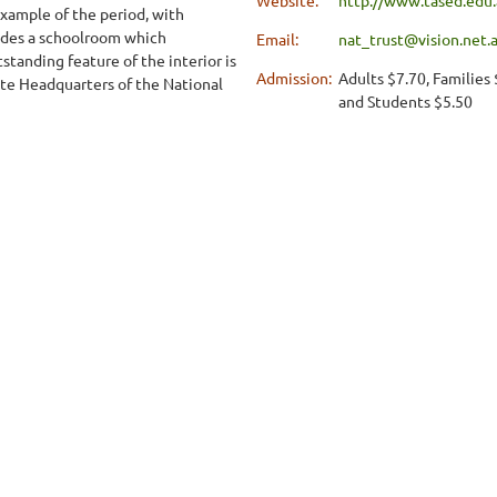
xample of the period, with
ludes a schoolroom which
Email:
nat_trust@vision.net.
tanding feature of the interior is
Admission:
Adults $7.70, Families
te Headquarters of the National
and Students $5.50