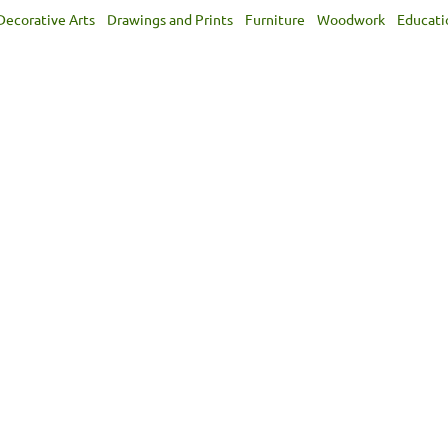
Decorative Arts
Drawings and Prints
Furniture
Woodwork
Educati