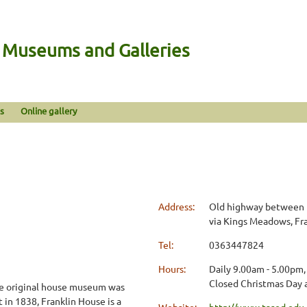
n Museums and Galleries
s
Online gallery
Address:
Old highway between 
via Kings Meadows, Fra
Tel:
0363447824
Hours:
Daily 9.00am - 5.00pm,
Closed Christmas Day 
the original house museum was
 in 1838, Franklin House is a
Website:
http://www.tased.edu.