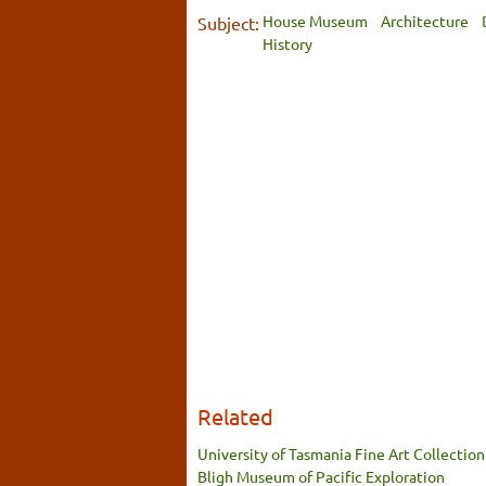
House Museum
Architecture
Subject:
History
Related
University of Tasmania Fine Art Collection
Bligh Museum of Pacific Exploration