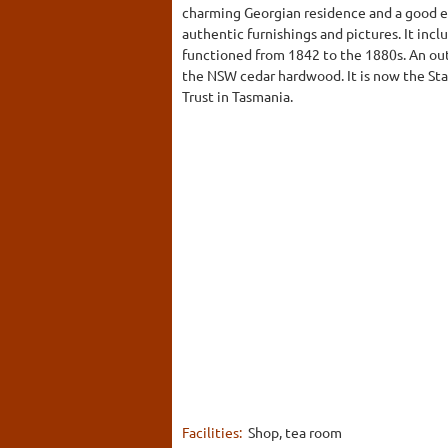
charming Georgian residence and a good e
authentic furnishings and pictures. It inc
functioned from 1842 to the 1880s. An outs
the NSW cedar hardwood. It is now the Sta
Trust in Tasmania.
Facilities:
Shop, tea room