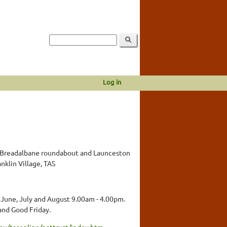
Log in
Breadalbane roundabout and Launceston
nklin Village, TAS
 June, July and August 9.00am - 4.00pm.
and Good Friday.
au/tasonline/nattrust/index.htm