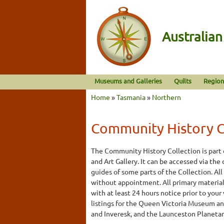
Australia
Museums and Galleries
Quilts
Region
Home
»
Tasmania
»
Northern
Community History Ce
The Community History Collection is part
and Art Gallery. It can be accessed via the
guides of some parts of the Collection. All
without appointment. All primary material 
with at least 24 hours notice prior to your
listings for the Queen Victoria Museum and
and Inveresk, and the Launceston Planeta