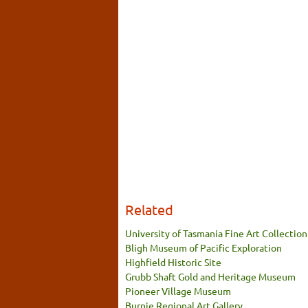
Related
University of Tasmania Fine Art Collection
Bligh Museum of Pacific Exploration
Highfield Historic Site
Grubb Shaft Gold and Heritage Museum
Pioneer Village Museum
Burnie Regional Art Gallery