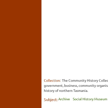
Collection:
The Community History Collect
government, business, community organisati
history of northern Tasmania.
Archive
Social History Museum
Subject: