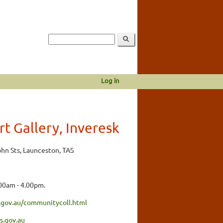
Log in
t Gallery, Inveresk
ohn Sts, Launceston, TAS
00am - 4.00pm.
.gov.au/communitycoll.html
.gov.au