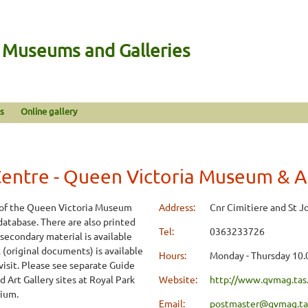
n Museums and Galleries
s
Online gallery
ntre - Queen Victoria Museum & Ar
 of the Queen Victoria Museum
Address:
Cnr Cimitiere and St J
 database. There are also printed
Tel:
0363233726
 secondary material is available
(original documents) is available
Hours:
Monday - Thursday 10.
 visit. Please see separate Guide
 Art Gallery sites at Royal Park
Website:
http://www.qvmag.tas
rium.
Email:
postmaster@qvmag.tas