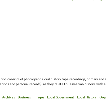
ion consists of photographs, oral history tape recordings, primary and
ons and personal records), as they relate to Tasmanian history, with a
Archives
Business
Images
Local Government
Local History
Orga