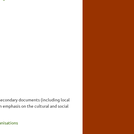
 secondary documents (including local
n emphasis on the cultural and social
nisations