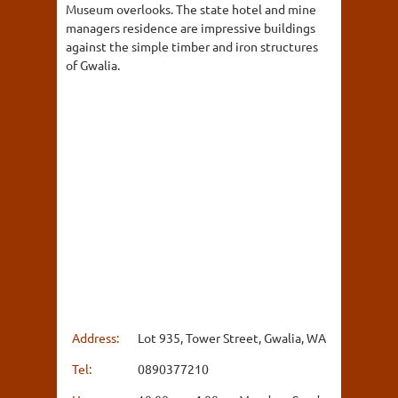
Museum overlooks. The state hotel and mine
managers residence are impressive buildings
against the simple timber and iron structures
of Gwalia.
Address:
Lot 935, Tower Street, Gwalia, WA
Tel:
0890377210