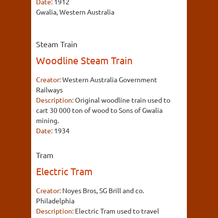
Date:
1912
Gwalia, Western Australia
Steam Train
Woodline Steam Train
Creator:
Western Australia Government
Railways
Description:
Original woodline train used to
cart 30 000 ton of wood to Sons of Gwalia
mining.
Date:
1934
Tram
Electric Tram
Creator:
Noyes Bros, SG Brill and co.
Philadelphia
Description:
Electric Tram used to travel