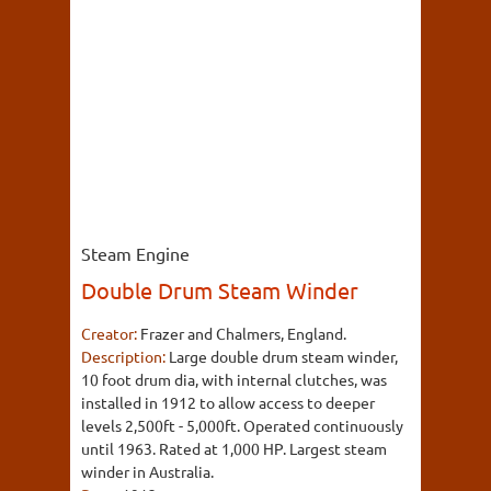
Steam Engine
Double Drum Steam Winder
Creator:
Frazer and Chalmers, England.
Description:
Large double drum steam winder,
10 foot drum dia, with internal clutches, was
installed in 1912 to allow access to deeper
levels 2,500ft - 5,000ft. Operated continuously
until 1963. Rated at 1,000 HP. Largest steam
winder in Australia.