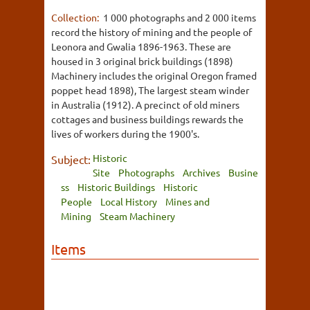
Collection:
1 000 photographs and 2 000 items
record the history of mining and the people of
Leonora and Gwalia 1896-1963. These are
housed in 3 original brick buildings (1898)
Machinery includes the original Oregon framed
poppet head 1898), The largest steam winder
in Australia (1912). A precinct of old miners
cottages and business buildings rewards the
lives of workers during the 1900's.
Historic
Subject:
Site
Photographs
Archives
Busine
ss
Historic Buildings
Historic
People
Local History
Mines and
Mining
Steam Machinery
Items