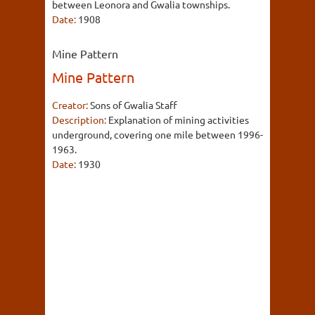
between Leonora and Gwalia townships.
Date:
1908
Mine Pattern
Mine Pattern
Creator:
Sons of Gwalia Staff
Description:
Explanation of mining activities
underground, covering one mile between 1996-
1963.
Date:
1930