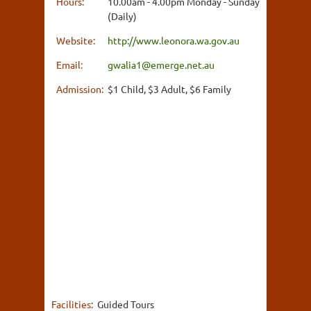
Hours:
10.00am - 4.00pm Monday - Sunday
(Daily)
Website:
http://www.leonora.wa.gov.au
Email:
gwalia1@emerge.net.au
Admission:
$1 Child, $3 Adult, $6 Family
Facilities:
Guided Tours