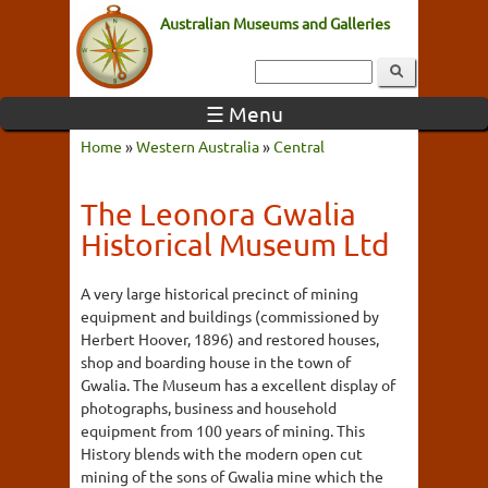
Australian Museums and Galleries
☰ Menu
Home
»
Western Australia
»
Central
The Leonora Gwalia
Historical Museum Ltd
A very large historical precinct of mining
equipment and buildings (commissioned by
Herbert Hoover, 1896) and restored houses,
shop and boarding house in the town of
Gwalia. The Museum has a excellent display of
photographs, business and household
equipment from 100 years of mining. This
History blends with the modern open cut
mining of the sons of Gwalia mine which the