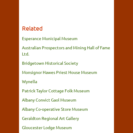
Related
Esperance Municipal Museum
Australian Prospectors and Mining Hall of Fame
Ltd.
Bridgetown Historical Society
Monsignor Hawes Priest House Museum
Wynella
Patrick Taylor Cottage Folk Museum
Albany Convict Gaol Museum
Albany Co-operative Store Museum
Geraldton Regional Art Gallery
Gloucester Lodge Museum