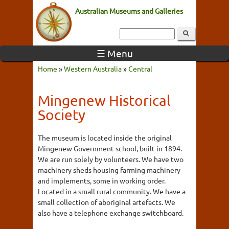
Australian Museums and Galleries
☰ Menu
Home
»
Western Australia
»
Central
Mingenew Historical
Society
The museum is located inside the original
Mingenew Government school, built in 1894.
We are run solely by volunteers. We have two
machinery sheds housing farming machinery
and implements, some in working order.
Located in a small rural community. We have a
small collection of aboriginal artefacts. We
also have a telephone exchange switchboard.