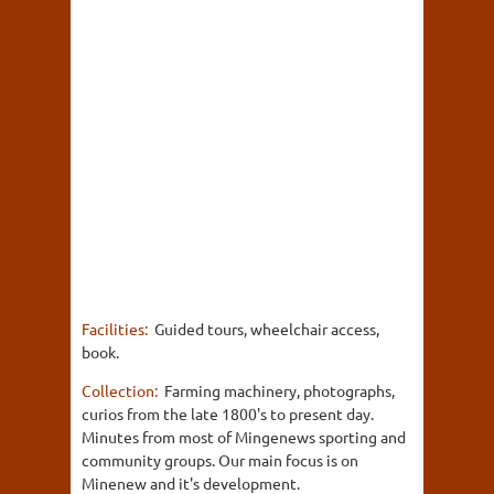
Facilities:
Guided tours, wheelchair access,
book.
Collection:
Farming machinery, photographs,
curios from the late 1800's to present day.
Minutes from most of Mingenews sporting and
community groups. Our main focus is on
Minenew and it's development.