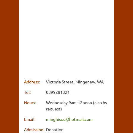
Address:
Victoria Street, Mingenew, WA
Tel:
0899281321
Hours:
Wednesday 9am-12noon (also by
request)
Email:
minghisoc@hotmail.com
Admission:
Donation