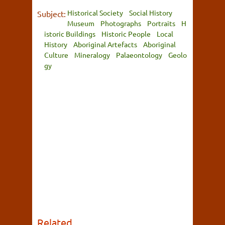
Historical Society
Social History
Subject:
Museum
Photographs
Portraits
H
istoric Buildings
Historic People
Local
History
Aboriginal Artefacts
Aboriginal
Culture
Mineralogy
Palaeontology
Geolo
gy
Related