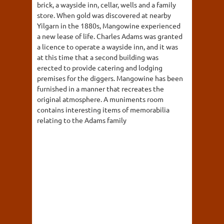
brick, a wayside inn, cellar, wells and a family
store. When gold was discovered at nearby
Yilgarn in the 1880s, Mangowine experienced
a new lease of life. Charles Adams was granted
a licence to operate a wayside inn, and it was
at this time that a second building was
erected to provide catering and lodging
premises for the diggers. Mangowine has been
furnished in a manner that recreates the
original atmosphere. A muniments room
contains interesting items of memorabilia
relating to the Adams family