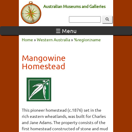
Australian Museums and Galleries
☰ Menu
Home
»
Western Australia
»
%region:name
Mangowine
Homestead
This pioneer homestead (c.1876) set in the
rich eastern wheatlands, was built for Charles
and Jane Adams. The property consists of the
first homestead constructed of stone and mud