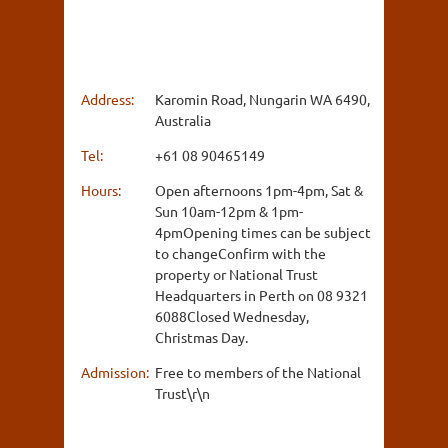
Address:
Karomin Road, Nungarin WA 6490,
Australia
Tel:
+61 08 90465149
Hours:
Open afternoons 1pm-4pm, Sat &
Sun 10am-12pm & 1pm-
4pmOpening times can be subject
to changeConfirm with the
property or National Trust
Headquarters in Perth on 08 9321
6088Closed Wednesday,
Christmas Day.
Admission:
Free to members of the National
Trust\r\n