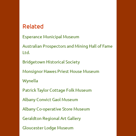
Related
Esperance Municipal Museum
Australian Prospectors and Mining Hall of Fame
Ltd.
Bridgetown Historical Society
Monsignor Hawes Priest House Museum
Wynella
Patrick Taylor Cottage Folk Museum
Albany Convict Gaol Museum
Albany Co-operative Store Museum
Geraldton Regional Art Gallery
Gloucester Lodge Museum