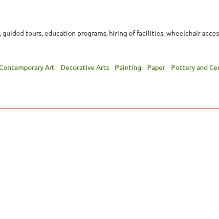
e, guided tours, education programs, hiring of facilities, wheelchair acces
Contemporary Art
Decorative Arts
Painting
Paper
Pottery and Ce