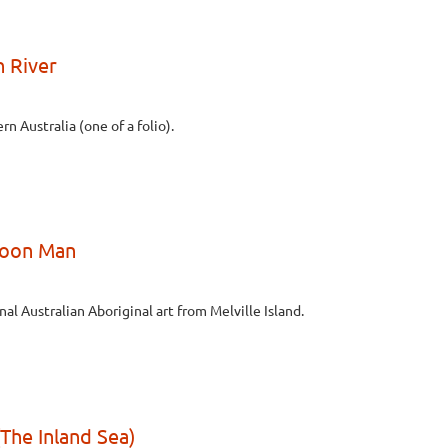
n River
n Australia (one of a folio).
Moon Man
nal Australian Aboriginal art from Melville Island.
The Inland Sea)