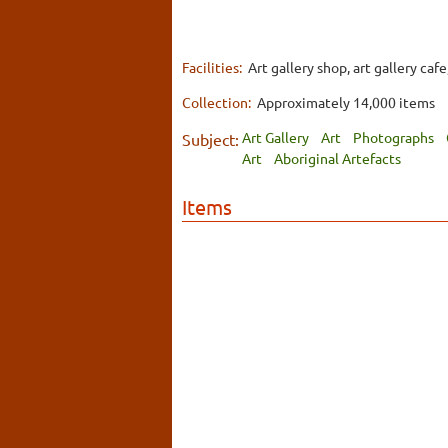
Facilities:
Art gallery shop, art gallery caf
Collection:
Approximately 14,000 items
Art Gallery
Art
Photographs
Subject:
Art
Aboriginal Artefacts
Items