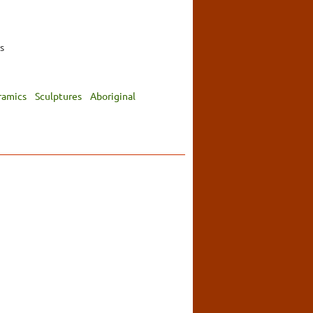
s
ramics
Sculptures
Aboriginal