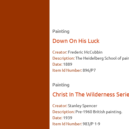
Painting
Down On His Luck
Creator:
Frederic McCubbin
Description:
The Heidelberg School of pain
Date:
1889
Item Id Number:
896/P7
Painting
Christ In The Wilderness Seri
Creator:
Stanley Spencer
Description:
Pre-1960 British painting.
Date:
1939
Item Id Number:
983/P 1-9