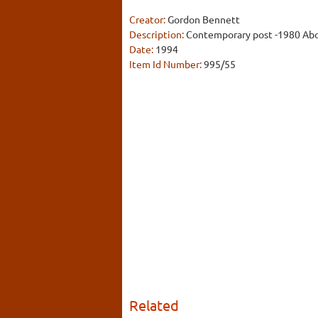
Creator:
Gordon Bennett
Description:
Contemporary post -1980 Abor
Date:
1994
Item Id Number:
995/55
Related