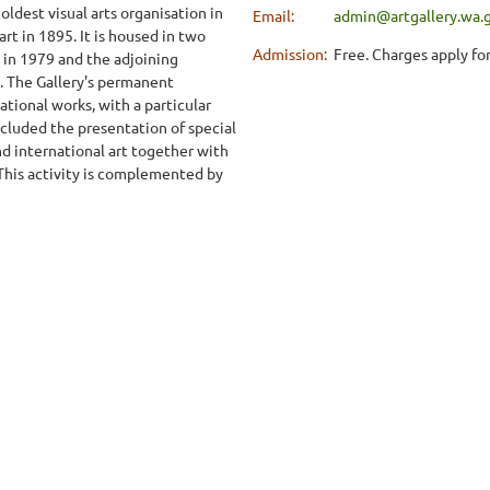
oldest visual arts organisation in
Email:
admin@artgallery.wa.
art in 1895. It is housed in two
Admission:
Free. Charges apply for
 in 1979 and the adjoining
. The Gallery's permanent
ational works, with a particular
ncluded the presentation of special
nd international art together with
 This activity is complemented by