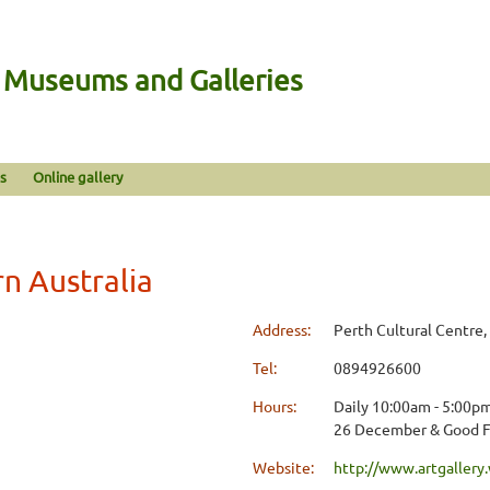
n Museums and Galleries
s
Online gallery
rn Australia
Address:
Perth Cultural Centre,
Tel:
0894926600
Hours:
Daily 10:00am - 5:00pm
26 December & Good F
Website:
http://www.artgallery.