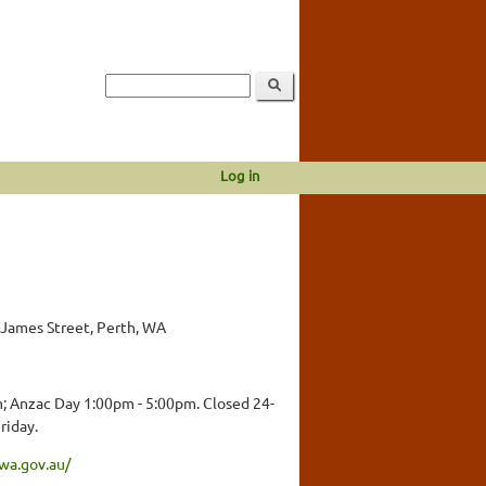
Log in
 James Street, Perth, WA
; Anzac Day 1:00pm - 5:00pm. Closed 24-
riday.
wa.gov.au/