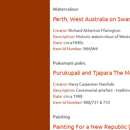
Watercolour
Perth, West Australia on Swa
Creator:
Richard Atherton Ffarington
Description:
Historic watercolour of Wester
Date:
circa1840s
Item Id Number:
984/W4
Pukumani poles
Purukupali and Tjapara The 
Creator:
Harry Carpenter Maniluki
Description:
Ceremonial artefact - traditio
Date:
circa 1988
Item Id Number:
988/731 & 733
Painting
Painting For a New Republic (