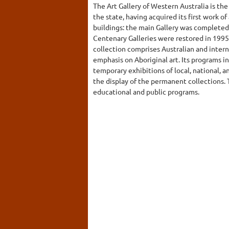
The Art Gallery of Western Australia is the 
the state, having acquired its first work of 
buildings: the main Gallery was completed
Centenary Galleries were restored in 1995
collection comprises Australian and intern
emphasis on Aboriginal art. Its programs i
temporary exhibitions of local, national, a
the display of the permanent collections.
educational and public programs.