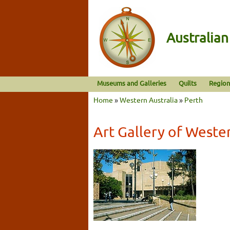
Australia
Museums and Galleries
Quilts
Region
Home
»
Western Australia
»
Perth
Art Gallery of Weste