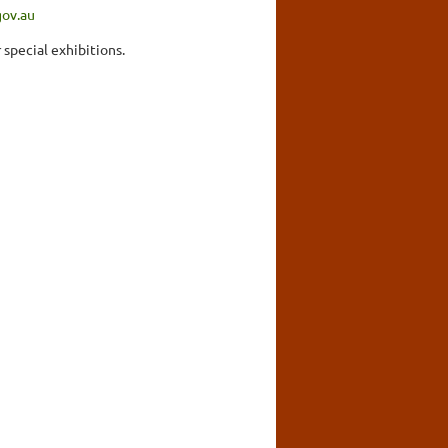
gov.au
 special exhibitions.