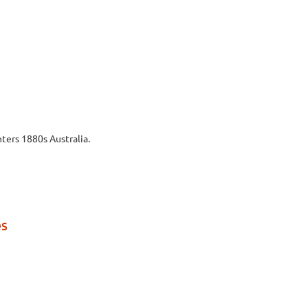
ters 1880s Australia.
es