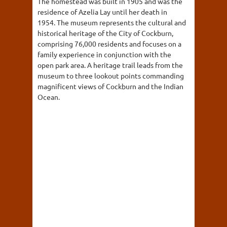
The homestead was built in 1905 and was the
residence of Azelia Lay until her death in
1954. The museum represents the cultural and
historical heritage of the City of Cockburn,
comprising 76,000 residents and focuses on a
family experience in conjunction with the
open park area. A heritage trail leads from the
museum to three lookout points commanding
magnificent views of Cockburn and the Indian
Ocean.