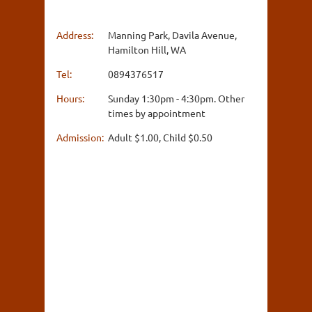
Address:
Manning Park, Davila Avenue,
Hamilton Hill, WA
Tel:
0894376517
Hours:
Sunday 1:30pm - 4:30pm. Other
times by appointment
Admission:
Adult $1.00, Child $0.50