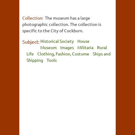
Collection:
The museum has a large
photographic collection. The collection is
specific to the City of Cockburn.
Historical Society
House
Subject:
Museum
Images
Militaria
Rural
Life
Clothing, Fashion, Costume
Ships and
Shipping
Tools