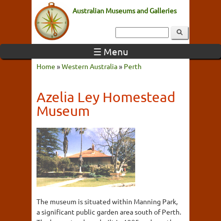
Australian Museums and Galleries
☰ Menu
Home
»
Western Australia
»
Perth
Azelia Ley Homestead
Museum
The museum is situated within Manning Park,
a significant public garden area south of Perth.