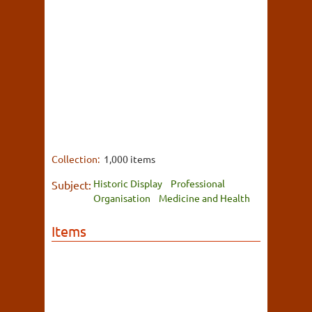
Collection:
1,000 items
Historic Display
Professional
Subject:
Organisation
Medicine and Health
Items