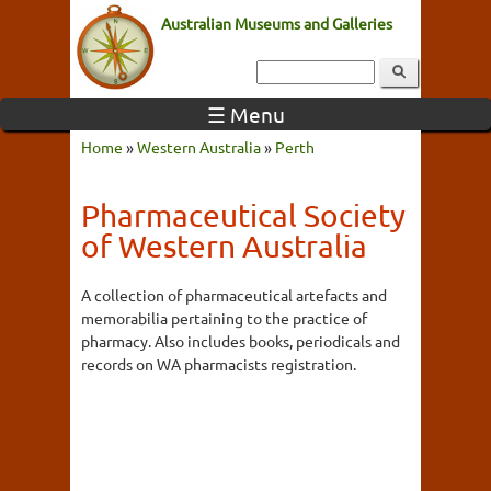
Australian Museums and Galleries
☰ Menu
Home
»
Western Australia
»
Perth
Pharmaceutical Society
of Western Australia
A collection of pharmaceutical artefacts and
memorabilia pertaining to the practice of
pharmacy. Also includes books, periodicals and
records on WA pharmacists registration.