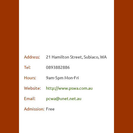
Address:
21 Hamilton Street, Subiaco, WA
Tel:
0893882886
Hours:
9am-5pm Mon-Fri
Website:
http://www.pswa.com.au
Email:
pcwa@unet.net.au
Admission:
Free