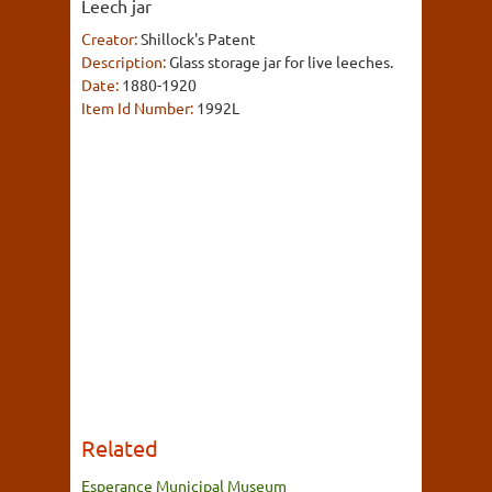
Leech jar
Creator:
Shillock's Patent
Description:
Glass storage jar for live leeches.
Date:
1880-1920
Item Id Number:
1992L
Related
Esperance Municipal Museum