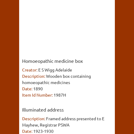
Homoeopathic medicine box
Creator:
E S Wigg Adelaide
Description:
Wooden box containing
homoeopathic medicines
Date:
1890
Item Id Number:
1987H
Illuminated address
Description:
Framed address presented to E
Mayhew, Registrar PSWA
Date:
1923-1930