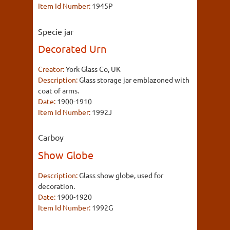
Item Id Number:
1945P
Specie jar
Decorated Urn
Creator:
York Glass Co, UK
Description:
Glass storage jar emblazoned with
coat of arms.
Date:
1900-1910
Item Id Number:
1992J
Carboy
Show Globe
Description:
Glass show globe, used for
decoration.
Date:
1900-1920
Item Id Number:
1992G