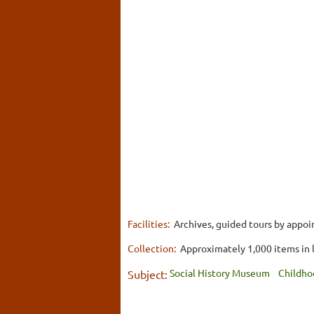
Facilities:
Archives, guided tours by appoi
Collection:
Approximately 1,000 items in 
Social History Museum
Childho
Subject: