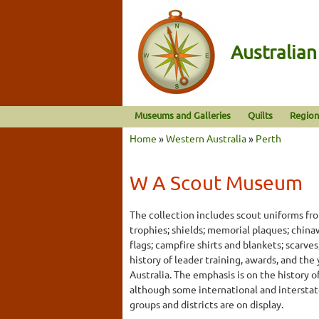
Australia
Museums and Galleries
Quilts
Region
Home
»
Western Australia
»
Perth
W A Scout Museum
The collection includes scout uniforms fr
trophies; shields; memorial plaques; chin
flags; campfire shirts and blankets; scarv
history of leader training, awards, and th
Australia. The emphasis is on the history o
although some international and interstat
groups and districts are on display.