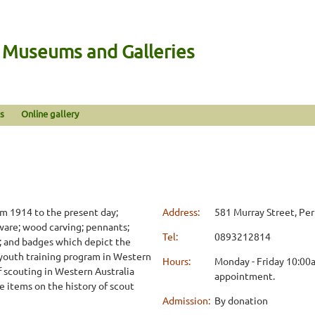
n Museums and Galleries
s
Online gallery
om 1914 to the present day;
Address:
581 Murray Street, Pe
aware; wood carving; pennants;
Tel:
0893212814
es; and badges which depict the
e youth training program in Western
Hours:
Monday - Friday 10:00
f scouting in Western Australia
appointment.
e items on the history of scout
Admission:
By donation