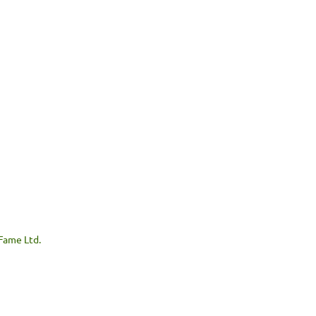
 Fame Ltd.