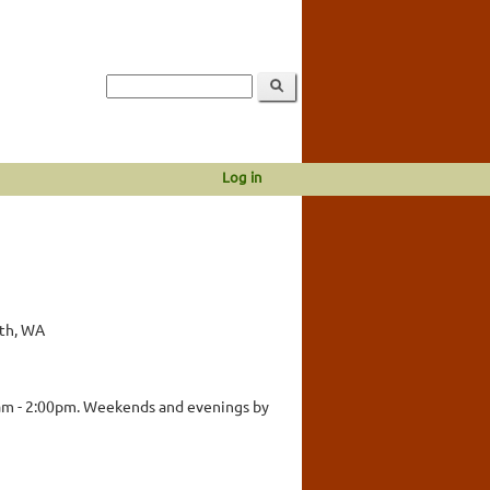
Log in
rth, WA
am - 2:00pm. Weekends and evenings by