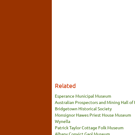
Related
Esperance Municipal Museum
Australian Prospectors and Mining Hall of
Bridgetown Historical Society
Monsignor Hawes Priest House Museum
Wynella
Patrick Taylor Cottage Folk Museum
Albany Convict Gaol Museum