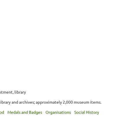
ntment, library
library and archives; approximately 2,000 museum items.
od
Medals and Badges
Organisations
Social History