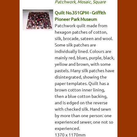
Patchwork
,
Mosaic
,
Square
Quilt No.351GPM - Griffith
Pioneer Park Museum
Patchwork quilt made from
hexagon patches of cotton,
silk, brocade, sateen and wool.
Some silk patches are
individually lined. Colours are
mainly red, blues, purple, black,
yellow and brown, with some
pastels. Many silk patches have
disintegrated, showing the
paper templates. Quilt has a
brown cotton inner lining,
then a blue cotton backing,
and is edged on the reverse
with checked silk. Hand sewn
by more than one person: one
experienced sewer, one not so
experienced.
1370 x 1170mm