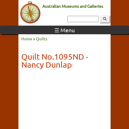
Australian Museums and Galleries
☰ Menu
Home
»
Quilts
Quilt No.1095ND -
Nancy Dunlap