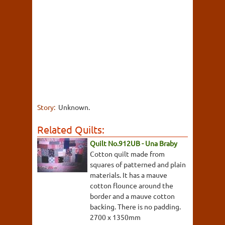
Story:
Unknown.
Related Quilts:
Quilt No.912UB - Una Braby
Cotton quilt made from
squares of patterned and plain
materials. It has a mauve
cotton flounce around the
border and a mauve cotton
backing. There is no padding.
2700 x 1350mm