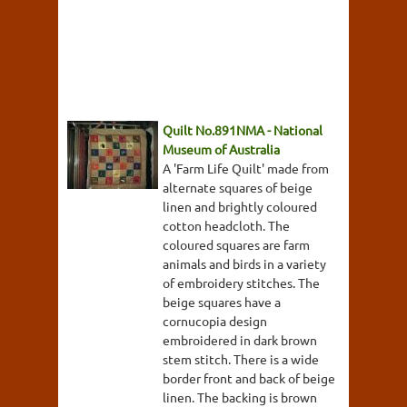
Quilt No.891NMA - National
Museum of Australia
A 'Farm Life Quilt' made from
alternate squares of beige
linen and brightly coloured
cotton headcloth. The
coloured squares are farm
animals and birds in a variety
of embroidery stitches. The
beige squares have a
cornucopia design
embroidered in dark brown
stem stitch. There is a wide
border front and back of beige
linen. The backing is brown