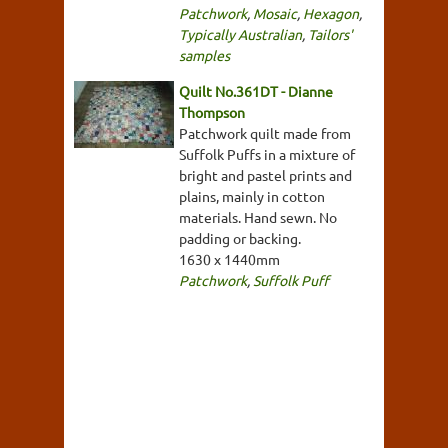
Patchwork
,
Mosaic
,
Hexagon
,
Typically Australian
,
Tailors'
samples
Quilt No.361DT - Dianne
Thompson
Patchwork quilt made from
Suffolk Puffs in a mixture of
bright and pastel prints and
plains, mainly in cotton
materials. Hand sewn. No
padding or backing.
1630 x 1440mm
Patchwork
,
Suffolk Puff