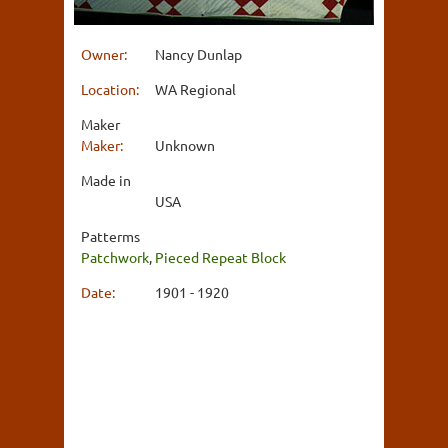
Owner:
Nancy Dunlap
Location:
WA Regional
Maker
Maker:
Unknown
Made in
USA
Patterms
Patchwork
,
Pieced Repeat Block
Date:
1901 - 1920