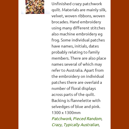
Unfinished crazy patchwork
quilt. Materials are mainly silk,
velvet, woven ribbons, woven
brocades. Hand embroidery
using many different stitches
also machine embroidery eg
frog. Some individual patches
have names, initials, dates
probably relating to family
members. There are also place
names several of which may
refer to Australia. Apart from
the embroidery on individual
patches there are overlaid a
number of floral displays
across parts of the quilt.
Backing is flannelette with
selvedges of blue and pink.
1300 x 1300mm
Patchwork
,
Pieced Random
,
Crazy
,
Typically Australian
,