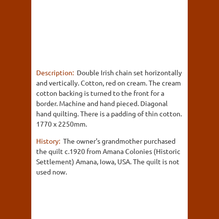
Description:
Double Irish chain set horizontally
and vertically. Cotton, red on cream. The cream
cotton backing is turned to the front for a
border. Machine and hand pieced. Diagonal
hand quilting. There is a padding of thin cotton.
1770 x 2250mm.
History:
The owner's grandmother purchased
the quilt c.1920 from Amana Colonies (Historic
Settlement) Amana, Iowa, USA. The quilt is not
used now.