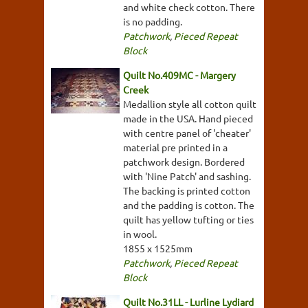
and white check cotton. There
is no padding.
Patchwork
,
Pieced Repeat
Block
Quilt No.409MC - Margery
Creek
Medallion style all cotton quilt
made in the USA. Hand pieced
with centre panel of 'cheater'
material pre printed in a
patchwork design. Bordered
with 'Nine Patch' and sashing.
The backing is printed cotton
and the padding is cotton. The
quilt has yellow tufting or ties
in wool.
1855 x 1525mm
Patchwork
,
Pieced Repeat
Block
Quilt No.31LL - Lurline Lydiard