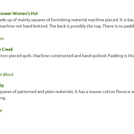
Pioneer Women's Hut
ade up of mainly squares of furnishing material machine pieced. It is b
achine not hand knitted. The back is possibly the top. There is no padd
om
y Creek
ton pieced quilt. Machine constructed and hand quilted. Padding is Mou
t Block
by
uares of patterned and plain materials. It has a mauve cotton flounce
ing.
e