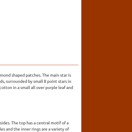
iamond shaped patches. The main star is
s, surrounded by small 8 point stars in
otton in a small all over purple leaf and
ides. The top has a central motif of a
es and the inner rings are a variety of