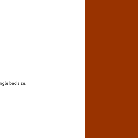
ingle bed size.