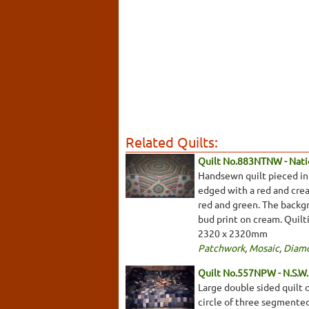
Related Quilts:
Quilt No.883NTNW - Natio
Handsewn quilt pieced in 
edged with a red and crea
red and green. The backgro
bud print on cream. Quilti
2320 x 2320mm
Patchwork
,
Mosaic
,
Diam
Quilt No.557NPW - N.S.W. 
Large double sided quilt o
circle of three segmented 