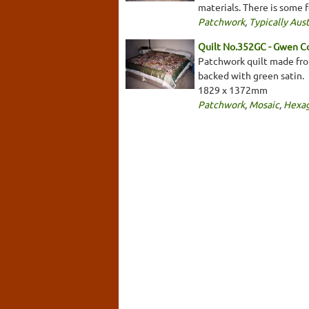
materials. There is some f
Patchwork
,
Typically Aust
Quilt No.352GC - Gwen C
Patchwork quilt made from
backed with green satin.
1829 x 1372mm
Patchwork
,
Mosaic
,
Hexa