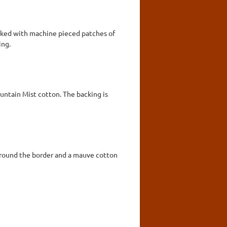
acked with machine pieced patches of
ing.
ntain Mist cotton. The backing is
 around the border and a mauve cotton