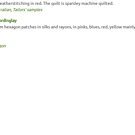
eatherstitching in red. The quilt is sparsley machine quilted.
ralian
,
Tailors' samples
ordinglay
 hexagon patches in silks and rayons, in pinks, blues, red, yellow mainl
gon