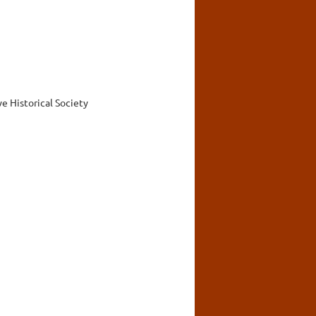
 Historical Society