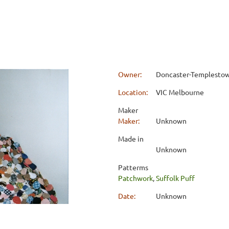
Owner:
Doncaster-Templestowe
Location:
VIC Melbourne
Maker
Maker:
Unknown
Made in
Unknown
Patterms
Patchwork
,
Suffolk Puff
Date:
Unknown