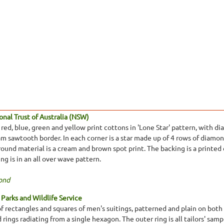
nal Trust of Australia (NSW)
red, blue, green and yellow print cottons in 'Lone Star' pattern, with d
m sawtooth border. In each corner is a star made up of 4 rows of diamond
und material is a cream and brown spot print. The backing is a printed c
ng is in an all over wave pattern.
ond
Parks and Wildlife Service
f rectangles and squares of men's suitings, patterned and plain on both s
rings radiating from a single hexagon. The outer ring is all tailors' sampl