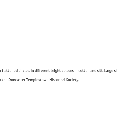
 flattened circles, in different bright colours in cotton and silk. Large s
 the Doncaster-Templestowe Historical Society.