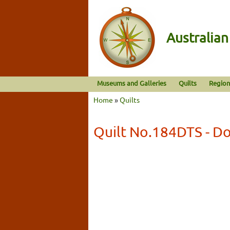
Australia
Museums and Galleries
Quilts
Region
Home
»
Quilts
Quilt No.184DTS - Do