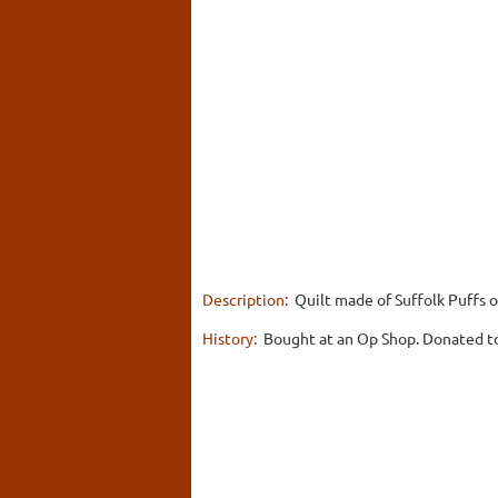
Description:
Quilt made of Suffolk Puffs or
History:
Bought at an Op Shop. Donated to