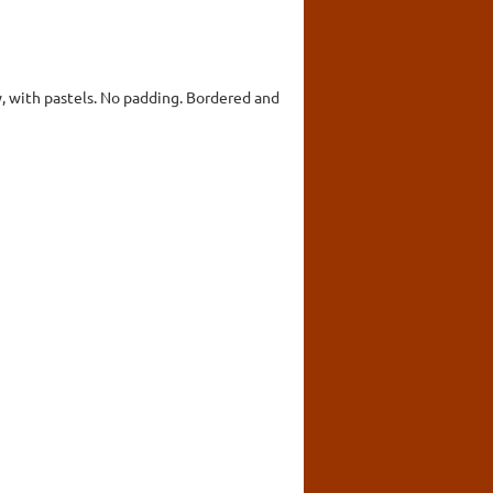
y, with pastels. No padding. Bordered and