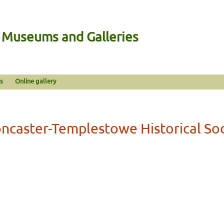
n Museums and Galleries
s
Online gallery
ncaster-Templestowe Historical So