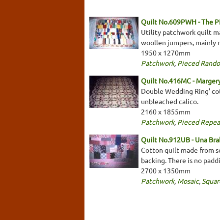
Quilt No.609PWH - The 
Utility patchwork quilt m
woollen jumpers, mainly m
1950 x 1270mm
Patchwork
,
Pieced Rand
Quilt No.416MC - Marger
Double Wedding Ring' cot
unbleached calico.
2160 x 1855mm
Patchwork
,
Pieced Repea
Quilt No.912UB - Una Bra
Cotton quilt made from sq
backing. There is no padd
2700 x 1350mm
Patchwork
,
Mosaic
,
Squar