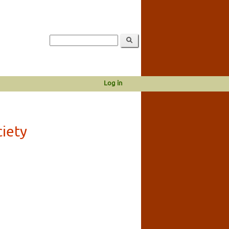
Log in
ciety