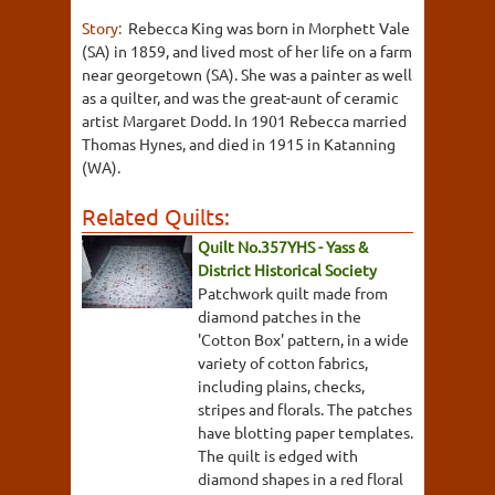
Story:
Rebecca King was born in Morphett Vale
(SA) in 1859, and lived most of her life on a farm
near georgetown (SA). She was a painter as well
as a quilter, and was the great-aunt of ceramic
artist Margaret Dodd. In 1901 Rebecca married
Thomas Hynes, and died in 1915 in Katanning
(WA).
Related Quilts:
Quilt No.357YHS - Yass &
District Historical Society
Patchwork quilt made from
diamond patches in the
'Cotton Box' pattern, in a wide
variety of cotton fabrics,
including plains, checks,
stripes and florals. The patches
have blotting paper templates.
The quilt is edged with
diamond shapes in a red floral