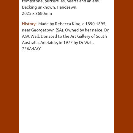
tombstone, butterflies, hearts and an emu.
Backing unknown. Handsewn.
2025 x 2680mm
History:
Made by Rebecca King, c.1890-1895,
near Georgetown (SA). Owned by her neice, Dr
A.W. Wall. Donated to the Art Gallery of South
Australia, Adelaide, in 1972 by Dr Wall.
726A4A\Y