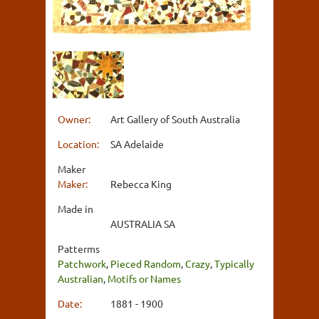
Owner:
Art Gallery of South Australia
Location:
SA Adelaide
Maker
Maker:
Rebecca King
Made in
AUSTRALIA SA
Patterms
Patchwork
,
Pieced Random
,
Crazy
,
Typically
Australian
,
Motifs or Names
Date:
1881 - 1900