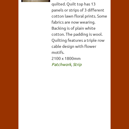
quilted. Quilt top has 13
panels or strips of 3 different
cotton lawn floral prints. Some
fabrics are now wearing.
Backing is of plain white
cotton. The padding is wool.
Quilting features a triple row
cable design with flower
motifs.
2100 x 1800mm
Patchwork
,
Strip