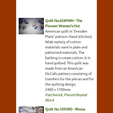
Quilt No.626PWH - The
Pioneer Women's Hut
American quilt in 'Dresden
Plate' pattern. Hand stitched,
Wide variety of cotton
materials used in plain and
patterned materials. The
backing is cream cotton. It is
hand quilted. This quilt was
made from an American
McCalls pattern consisting of
transfers for the pieces and for
the quilting design.
2400 x 1700mm
Patchwork
,
Pieced Repeat
Block
Quilt No.1093RD - Rhona