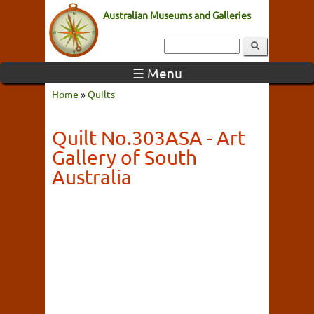
Australian Museums and Galleries
☰ Menu
Home
»
Quilts
Quilt No.303ASA - Art
Gallery of South
Australia