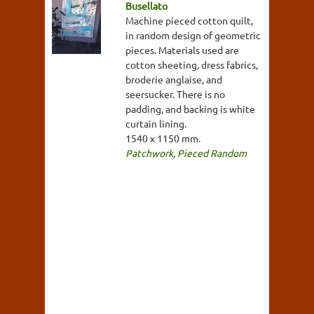
Busellato
Machine pieced cotton quilt,
in random design of geometric
pieces. Materials used are
cotton sheeting, dress fabrics,
broderie anglaise, and
seersucker. There is no
padding, and backing is white
curtain lining.
1540 x 1150 mm.
Patchwork
,
Pieced Random