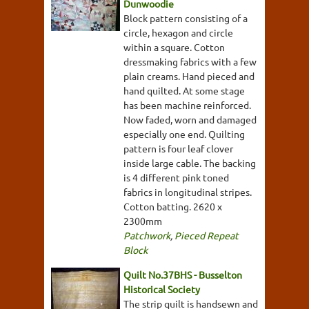
Dunwoodie
Block pattern consisting of a
circle, hexagon and circle
within a square. Cotton
dressmaking fabrics with a few
plain creams. Hand pieced and
hand quilted. At some stage
has been machine reinforced.
Now faded, worn and damaged
especially one end. Quilting
pattern is four leaf clover
inside large cable. The backing
is 4 different pink toned
fabrics in longitudinal stripes.
Cotton batting. 2620 x
2300mm
Patchwork
,
Pieced Repeat
Block
Quilt No.37BHS - Busselton
Historical Society
The strip quilt is handsewn and