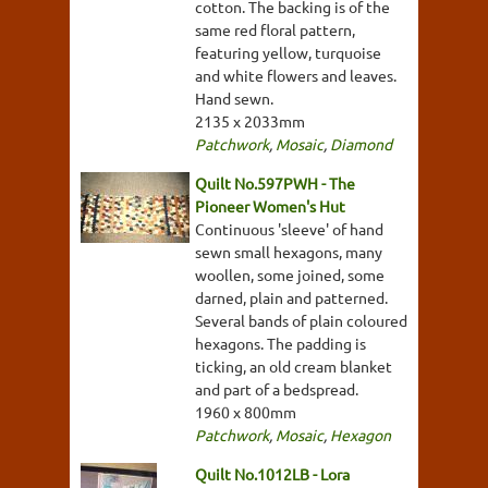
cotton. The backing is of the
same red floral pattern,
featuring yellow, turquoise
and white flowers and leaves.
Hand sewn.
2135 x 2033mm
Patchwork
,
Mosaic
,
Diamond
Quilt No.597PWH - The
Pioneer Women's Hut
Continuous 'sleeve' of hand
sewn small hexagons, many
woollen, some joined, some
darned, plain and patterned.
Several bands of plain coloured
hexagons. The padding is
ticking, an old cream blanket
and part of a bedspread.
1960 x 800mm
Patchwork
,
Mosaic
,
Hexagon
Quilt No.1012LB - Lora