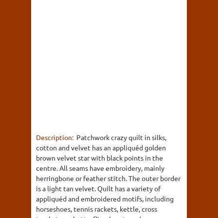
Description:
Patchwork crazy quilt in silks,
cotton and velvet has an appliquéd golden
brown velvet star with black points in the
centre. All seams have embroidery, mainly
herringbone or feather stitch. The outer border
is a light tan velvet. Quilt has a variety of
appliquéd and embroidered motifs, including
horseshoes, tennis rackets, kettle, cross