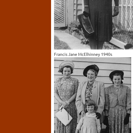
Francis Jane McElhinney 1940s