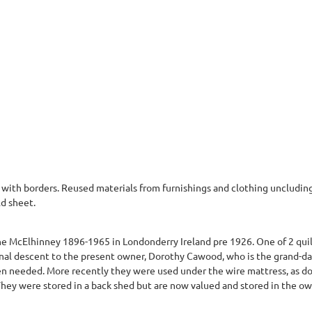
 with borders. Reused materials from furnishings and clothing uncluding
ld sheet.
e McElhinney 1896-1965 in Londonderry Ireland pre 1926. One of 2 quilt
nal descent to the present owner, Dorothy Cawood, who is the grand-dau
en needed. More recently they were used under the wire mattress, as do
 They were stored in a back shed but are now valued and stored in the o