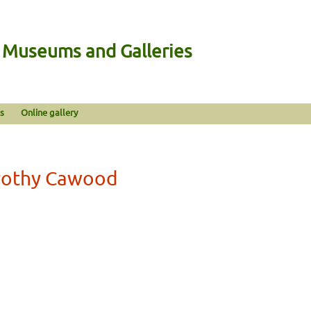
n Museums and Galleries
s
Online gallery
orothy Cawood