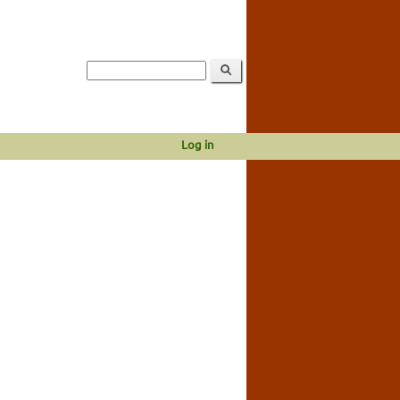
Log in