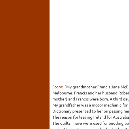
Story:
"My grandmother Francis Jane McElh
Melbourne. Francis and her husband Robert
mother) and Francis were born. A third daug
My grandfather was a motor mechanic for 
Dictionary presented to her on passing he
The reason for leaving Ireland for Australia
The quilts I have were used for bedding 
under the mattress on my bed, whether it 