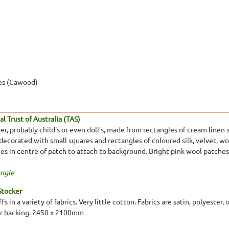
es (Cawood)
l Trust of Australia (TAS)
er, probably child's or even doll's, made from rectangles of cream line
 decorated with small squares and rectangles of coloured silk, velvet, 
es in centre of patch to attach to background. Bright pink wool patches
ngle
Stocker
ffs in a variety of fabrics. Very little cotton. Fabrics are satin, polyest
 or backing. 2450 x 2100mm