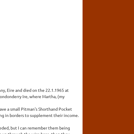
y, Eire and died on the 22.1.1965 at
Londonderry Ire, where Martha, (my
have a small Pitman's Shorthand Pocket
ing in borders to supplement their income.
eeded, but I can remember them being
g up through the wire base, then they