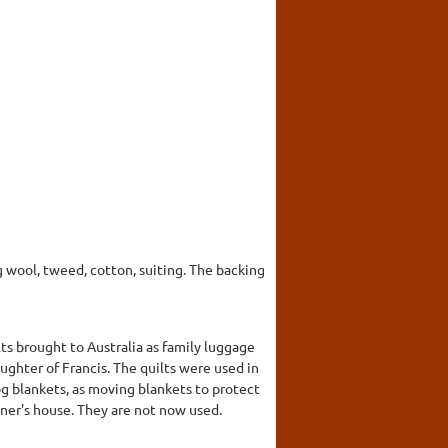
 wool, tweed, cotton, suiting. The backing
s brought to Australia as family luggage
ghter of Francis. The quilts were used in
g blankets, as moving blankets to protect
wner's house. They are not now used.