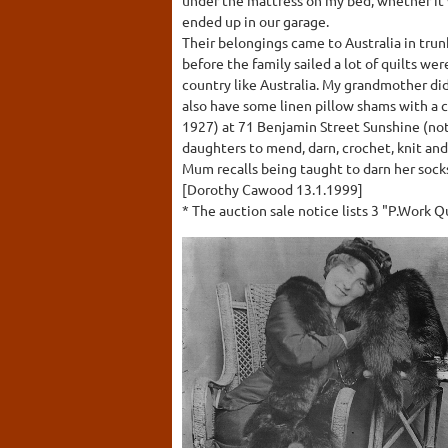
ended up in our garage.
Their belongings came to Australia in trun
before the family sailed a lot of quilts w
country like Australia. My grandmother did
also have some linen pillow shams with a 
1927) at 71 Benjamin Street Sunshine (not 
daughters to mend, darn, crochet, knit a
Mum recalls being taught to darn her socks
[Dorothy Cawood 13.1.1999]
* The auction sale notice lists 3 "P.Work Q