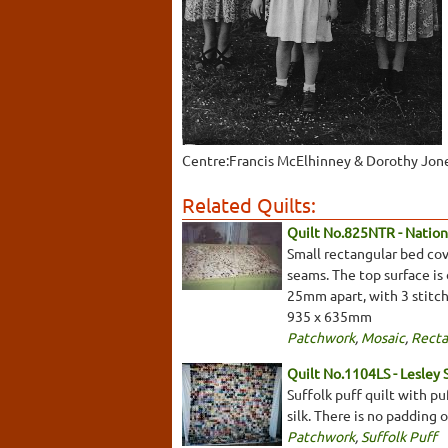
Centre:Francis McElhinney & Dorothy Jon
Related Quilts:
Quilt No.825NTR - Nationa
Small rectangular bed cov
seams. The top surface is
25mm apart, with 3 stitch
935 x 635mm
Patchwork
,
Mosaic
,
Recta
Quilt No.1104LS - Lesley 
Suffolk puff quilt with pu
silk. There is no padding
Patchwork
,
Suffolk Puff