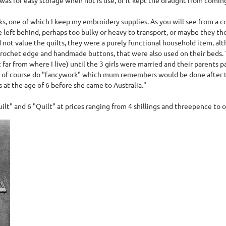
ks, one of which I keep my embroidery supplies. As you will see from a c
ere left behind, perhaps too bulky or heavy to transport, or maybe they
 not value the quilts, they were a purely functional household item, al
crochet edge and handmade buttons, that were also used on their beds.
far from where I live) until the 3 girls were married and their parents
nd of course do "fancywork" which mum remembers would be done after 
 at the age of 6 before she came to Australia."
uilt" and 6 "Quilt" at prices ranging from 4 shillings and threepence to o