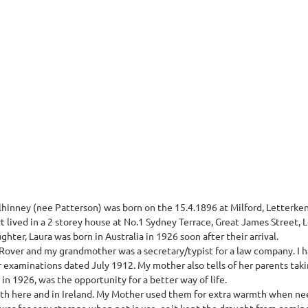
inney (nee Patterson) was born on the 15.4.1896 at Milford, Letterkenn
 lived in a 2 storey house at No.1 Sydney Terrace, Great James Street, 
hter, Laura was born in Australia in 1926 soon after their arrival.
Rover and my grandmother was a secretary/typist for a law company. I 
r examinations dated July 1912. My mother also tells of her parents tak
 in 1926, was the opportunity for a better way of life.
both here and in Ireland. My Mother used them for extra warmth when n
was for easy storage when not is use, or it kept the draught from comin