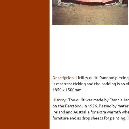
Description:
Utility quilt. Random piecing
is mattress ticking and the padding is an o
1850 x 1500mm
History:
The quilt was made by Francis Jan
on the Barrabool in 1926. Passed by mater
Ireland and Australia for extra warmth wh
furniture and as drop sheets for painting.