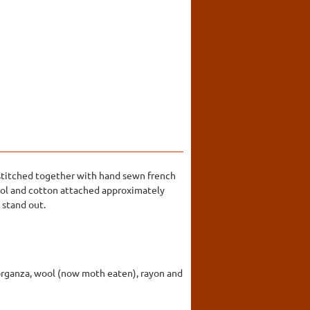
n stitched together with hand sewn french
wool and cotton attached approximately
 stand out.
er, organza, wool (now moth eaten), rayon and