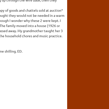
opy of goods and chattels sold at auction*
 thought they would not be needed in a warm
though I wonder why these 2 were kept. I
 The family moved into a house (1926 or
 passed away. My grandmother taught her 3
the household chores and music practice.
ne shilling. ED.