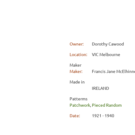
Owner:
Dorothy Cawood
Location:
VIC Melbourne
Maker
Maker:
Francis Jane McElhinn
Made in
IRELAND
Patterms
Patchwork
,
Pieced Random
Date:
1921 - 1940