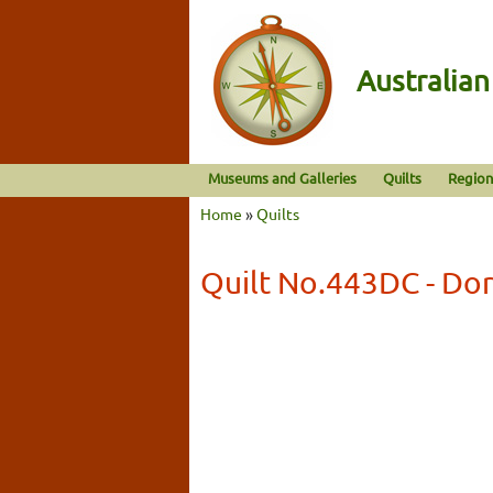
Australia
Museums and Galleries
Quilts
Region
Home
»
Quilts
Quilt No.443DC - D