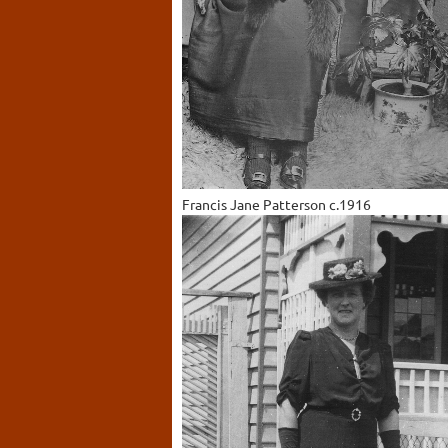
Francis Jane Patterson c.1916