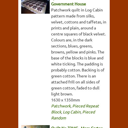
Government House
Patchwork quilt in Log Cabin
pattern made from silks,
velvet, cottons and taffetas, in
prints and plain, around a
centre squares of black velvet.
Colours are, in the dark
sections, blues, greens,
browns, yellow and pinks. The
base of the blocks is blue and
white ticking. The padding is
probably cotton. Backing is of
green cotton. There is an
attached frill on all sides of
green cotton, faded to dull
light brown.
1630 x 1350mm
Patchwork
,
Pieced Repeat
Block
,
Log Cabin
,
Pieced
Random