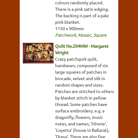
colours randomly placed.
There is a pink satin edging.
The backing is part of a pale
pink blanket.
1150 x 900mm
Patchwork
,
Mosaic
,
Square
Quilt No.204MW - Margaret
Wright
Crazy patchqork quilt,
handsewn, composed of six
large squares of patches in
brocade, velvet and silk in
random shapes and sizes.
Patches are stitched to others
by blanket stitch in yellow
thread. Some patches have
surface embroidery, e.g. a
dragonfly, flowers, music
notes, and names, 'Minnie',
'Loyetta' (house in Ballarat),
'Diana'. There are also five