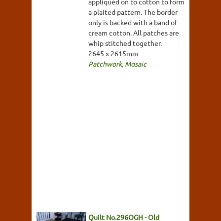
appliquéd on to cotton to form
a plaited pattern. The border
only is backed with a band of
cream cotton. All patches are
whip stitched together.
2645 x 2615mm
Patchwork
,
Mosaic
Quilt No.296OGH - Old