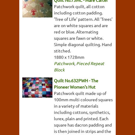
Quilt No.73MC - Mare Carter
Patchwork quilt, all cotton
including cotton padding.
'Tree of Life' pattern. All 'Trees'
are on white squares and are
red or blue. Alternating
squares are fawn or white.
Simple diagonal quilting. Hand
stitched.
1880 x 1728mm
Patchwork
,
Pieced Repeat
Block
Quilt No.632PWH - The
Pioneer Women's Hut
Patchwork quilt made up of
100mm multi coloured squares
in a variety of materials
including cottons, synthetics,
lurex, plain and printed. Each
square has dacron padding and
is then joined in strips and the