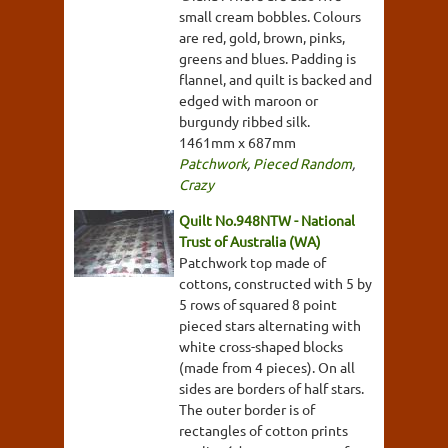
small cream bobbles. Colours
are red, gold, brown, pinks,
greens and blues. Padding is
flannel, and quilt is backed and
edged with maroon or
burgundy ribbed silk.
1461mm x 687mm
Patchwork
,
Pieced Random
,
Crazy
Quilt No.948NTW - National
Trust of Australia (WA)
Patchwork top made of
cottons, constructed with 5 by
5 rows of squared 8 point
pieced stars alternating with
white cross-shaped blocks
(made from 4 pieces). On all
sides are borders of half stars.
The outer border is of
rectangles of cotton prints