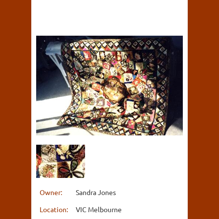
Owner:
Sandra Jones
Location:
VIC Melbourne