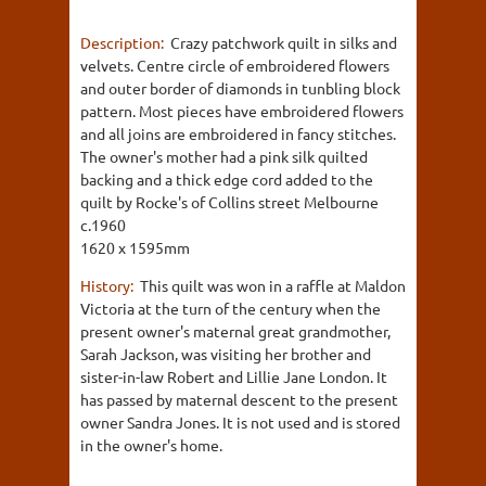
Description:
Crazy patchwork quilt in silks and
velvets. Centre circle of embroidered flowers
and outer border of diamonds in tunbling block
pattern. Most pieces have embroidered flowers
and all joins are embroidered in fancy stitches.
The owner's mother had a pink silk quilted
backing and a thick edge cord added to the
quilt by Rocke's of Collins street Melbourne
c.1960
1620 x 1595mm
History:
This quilt was won in a raffle at Maldon
Victoria at the turn of the century when the
present owner's maternal great grandmother,
Sarah Jackson, was visiting her brother and
sister-in-law Robert and Lillie Jane London. It
has passed by maternal descent to the present
owner Sandra Jones. It is not used and is stored
in the owner's home.