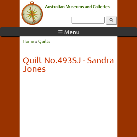
Australian Museums and Galleries
☰ Menu
Home
»
Quilts
Quilt No.493SJ - Sandra
Jones