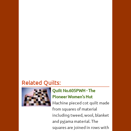
Related Quilts:
Quilt No.605PWH - The
Pioneer Women's Hut
Machine pieced cot quilt made
from squares of material
including tweed, wool, blanket
and pyjama material. The
squares are joined in rows with