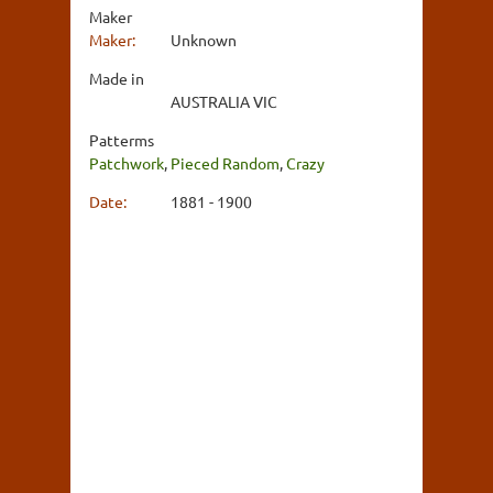
Maker
Maker:
Unknown
Made in
AUSTRALIA VIC
Patterms
Patchwork
,
Pieced Random
,
Crazy
Date:
1881 - 1900