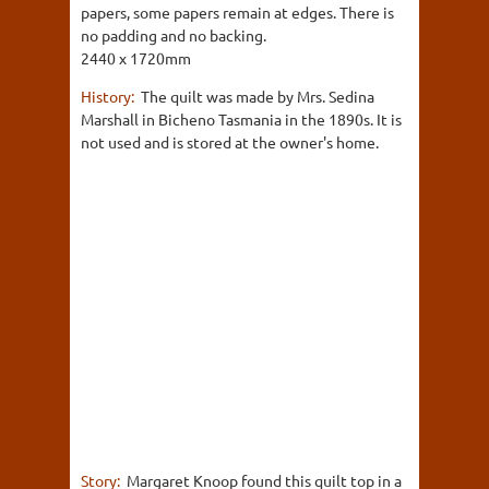
papers, some papers remain at edges. There is
no padding and no backing.
2440 x 1720mm
History:
The quilt was made by Mrs. Sedina
Marshall in Bicheno Tasmania in the 1890s. It is
not used and is stored at the owner's home.
Story:
Margaret Knoop found this quilt top in a