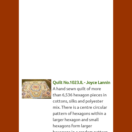
Quilt No.1023JL - Joyce Lannin
A hand sewn quilt of more
than 6,536 hexagon pieces in
cottons, silks and polyester
mix. There is a centre circular
pattern of hexagons within a
larger hexagon and small
hexagons form larger
hexagons in a random pattern