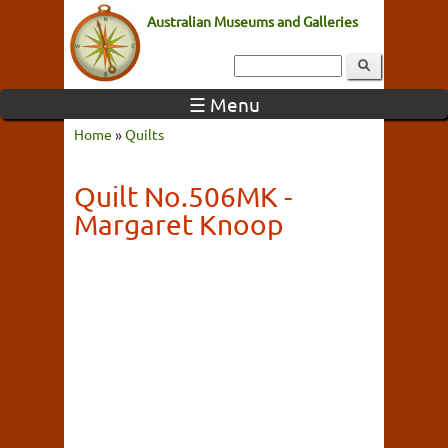
Australian Museums and Galleries
☰ Menu
Home
»
Quilts
Quilt No.506MK -
Margaret Knoop