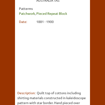
AUSTRALIA TAS
Patterms
Patchwork
,
Pieced Repeat Block
Date:
1881 - 1900
Description:
Quilt top of cottons including
shirting materials constructed in kaleidoscope
pattern with star border. Hand pieced over