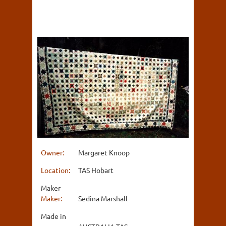
Owner:
Margaret Knoop
Location:
TAS Hobart
Maker
Maker:
Sedina Marshall
Made in