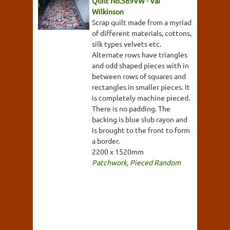
Quilt No.589VW - Val
Wilkinson
Scrap quilt made from a myriad
of different materials, cottons,
silk types velvets etc.
Alternate rows have triangles
and odd shaped pieces with in
between rows of squares and
rectangles in smaller pieces. It
is completely machine pieced.
There is no padding. The
backing is blue slub rayon and
is brought to the front to form
a border.
2200 x 1520mm
Patchwork
,
Pieced Random