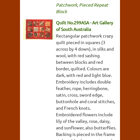
Patchwork
,
Pieced Repeat
Block
Quilt No.299ASA - Art Gallery
of South Australia
Rectangular patchwork crazy
quilt pieced in squares (3
across by 4 down), in silks and
wool, with red sashing
between blocks and red
border, quilted. Colours are
dark, with red and light blue.
Embroidery includes double
feather, rope, herringbone,
satin, cross, sword edge,
buttonhole and coral stitches,
and French knots.
Embroidered flowers include
lily of the valley, rose, daisy,
and sunflower, also butterflies.
Backing is pieced in the frame