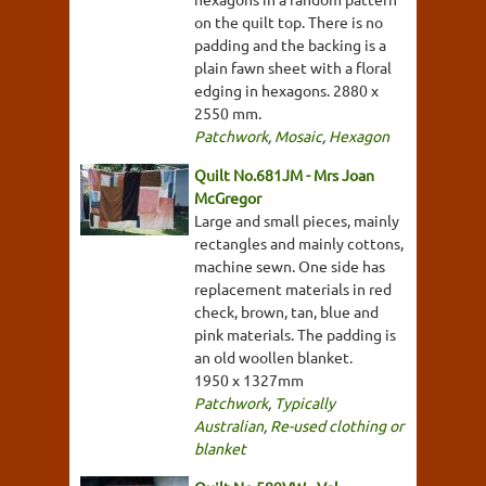
on the quilt top. There is no
padding and the backing is a
plain fawn sheet with a floral
edging in hexagons. 2880 x
2550 mm.
Patchwork
,
Mosaic
,
Hexagon
Quilt No.681JM - Mrs Joan
McGregor
Large and small pieces, mainly
rectangles and mainly cottons,
machine sewn. One side has
replacement materials in red
check, brown, tan, blue and
pink materials. The padding is
an old woollen blanket.
1950 x 1327mm
Patchwork
,
Typically
Australian
,
Re-used clothing or
blanket