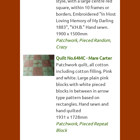
style, with a large centre red
square, within 10 frames or
borders. Embroidered "In Most
Loving Memory of My Darling
1883", "V.H.B." Hand sewn.
1900 x 1500mm
Patchwork
,
Pieced Random
,
Crazy
Quilt No.64MC - Mare Carter
Patchwork quilt, all cotton
including cotton filling. Pink
and white. Large plain pink
blocks with white pieced
blocks in between in arrow
type pattern based on
rectangles. Hand sewn and
hand quilted
1931 x 1728mm
Patchwork
,
Pieced Repeat
Block