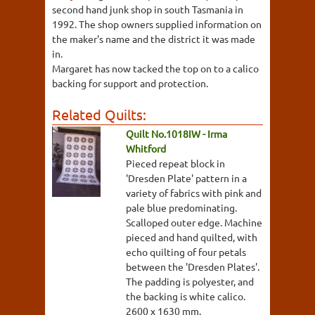
second hand junk shop in south Tasmania in
1992. The shop owners supplied information on
the maker's name and the district it was made
in.
Margaret has now tacked the top on to a calico
backing for support and protection.
Related Quilts:
Quilt No.1018IW - Irma
Whitford
Pieced repeat block in
'Dresden Plate' pattern in a
variety of fabrics with pink and
pale blue predominating.
Scalloped outer edge. Machine
pieced and hand quilted, with
echo quilting of four petals
between the 'Dresden Plates'.
The padding is polyester, and
the backing is white calico.
2600 x 1630 mm.