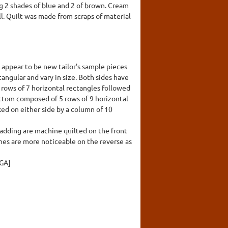
ng 2 shades of blue and 2 of brown. Cream
ll. Quilt was made from scraps of material
s appear to be new tailor's sample pieces
tangular and vary in size. Both sides have
4 rows of 7 horizontal rectangles followed
bottom composed of 5 rows of 9 horizontal
nked on either side by a column of 10
adding are machine quilted on the front
lines are more noticeable on the reverse as
NGA]