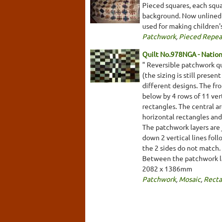
Pieced squares, each squa
background. Now unlined b
used for making children'
Patchwork
,
Pieced Repea
Quilt No.978NGA - Nationa
" Reversible patchwork qu
(the sizing is still prese
different designs. The fro
below by 4 rows of 11 ver
rectangles. The central ar
horizontal rectangles and
The patchwork layers are 
down 2 vertical lines foll
the 2 sides do not match. 
Between the patchwork lay
2082 x 1386mm
Patchwork
,
Mosaic
,
Recta