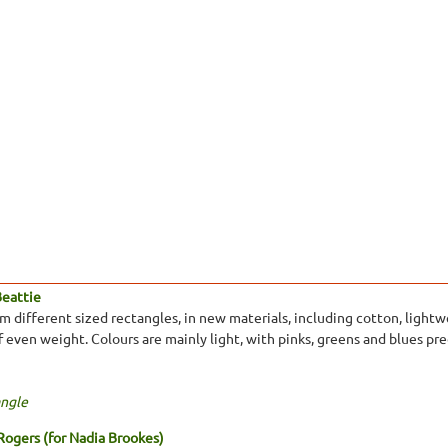
Beattie
different sized rectangles, in new materials, including cotton, lightwei
 of even weight. Colours are mainly light, with pinks, greens and blues p
ngle
Rogers (for Nadia Brookes)