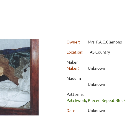
Owner:
Mrs. F.A.C.Clemons
Location:
TAS Country
Maker
Maker:
Unknown
Made in
Unknown
Patterms
Patchwork
,
Pieced Repeat Block
Date:
Unknown