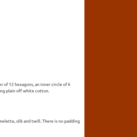
r of 12 hexagons, an inner circle of 6
ng plain off white cotton.
elette, silk and twill. There is no padding