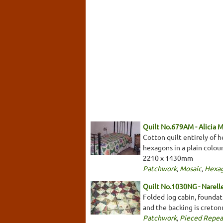
Quilt No.679AM - Alicia 
Cotton quilt entirely of h
hexagons in a plain colou
2210 x 1430mm
Patchwork
,
Mosaic
,
Hexa
Quilt No.1030NG - Narell
Folded log cabin, foundati
and the backing is creto
Patchwork
,
Pieced Repea