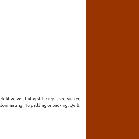
ght velvet, lining silk, crepe, seersucker,
redominating. No padding or backing. Quilt