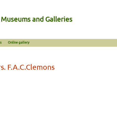
n Museums and Galleries
s
Online gallery
s. F.A.C.Clemons