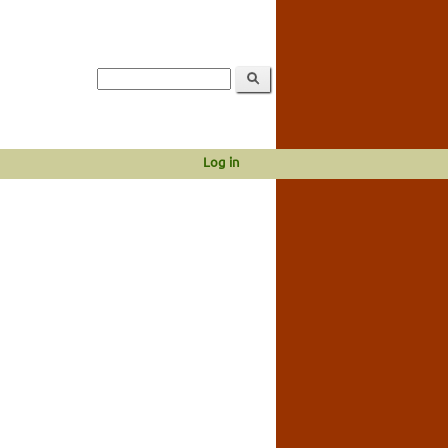
Log in