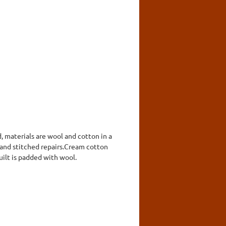
, materials are wool and cotton in a
hand stitched repairs.Cream cotton
uilt is padded with wool.