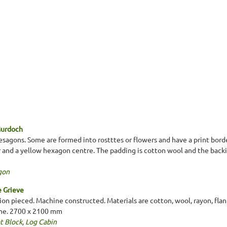
Murdoch
esagons. Some are formed into rostttes or flowers and have a print borde
r and a yellow hexagon centre. The padding is cotton wool and the backi
gon
e Grieve
on pieced. Machine constructed. Materials are cotton, wool, rayon, flann
nne. 2700 x 2100 mm
t Block
,
Log Cabin