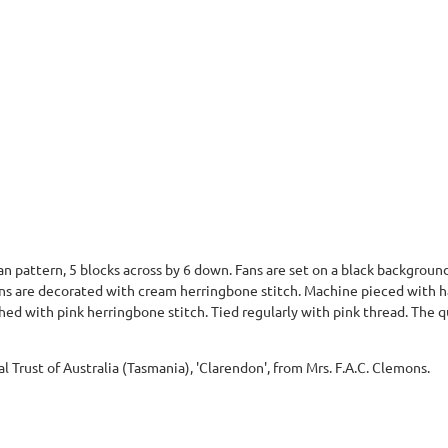
an pattern, 5 blocks across by 6 down. Fans are set on a black background
fans are decorated with cream herringbone stitch. Machine pieced with 
hed with pink herringbone stitch. Tied regularly with pink thread. The q
al Trust of Australia (Tasmania), 'Clarendon', from Mrs. F.A.C. Clemons.