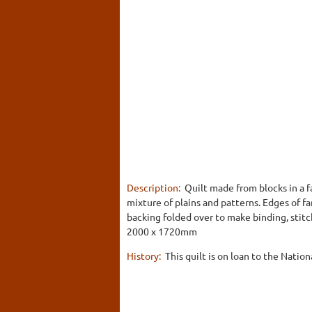
Description:
Quilt made from blocks in a f
mixture of plains and patterns. Edges of 
backing folded over to make binding, stitc
2000 x 1720mm
History:
This quilt is on loan to the Nation