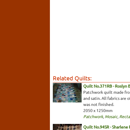
Related Quilts:
Quilt No.371RB - Roslyn 
Patchwork quilt made from 
and satin. All fabrics are
was not finished.
2050 x 1250mm
Patchwork
,
Mosaic
,
Recta
Quilt No.94SR - Sharlene 