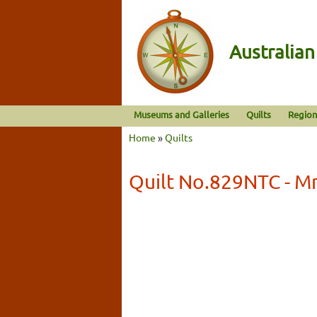
Australia
Museums and Galleries
Quilts
Region
Home
»
Quilts
Quilt No.829NTC - Mr