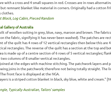
re with a cross and 4 small squares in red. Crosses are in rows alternati
ut remnant blanket like material in corners. Originally had a cotton fri
s clothes.
t Block
,
Log Cabin
,
Pieced Random
l Gallery of Australia
ilt of woollen suiting in grey, blue, navy, maroon and brown. The fabric
nt on the fabric, signifying it has never been washed). The patches are rec
nt of the quilt has 4 rows of 12 vertical rectangles then below this are 
tical rectangles. The reverse of the quilt has a section at the top and 
ea is made up of a centre section of 6 rows of 5 vertical rectangles; fla
 two columns of 8 smaller vertical rectangles.
joined at the edges with machine stitching. The patchwork layers and p
owing joins in the patchwork; therefore not being totally straight. The 
The front face is displayed at the NGA.
ers is a striped cotton blanket in black, sky blue, white and cream." [
ngle
,
Typically Australian
,
Tailors' samples