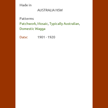
Made in
AUSTRALIA NSW
Patterms
Patchwork
,
Mosaic
,
Typically Australian
,
Domestic Wagga
Date:
1901 - 1920