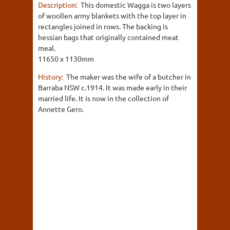
Description:
This domestic Wagga is two layers
of woollen army blankets with the top layer in
rectangles joined in rows. The backing is
hessian bags that originally contained meat
meal.
11650 x 1130mm
History:
The maker was the wife of a butcher in
Barraba NSW c.1914. It was made early in their
married life. It is now in the collection of
Annette Gero.