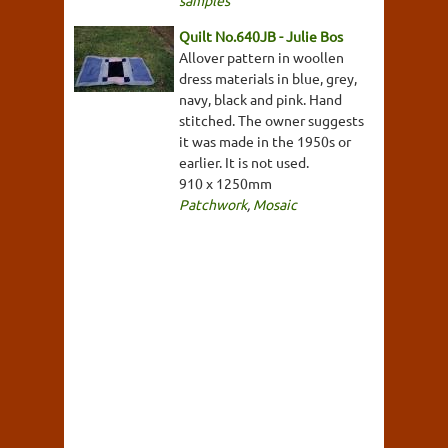
samples
Quilt No.640JB - Julie Bos
Allover pattern in woollen
dress materials in blue, grey,
navy, black and pink. Hand
stitched. The owner suggests
it was made in the 1950s or
earlier. It is not used.
910 x 1250mm
Patchwork
,
Mosaic