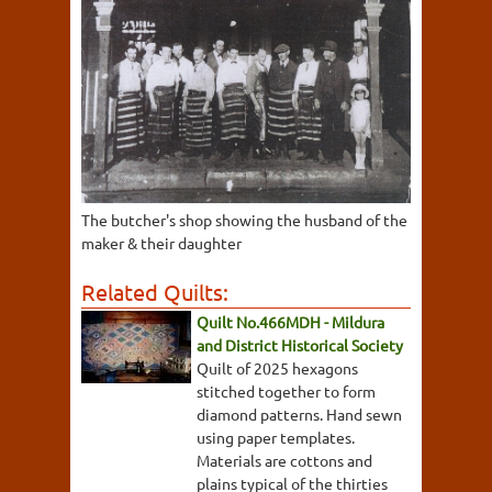
The butcher's shop showing the husband of the
maker & their daughter
Related Quilts:
Quilt No.466MDH - Mildura
and District Historical Society
Quilt of 2025 hexagons
stitched together to form
diamond patterns. Hand sewn
using paper templates.
Materials are cottons and
plains typical of the thirties