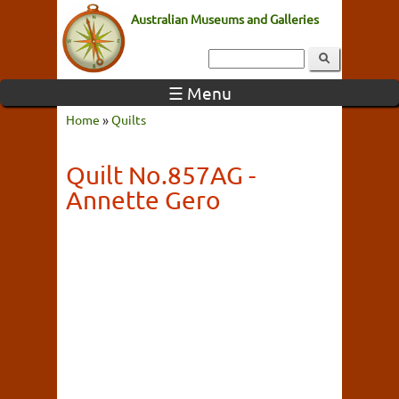
Australian Museums and Galleries
☰ Menu
Home
»
Quilts
Quilt No.857AG -
Annette Gero