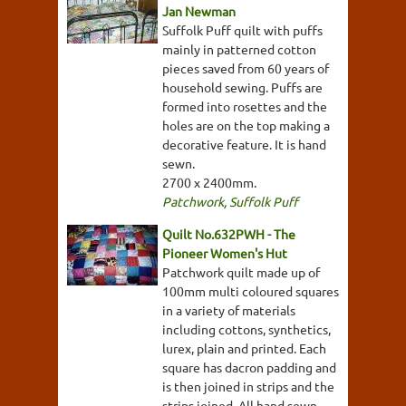
Jan Newman
Suffolk Puff quilt with puffs
mainly in patterned cotton
pieces saved from 60 years of
household sewing. Puffs are
formed into rosettes and the
holes are on the top making a
decorative feature. It is hand
sewn.
2700 x 2400mm.
Patchwork
,
Suffolk Puff
Quilt No.632PWH - The
Pioneer Women's Hut
Patchwork quilt made up of
100mm multi coloured squares
in a variety of materials
including cottons, synthetics,
lurex, plain and printed. Each
square has dacron padding and
is then joined in strips and the
strips joined. All hand sewn.