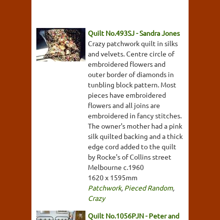
Quilt No.493SJ - Sandra Jones
Crazy patchwork quilt in silks
and velvets. Centre circle of
embroidered flowers and
outer border of diamonds in
tunbling block pattern. Most
pieces have embroidered
flowers and all joins are
embroidered in fancy stitches.
The owner's mother had a pink
silk quilted backing and a thick
edge cord added to the quilt
by Rocke's of Collins street
Melbourne c.1960
1620 x 1595mm
Patchwork
,
Pieced Random
,
Crazy
Quilt No.1056PJN - Peter and