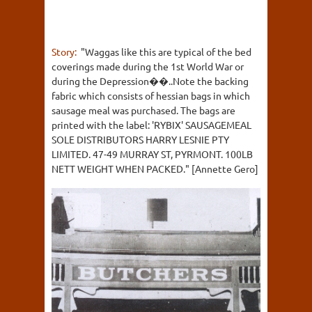
Story:
"Waggas like this are typical of the bed
coverings made during the 1st World War or
during the Depression��..Note the backing
fabric which consists of hessian bags in which
sausage meal was purchased. The bags are
printed with the label: 'RYBIX' SAUSAGEMEAL
SOLE DISTRIBUTORS HARRY LESNIE PTY
LIMITED. 47-49 MURRAY ST, PYRMONT. 100LB
NETT WEIGHT WHEN PACKED." [Annette Gero]