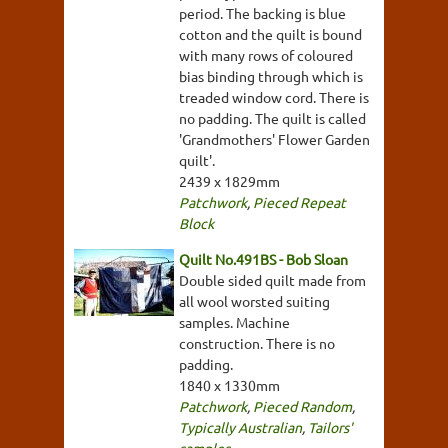
period. The backing is blue
cotton and the quilt is bound
with many rows of coloured
bias binding through which is
treaded window cord. There is
no padding. The quilt is called
'Grandmothers' Flower Garden
quilt'.
2439 x 1829mm
Patchwork
,
Pieced Repeat
Block
Quilt No.491BS - Bob Sloan
Double sided quilt made from
all wool worsted suiting
samples. Machine
construction. There is no
padding.
1840 x 1330mm
Patchwork
,
Pieced Random
,
Typically Australian
,
Tailors'