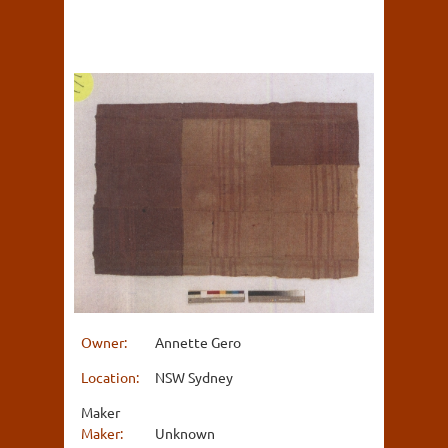
Owner:
Annette Gero
Location:
NSW Sydney
Maker
Maker:
Unknown