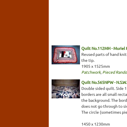
Quilt No.112MH - Muriel
Reused parts of hand kni
the tip.
1905 x 1525mm
Patchwork
,
Pieced Rand
Quilt No.565NPW - N.S.W. 
Double sided quilt. Side 
borders are all small rect
the background. The border
does not go through to sid
The circle (sometimes pi
1450 x 1230mm