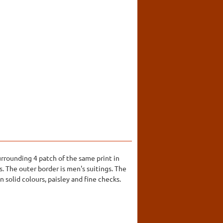
urrounding 4 patch of the same print in
s. The outer border is men's suitings. The
 solid colours, paisley and fine checks.