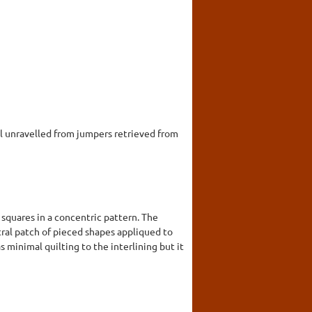
 unravelled from jumpers retrieved from
 squares in a concentric pattern. The
ntral patch of pieced shapes appliqued to
 minimal quilting to the interlining but it