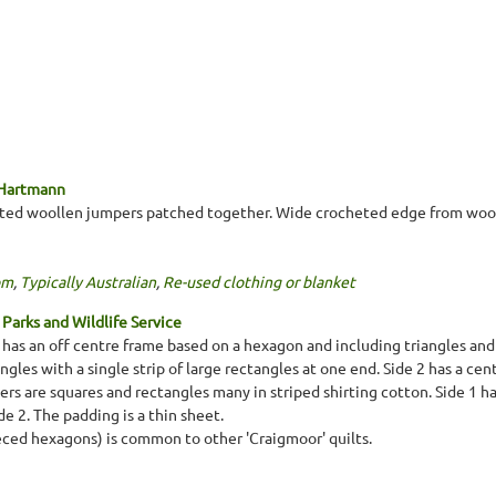
 Hartmann
tted woollen jumpers patched together. Wide crocheted edge from wool
om
,
Typically Australian
,
Re-used clothing or blanket
Parks and Wildlife Service
1 has an off centre frame based on a hexagon and including triangles and
angles with a single strip of large rectangles at one end. Side 2 has a ce
s are squares and rectangles many in striped shirting cotton. Side 1 has
e 2. The padding is a thin sheet.
eced hexagons) is common to other 'Craigmoor' quilts.