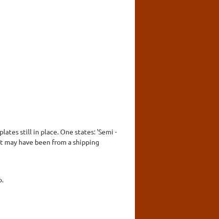
ates still in place. One states: 'Semi -
it may have been from a shipping
o.