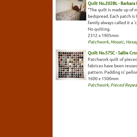
Quilt No.202BL - Barbara
"The quilt is made up of 
bedspread. Each patch is l
family always called it a '
No quilting.
2312 x 1905mm
Patchwork
,
Mosaic
,
Hexa
Quilt No.57SC - Sallie Cro
Patchwork quilt of pieced
fabrices have been reuse
pattern. Padding is' pello
1600 x 1500mm
Patchwork
,
Pieced Repea