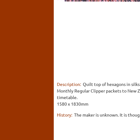
Description:
Quilt top of hexagons in silks
Monthly Regular Clipper packets to New Z
timetable.
1580 x 1830mm
History:
The maker is unknown. It is thoug