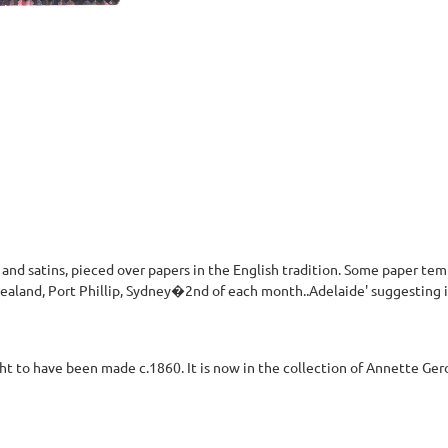
 and satins, pieced over papers in the English tradition. Some paper templ
ealand, Port Phillip, Sydney�2nd of each month..Adelaide' suggesting 
ht to have been made c.1860. It is now in the collection of Annette Ger