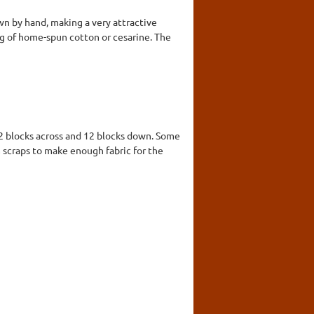
wn by hand, making a very attractive
king of home-spun cotton or cesarine. The
12 blocks across and 12 blocks down. Some
scraps to make enough fabric for the