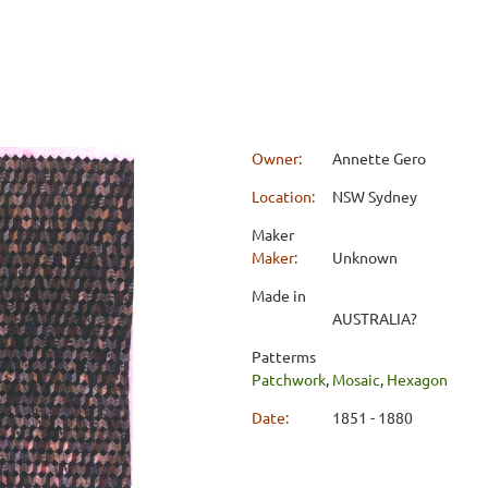
Owner:
Annette Gero
Location:
NSW Sydney
Maker
Maker:
Unknown
Made in
AUSTRALIA?
Patterms
Patchwork
,
Mosaic
,
Hexagon
Date:
1851 - 1880