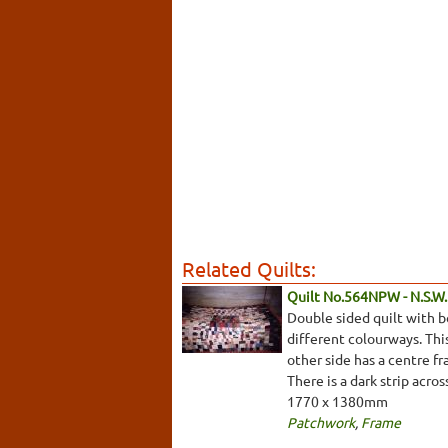
Related Quilts:
Quilt No.564NPW - N.S.W. 
Double sided quilt with b
different colourways. This
other side has a centre fr
There is a dark strip acro
1770 x 1380mm
Patchwork
,
Frame