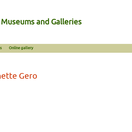
n Museums and Galleries
s
Online gallery
nette Gero