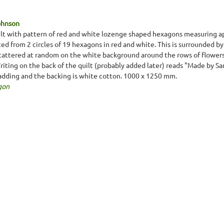
ohnson
lt with pattern of red and white lozenge shaped hexagons measuring 
ted from 2 circles of 19 hexagons in red and white. This is surrounded b
cattered at random on the white background around the rows of flowers. T
Writing on the back of the quilt (probably added later) reads "Made by S
padding and the backing is white cotton. 1000 x 1250 mm.
gon