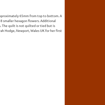
approximately 65mm from top to bottom. A
y 8 smaller hexagon flowers. Additional
he quilt is not quilted or tied but is
arah Hodge, Newport, Wales UK for her first