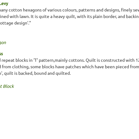
 Levy
many cotton hexagons of various colours, patterns and designs, finely se
ined with lawn. It is quite a heavy quilt, with its plain border, and bac
cottage design'."
gon
ss
 repeat blocks in 'T' pattern,mainly cottons. Quilt is constructed with 
d from clothing, some blocks have patches which have been pieced from 
n', quilt is backed, bound and quilted.
t Block