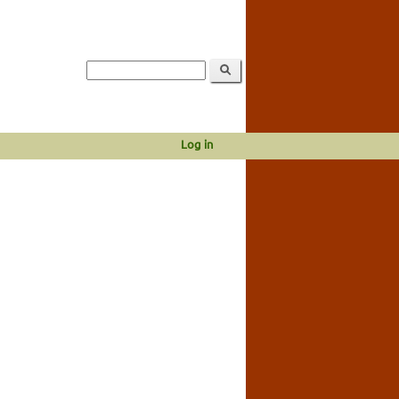
Log in