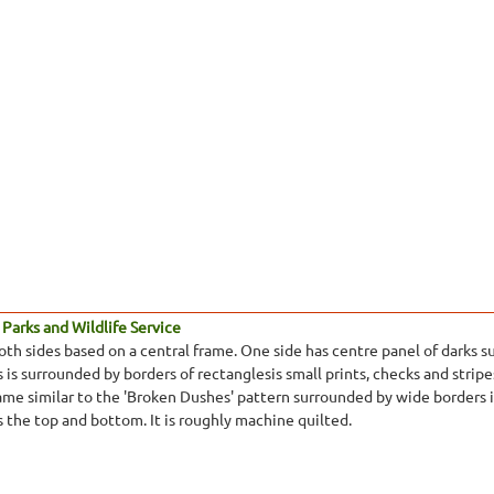
Parks and Wildlife Service
oth sides based on a central frame. One side has centre panel of darks s
 is surrounded by borders of rectanglesis small prints, checks and stripe
ame similar to the 'Broken Dushes' pattern surrounded by wide borders in
ss the top and bottom. It is roughly machine quilted.