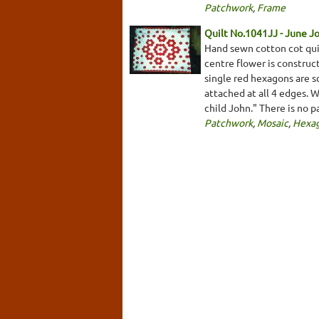
Patchwork
,
Frame
Quilt No.1041JJ - June J
Hand sewn cotton cot qui
centre flower is construc
single red hexagons are s
attached at all 4 edges. 
child John." There is no 
Patchwork
,
Mosaic
,
Hexa