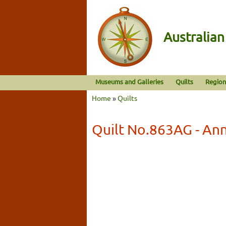
Australia
Museums and Galleries
Quilts
Region
Home
»
Quilts
Quilt No.863AG - An