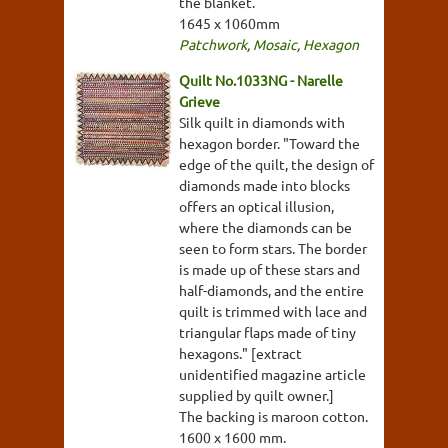
the blanket.
1645 x 1060mm
Patchwork
,
Mosaic
,
Hexagon
Quilt No.1033NG - Narelle
Grieve
Silk quilt in diamonds with
hexagon border. "Toward the
edge of the quilt, the design of
diamonds made into blocks
offers an optical illusion,
where the diamonds can be
seen to form stars. The border
is made up of these stars and
half-diamonds, and the entire
quilt is trimmed with lace and
triangular flaps made of tiny
hexagons." [extract
unidentified magazine article
supplied by quilt owner.]
The backing is maroon cotton.
1600 x 1600 mm.