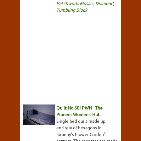
Patchwork
,
Mosaic
,
Diamond
,
Tumbling Block
Quilt No.601PWH - The
Pioneer Women's Hut
Single bed quilt made up
entirely of hexagons in
'Granny's Flower Garden'
pattern. The rosettes are made