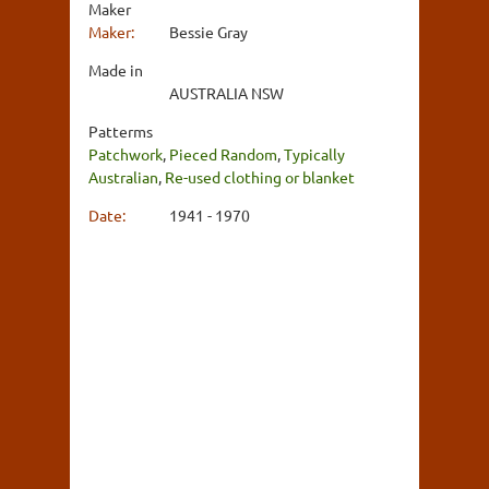
Maker
Maker:
Bessie Gray
Made in
AUSTRALIA NSW
Patterms
Patchwork
,
Pieced Random
,
Typically
Australian
,
Re-used clothing or blanket
Date:
1941 - 1970