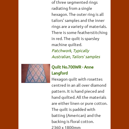
of three segmented rings
radiating from a single
hexagon. The outer ring is all
tailors' samples and the inner
rings are a variety of materials.
There is some featherstitching
in red. The quilt is sparsley
machine quilted.
Patchwork
,
Typically
Australian
,
Tailors' samples
Quilt No.700WR - Anne
Langford
Hexagon quilt with rosettes
centred in an all over diamond
pattern. It is hand pieced and
hand quilted. All the materials
are either linen or pure cotton.
The quilt is padded with
batting (American) and the
backing is floral cotton.
2360 x 1800mm