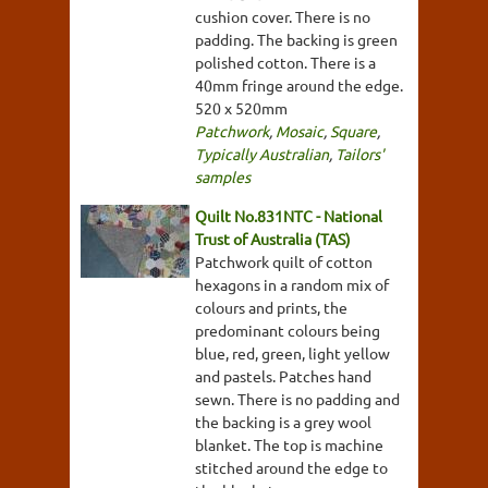
cushion cover. There is no
padding. The backing is green
polished cotton. There is a
40mm fringe around the edge.
520 x 520mm
Patchwork
,
Mosaic
,
Square
,
Typically Australian
,
Tailors'
samples
Quilt No.831NTC - National
Trust of Australia (TAS)
Patchwork quilt of cotton
hexagons in a random mix of
colours and prints, the
predominant colours being
blue, red, green, light yellow
and pastels. Patches hand
sewn. There is no padding and
the backing is a grey wool
blanket. The top is machine
stitched around the edge to