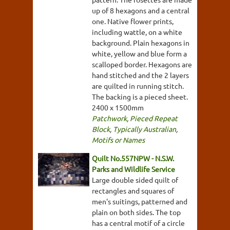
up of 8 hexagons and a central
one. Native flower prints,
including wattle, on a white
background. Plain hexagons in
white, yellow and blue form a
scalloped border. Hexagons are
hand stitched and the 2 layers
are quilted in running stitch.
The backing is a pieced sheet.
2400 x 1500mm
Patchwork
,
Pieced Repeat
Block
,
Typically Australian
,
Motifs or Names
Quilt No.557NPW - N.S.W.
Parks and Wildlife Service
Large double sided quilt of
rectangles and squares of
men's suitings, patterned and
plain on both sides. The top
has a central motif of a circle