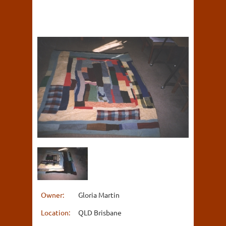
Owner:
Gloria Martin
Location:
QLD Brisbane