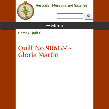
Australian Museums and Galleries
☰ Menu
Home
»
Quilts
Quilt No.906GM -
Gloria Martin