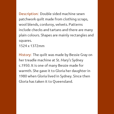
Description:
Double sided machine sewn
patchwork quilt made from clothing scraps,
wool blends, corduroy, velvets. Patterns
include checks and tartans and there are many
plain colours. Shapes are mainly rectangles and
squares.
1524 x 1372mm
History:
The quilt was made by Bessie Gray on
her treadle machine at St. Mary's Sydney
c.1950. It is one of many Bessie made for
warmth. She gave it to Gloria her daughter in
1980 when Gloria lived in Sydney. Since then
Gloria has taken it to Queensland.