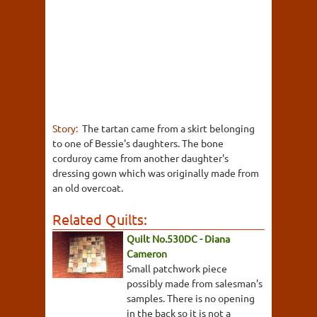
Story:
The tartan came from a skirt belonging
to one of Bessie's daughters. The bone
corduroy came from another daughter's
dressing gown which was originally made from
an old overcoat.
Related Quilts:
Quilt No.530DC - Diana
Cameron
Small patchwork piece
possibly made from salesman's
samples. There is no opening
in the back so it is not a