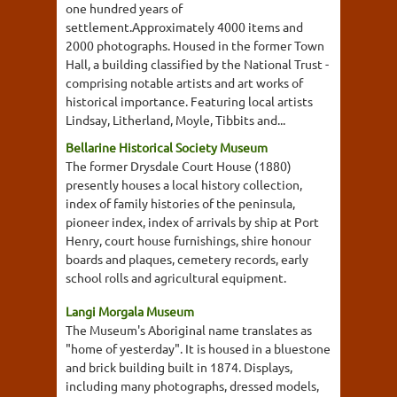
one hundred years of
settlement.Approximately 4000 items and
2000 photographs. Housed in the former Town
Hall, a building classified by the National Trust -
comprising notable artists and art works of
historical importance. Featuring local artists
Lindsay, Litherland, Moyle, Tibbits and...
Bellarine Historical Society Museum
The former Drysdale Court House (1880)
presently houses a local history collection,
index of family histories of the peninsula,
pioneer index, index of arrivals by ship at Port
Henry, court house furnishings, shire honour
boards and plaques, cemetery records, early
school rolls and agricultural equipment.
Langi Morgala Museum
The Museum's Aboriginal name translates as
"home of yesterday". It is housed in a bluestone
and brick building built in 1874. Displays,
including many photographs, dressed models,