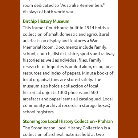
room dedicated to "Australia Remembers"
displays of both world war...
Birchip History Museum
This former Courthouse built in 1914 holds a
collection of small domestic and agricultural
artefacts on display and features a War
Memorial Room. Documents include family,
school, church, district, shire, sports and railway
histories as well as ndividual files. Family
research for inquiries is undertaken, using local
resources and index of papers. Minute books of
local organisations are stored safely. The
museum also holds a collection of local
historical objects.1300 photos and 500
artefacts and paper items all catalogued. Local
community archival records in storage boxes;
school registers...
Stonnington Local History Collection - Prahran
The Stonnington Local History Collection is a
collection of archival material held at two