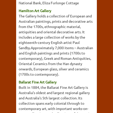
National Bank, Eliza Furlonge Cottage
Hamilton Art Gallery
The Gallery holds a collection of European and
Australian paintings, prints and decorative arts
from the 1700s, ethnographic material,
antiquities and oriental decorative arts. It
includes a large collection of works by the
eighteenth-century English artist Paul
Sandby.Approximately 7,000 items – Australian
and English paintings and prints (1700s to
contemporary), Greek and Roman Antiquities,
Oriental Ceramics from the Han dynasty
onwards, European glass, silver and ceramics
(1700s to contemporary).
Ballarat Fine Art Gallery
Built in 1884, the Ballarat Fine Art Gallery is
Australia's oldest and largest regional gallery
and Australia's 5th largest collection. Its
collection spans early colonial through to
contemporary art, with important works-on-