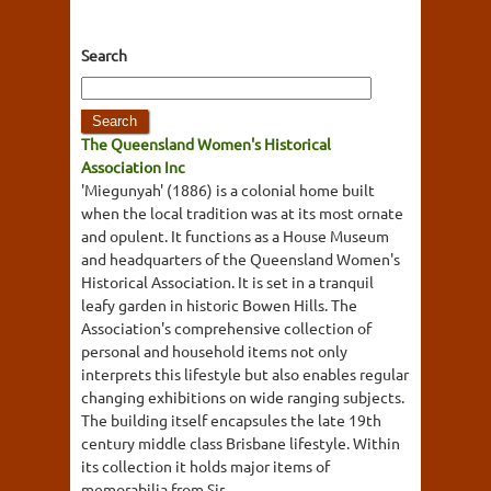
Search
The Queensland Women's Historical
Association Inc
'Miegunyah' (1886) is a colonial home built
when the local tradition was at its most ornate
and opulent. It functions as a House Museum
and headquarters of the Queensland Women's
Historical Association. It is set in a tranquil
leafy garden in historic Bowen Hills. The
Association's comprehensive collection of
personal and household items not only
interprets this lifestyle but also enables regular
changing exhibitions on wide ranging subjects.
The building itself encapsules the late 19th
century middle class Brisbane lifestyle. Within
its collection it holds major items of
memorabilia from Sir...