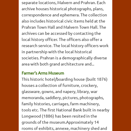
separate locations, Malvern and Prahran. Each
archive houses historical photographs, plans,
correspondence and ephemera. The collection
also includes historical civic items held at the
Prahran Town Hall and Malvern Town Hall. The
archives can be accessed by contacting the
local history officer. The officers also offer a
research service. The local history officers work
in partnership with the local historical
societies. Prahran is a demographically diverse
area with both grand architecture and...
Farmer's Arms Museum
This historic hotel/boarding house (built 1876)
houses a collection of furniture, crockery,
glassware, gowns, and napery, library, war
memoranda, saddlery, pictures, photographs,
family histories, carriages, farm machinery,
tools etc. The first National Bank built in nearby
Longwood (1886) has been resited in the
grounds of the museum.Approximately 14
rooms of exhibits, annexe, machinery shed and