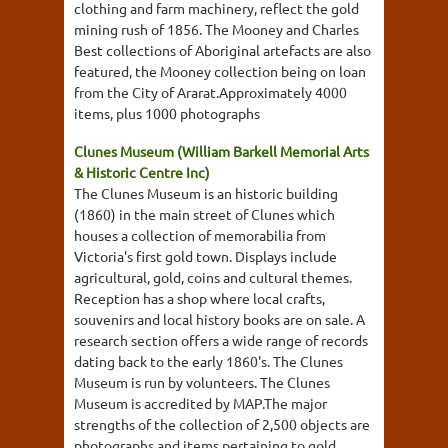
clothing and farm machinery, reflect the gold
mining rush of 1856. The Mooney and Charles
Best collections of Aboriginal artefacts are also
featured, the Mooney collection being on loan
from the City of Ararat.Approximately 4000
items, plus 1000 photographs
Clunes Museum (William Barkell Memorial Arts
& Historic Centre Inc)
The Clunes Museum is an historic building
(1860) in the main street of Clunes which
houses a collection of memorabilia from
Victoria's first gold town. Displays include
agricultural, gold, coins and cultural themes.
Reception has a shop where local crafts,
souvenirs and local history books are on sale. A
research section offers a wide range of records
dating back to the early 1860's. The Clunes
Museum is run by volunteers. The Clunes
Museum is accredited by MAP.The major
strengths of the collection of 2,500 objects are
photographs and items pertaining to gold