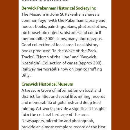
Berwick Pakenham Historical Society Inc
The Museum in John St Pakenham shares a
common foyer with the Pakenham Library and
houses books, paintings, plans, photos, clothes,
old household objects, histories and council
memorabilia.2000 items, many photographs.
Good collection of local area. Local history
books produced "In the Wake of the Pack
Tracks", "North of the Line" and "Berwick
Nostalgia". Collection of canes (approx 200).
Railway memorabilia now on loan to Puffing
Billy.
Creswick Historical Museum
A treasure trove of information on local and
district families and social life. mining records
and memorabilia of gold rush and deep lead
mining. Art works provide a significant insight
into the cultural heritage of the area.
Newspapers, microfilm and photograph,
provide an almost complete record of the first