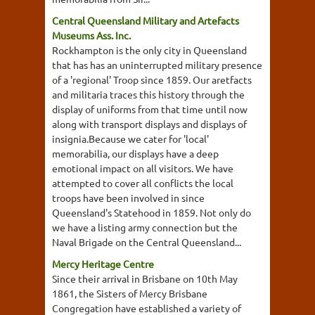
Central Queensland Military and Artefacts
Museums Ass. Inc.
Rockhampton is the only city in Queensland
that has has an uninterrupted military presence
of a 'regional' Troop since 1859. Our aretfacts
and militaria traces this history through the
display of uniforms from that time until now
along with transport displays and displays of
insignia.Because we cater for 'local'
memorabilia, our displays have a deep
emotional impact on all visitors. We have
attempted to cover all conflicts the local
troops have been involved in since
Queensland's Statehood in 1859. Not only do
we have a listing army connection but the
Naval Brigade on the Central Queensland...
Mercy Heritage Centre
Since their arrival in Brisbane on 10th May
1861, the Sisters of Mercy Brisbane
Congregation have established a variety of