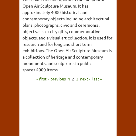
Open Air Sculpture Museum. It has
approximately 4000 historical and
contemporary objects including architectural
plans, photographs, civic and ceremonial
objects, sister city gifts, commemorative
objects, and a visual art collection. It is used for
research and for long and short term
exhibitions. The Open Air Sculpture Museum is
a collection of heritage and contemporary
monuments and sculptures in public
spaces.4000 items
« first
‹ previous
1
2
3
next ›
last »