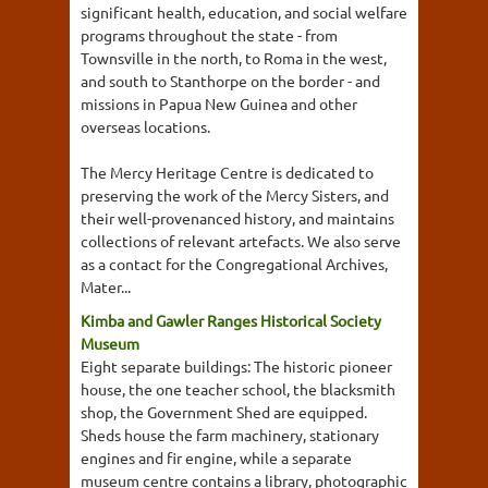
significant health, education, and social welfare
programs throughout the state - from
Townsville in the north, to Roma in the west,
and south to Stanthorpe on the border - and
missions in Papua New Guinea and other
overseas locations.
The Mercy Heritage Centre is dedicated to
preserving the work of the Mercy Sisters, and
their well-provenanced history, and maintains
collections of relevant artefacts. We also serve
as a contact for the Congregational Archives,
Mater...
Kimba and Gawler Ranges Historical Society
Museum
Eight separate buildings: The historic pioneer
house, the one teacher school, the blacksmith
shop, the Government Shed are equipped.
Sheds house the farm machinery, stationary
engines and fir engine, while a separate
museum centre contains a library, photographic