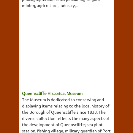
mining, agriculture, industry,...
Queenscliffe Historical Museum
The Museum is dedicated to conserving and
displaying items relating to the local history of
the Borough of Queenscliffe since 1838. The
diverse collection reflects the many aspects of
the development of Queenscliffe; sea pilot
station, fishing village, military guardian of Port