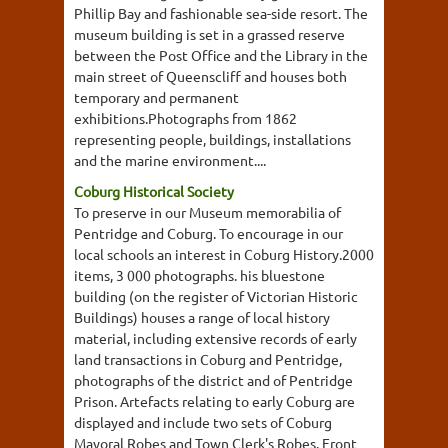
Phillip Bay and fashionable sea-side resort. The
museum building is set in a grassed reserve
between the Post Office and the Library in the
main street of Queenscliff and houses both
temporary and permanent
exhibitions.Photographs from 1862
representing people, buildings, installations
and the marine environment....
Coburg Historical Society
To preserve in our Museum memorabilia of
Pentridge and Coburg. To encourage in our
local schools an interest in Coburg History.2000
items, 3 000 photographs. his bluestone
building (on the register of Victorian Historic
Buildings) houses a range of local history
material, including extensive records of early
land transactions in Coburg and Pentridge,
photographs of the district and of Pentridge
Prison. Artefacts relating to early Coburg are
displayed and include two sets of Coburg
Mayoral Robes and Town Clerk's Robes. Front