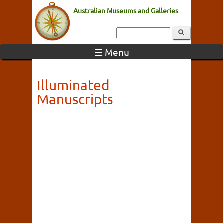
Australian Museums and Galleries
☰ Menu
Illuminated
Manuscripts