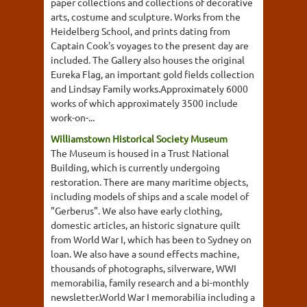
paper collections and collections of decorative
arts, costume and sculpture. Works from the
Heidelberg School, and prints dating from
Captain Cook's voyages to the present day are
included. The Gallery also houses the original
Eureka Flag, an important gold fields collection
and Lindsay Family works.Approximately 6000
works of which approximately 3500 include
work-on-...
Williamstown Historical Society Museum
The Museum is housed in a Trust National
Building, which is currently undergoing
restoration. There are many maritime objects,
including models of ships and a scale model of
"Gerberus". We also have early clothing,
domestic articles, an historic signature quilt
from World War I, which has been to Sydney on
loan. We also have a sound effects machine,
thousands of photographs, silverware, WWI
memorabilia, family research and a bi-monthly
newsletter.World War I memorabilia including a