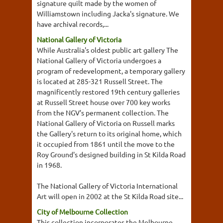
signature quilt made by the women of
Williamstown including Jacka's signature. We
have archival records,...
National Gallery of Victoria
While Australia's oldest public art gallery The
National Gallery of Victoria undergoes a
program of redevelopment, a temporary gallery
is located at 285-321 Russell Street. The
magnificently restored 19th century galleries
at Russell Street house over 700 key works
from the NGV's permanent collection. The
National Gallery of Victoria on Russell marks
the Gallery's return to its original home, which
it occupied from 1861 until the move to the
Roy Ground's designed building in St Kilda Road
in 1968.
The National Gallery of Victoria International
Art will open in 2002 at the St Kilda Road site...
City of Melbourne Collection
This collection incorporates the Melbourne