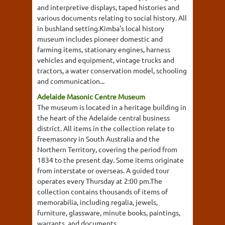
and interpretive displays, taped histories and
various documents relating to social history. All
in bushland setting.Kimba's local history
museum includes pioneer domestic and
farming items, stationary engines, harness
vehicles and equipment, vintage trucks and
tractors, a water conservation model, schooling
and communication...
Adelaide Masonic Centre Museum
The museum is located in a heritage building in
the heart of the Adelaide central business
district. All items in the collection relate to
freemasonry in South Australia and the
Northern Territory, covering the period from
1834 to the present day. Some items originate
from interstate or overseas. A guided tour
operates every Thursday at 2:00 pm.The
collection contains thousands of items of
memorabilia, including regalia, jewels,
furniture, glassware, minute books, paintings,
warrants, and documents.