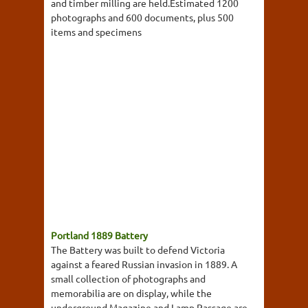
and timber milling are held.Estimated 1200
photographs and 600 documents, plus 500
items and specimens
Portland 1889 Battery
The Battery was built to defend Victoria
against a feared Russian invasion in 1889. A
small collection of photographs and
memorabilia are on display, while the
underground Magazine and Lamp Passage are