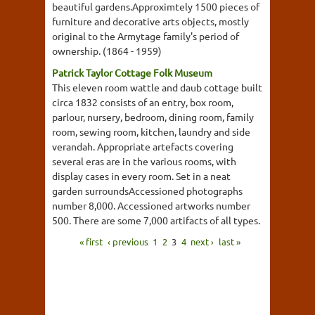
beautiful gardens.Approximtely 1500 pieces of
furniture and decorative arts objects, mostly
original to the Armytage family's period of
ownership. (1864 - 1959)
Patrick Taylor Cottage Folk Museum
This eleven room wattle and daub cottage built
circa 1832 consists of an entry, box room,
parlour, nursery, bedroom, dining room, family
room, sewing room, kitchen, laundry and side
verandah. Appropriate artefacts covering
several eras are in the various rooms, with
display cases in every room. Set in a neat
garden surroundsAccessioned photographs
number 8,000. Accessioned artworks number
500. There are some 7,000 artifacts of all types.
« first
‹ previous
1
2
3
4
next ›
last »