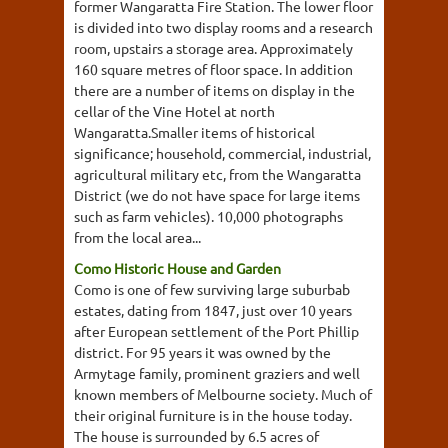
former Wangaratta Fire Station. The lower floor
is divided into two display rooms and a research
room, upstairs a storage area. Approximately
160 square metres of floor space. In addition
there are a number of items on display in the
cellar of the Vine Hotel at north
Wangaratta.Smaller items of historical
significance; household, commercial, industrial,
agricultural military etc, from the Wangaratta
District (we do not have space for large items
such as farm vehicles). 10,000 photographs
from the local area...
Como Historic House and Garden
Como is one of few surviving large suburbab
estates, dating from 1847, just over 10 years
after European settlement of the Port Phillip
district. For 95 years it was owned by the
Armytage family, prominent graziers and well
known members of Melbourne society. Much of
their original furniture is in the house today.
The house is surrounded by 6.5 acres of