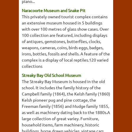
piano...
Naracoorte Museum and Snake Pit
This privately owned tourist complex contains
an extensive museum housed in 5 buildings
with over 100 metres of glass show cases. Over
100 collection are featured, including displays
of antiques, gemstones, butterflies, clocks,
weapons, cameras, coins, birds eggs, badges,
irons, bottles, fossils and shells. A feature of the
complex is a display of local reptiles.120 varied
collections
Streaky Bay Old School Museum
The Streaky Bay Museum is housed in the old
school. It includes the family history of the
Campbell family (1864), the Kelsh family (1860)
Kelsh pioneer pug and pine cottage, the
Freeman family (1856) and Mudge family 1855,
as well as machinery dating back to the 1880s.A
large collection of great variey. Furniture,
household items, farm machinery, historic
buildings, horse drawn vehicles, vintage cars