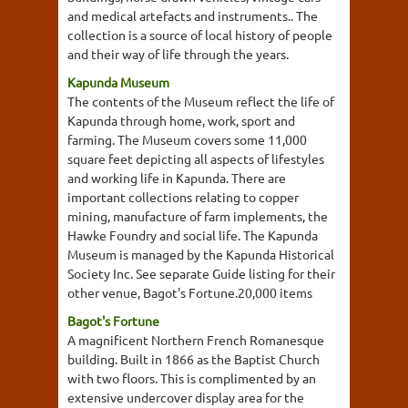
and medical artefacts and instruments.. The
collection is a source of local history of people
and their way of life through the years.
Kapunda Museum
The contents of the Museum reflect the life of
Kapunda through home, work, sport and
farming. The Museum covers some 11,000
square feet depicting all aspects of lifestyles
and working life in Kapunda. There are
important collections relating to copper
mining, manufacture of farm implements, the
Hawke Foundry and social life. The Kapunda
Museum is managed by the Kapunda Historical
Society Inc. See separate Guide listing for their
other venue, Bagot's Fortune.20,000 items
Bagot's Fortune
A magnificent Northern French Romanesque
building. Built in 1866 as the Baptist Church
with two floors. This is complimented by an
extensive undercover display area for the