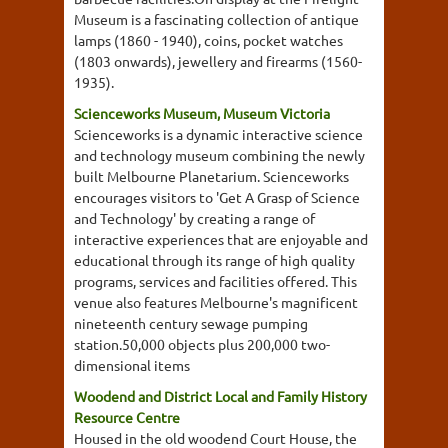
Museum is a fascinating collection of antique
lamps (1860 - 1940), coins, pocket watches
(1803 onwards), jewellery and firearms (1560-
1935).
Scienceworks Museum, Museum Victoria
Scienceworks is a dynamic interactive science
and technology museum combining the newly
built Melbourne Planetarium. Scienceworks
encourages visitors to 'Get A Grasp of Science
and Technology' by creating a range of
interactive experiences that are enjoyable and
educational through its range of high quality
programs, services and facilities offered. This
venue also features Melbourne's magnificent
nineteenth century sewage pumping
station.50,000 objects plus 200,000 two-
dimensional items
Woodend and District Local and Family History
Resource Centre
Housed in the old woodend Court House, the