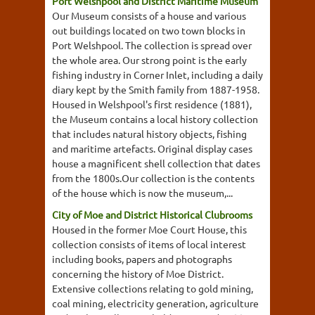
Port Welshpool and District Maritime Museum
Our Museum consists of a house and various
out buildings located on two town blocks in
Port Welshpool. The collection is spread over
the whole area. Our strong point is the early
fishing industry in Corner Inlet, including a daily
diary kept by the Smith family from 1887-1958.
Housed in Welshpool's first residence (1881),
the Museum contains a local history collection
that includes natural history objects, fishing
and maritime artefacts. Original display cases
house a magnificent shell collection that dates
from the 1800s.Our collection is the contents
of the house which is now the museum,...
City of Moe and District Historical Clubrooms
Housed in the former Moe Court House, this
collection consists of items of local interest
including books, papers and photographs
concerning the history of Moe District.
Extensive collections relating to gold mining,
coal mining, electricity generation, agriculture