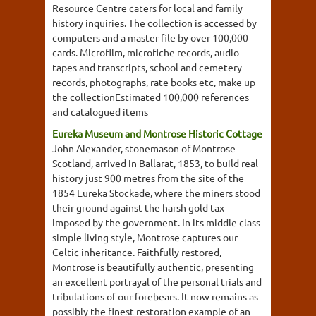
Resource Centre caters for local and family
history inquiries. The collection is accessed by
computers and a master file by over 100,000
cards. Microfilm, microfiche records, audio
tapes and transcripts, school and cemetery
records, photographs, rate books etc, make up
the collectionEstimated 100,000 references
and catalogued items
Eureka Museum and Montrose Historic Cottage
John Alexander, stonemason of Montrose
Scotland, arrived in Ballarat, 1853, to build real
history just 900 metres from the site of the
1854 Eureka Stockade, where the miners stood
their ground against the harsh gold tax
imposed by the government. In its middle class
simple living style, Montrose captures our
Celtic inheritance. Faithfully restored,
Montrose is beautifully authentic, presenting
an excellent portrayal of the personal trials and
tribulations of our forebears. It now remains as
possibly the finest restoration example of an