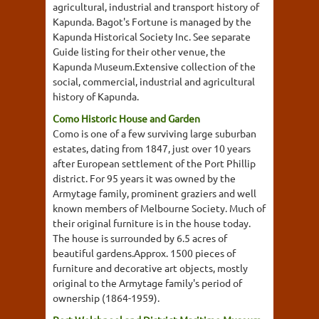
agricultural, industrial and transport history of
Kapunda. Bagot's Fortune is managed by the
Kapunda Historical Society Inc. See separate
Guide listing for their other venue, the
Kapunda Museum.Extensive collection of the
social, commercial, industrial and agricultural
history of Kapunda.
Como Historic House and Garden
Como is one of a few surviving large suburban
estates, dating from 1847, just over 10 years
after European settlement of the Port Phillip
district. For 95 years it was owned by the
Armytage family, prominent graziers and well
known members of Melbourne Society. Much of
their original furniture is in the house today.
The house is surrounded by 6.5 acres of
beautiful gardens.Approx. 1500 pieces of
furniture and decorative art objects, mostly
original to the Armytage family's period of
ownership (1864-1959).