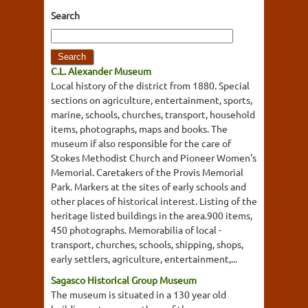
Search
C.L. Alexander Museum
Local history of the district from 1880. Special
sections on agriculture, entertainment, sports,
marine, schools, churches, transport, household
items, photographs, maps and books. The
museum if also responsible for the care of
Stokes Methodist Church and Pioneer Women's
Memorial. Caretakers of the Provis Memorial
Park. Markers at the sites of early schools and
other places of historical interest. Listing of the
heritage listed buildings in the area.900 items,
450 photographs. Memorabilia of local -
transport, churches, schools, shipping, shops,
early settlers, agriculture, entertainment,...
Sagasco Historical Group Museum
The museum is situated in a 130 year old