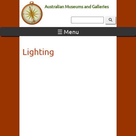
Australian Museums and Galleries
☰ Menu
Lighting