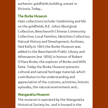
authentic goldfields building, extant in
Victoria. Today...
The Burke Museum
Main collections include: Goldmining and life
on the goldfields, R.E. Johns Aboriginal
Collection, Beechworth Chinese Community
Collection, Local Families, Identities Collection,
Natural History and Development, Archives,
Ned Kelly.In 1863 the Burke Museum was
added to the Beechworth Public Library and
Athenaeum (est 1856) in honour of Robert
O'Hara Burke, the explorer of Burke and Wills
fame. Today the Burke Museum presents
cultural and natural heritage material, which
contributes to the understanding and
appreciation of the customs, activities, historic
episodes, the natural environment and...
Wangaratta Museum
The museum is operated by the Wangaratta
Historical Society Inc. and is housed in the