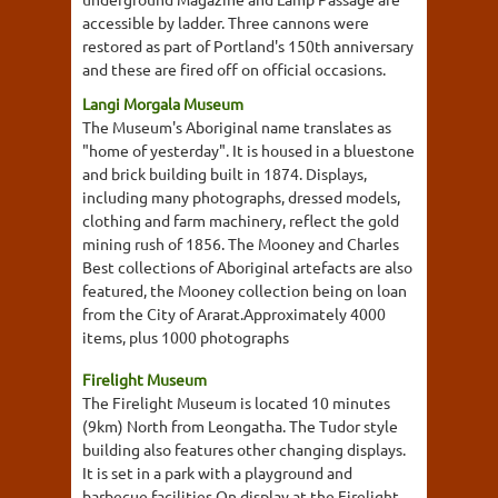
accessible by ladder. Three cannons were
restored as part of Portland's 150th anniversary
and these are fired off on official occasions.
Langi Morgala Museum
The Museum's Aboriginal name translates as
"home of yesterday". It is housed in a bluestone
and brick building built in 1874. Displays,
including many photographs, dressed models,
clothing and farm machinery, reflect the gold
mining rush of 1856. The Mooney and Charles
Best collections of Aboriginal artefacts are also
featured, the Mooney collection being on loan
from the City of Ararat.Approximately 4000
items, plus 1000 photographs
Firelight Museum
The Firelight Museum is located 10 minutes
(9km) North from Leongatha. The Tudor style
building also features other changing displays.
It is set in a park with a playground and
barbecue facilities.On display at the Firelight