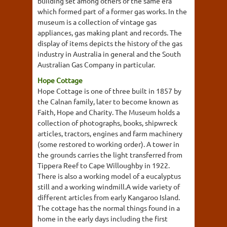
building set among others of the same era
which formed part of a former gas works. In the
museum is a collection of vintage gas
appliances, gas making plant and records. The
display of items depicts the history of the gas
industry in Australia in general and the South
Australian Gas Company in particular.
Hope Cottage
Hope Cottage is one of three built in 1857 by
the Calnan family, later to become known as
Faith, Hope and Charity. The Museum holds a
collection of photographs, books, shipwreck
articles, tractors, engines and farm machinery
(some restored to working order). A tower in
the grounds carries the light transferred from
Tippera Reef to Cape Willoughby in 1922.
There is also a working model of a eucalyptus
still and a working windmill.A wide variety of
different articles from early Kangaroo Island.
The cottage has the normal things found in a
home in the early days including the first