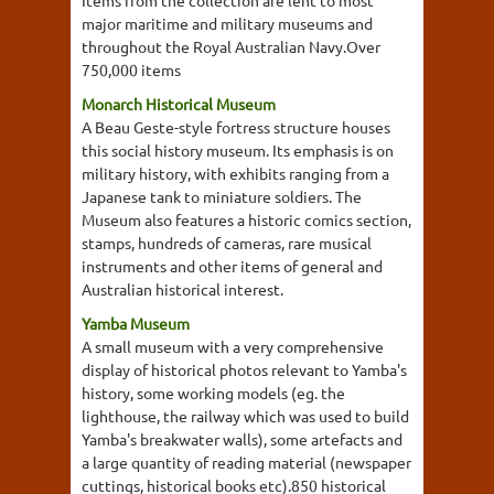
Items from the collection are lent to most
major maritime and military museums and
throughout the Royal Australian Navy.Over
750,000 items
Monarch Historical Museum
A Beau Geste-style fortress structure houses
this social history museum. Its emphasis is on
military history, with exhibits ranging from a
Japanese tank to miniature soldiers. The
Museum also features a historic comics section,
stamps, hundreds of cameras, rare musical
instruments and other items of general and
Australian historical interest.
Yamba Museum
A small museum with a very comprehensive
display of historical photos relevant to Yamba's
history, some working models (eg. the
lighthouse, the railway which was used to build
Yamba's breakwater walls), some artefacts and
a large quantity of reading material (newspaper
cuttings, historical books etc).850 historical