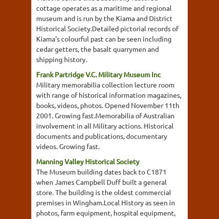
cottage operates as a maritime and regional
museum and is run by the Kiama and District
Historical Society.Detailed pictorial records of
Kiama's colourful past can be seen including
cedar getters, the basalt quarrymen and
shipping history.
Frank Partridge V.C. Military Museum Inc
Military memorabilia collection lecture room
with range of historical information magazines,
books, videos, photos. Opened November 11th
2001. Growing fast.Memorabilia of Australian
involvement in all Military actions. Historical
documents and publications, documentary
videos. Growing fast.
Manning Valley Historical Society
The Museum building dates back to C1871
when James Campbell Duff built a general
store. The building is the oldest commercial
premises in Wingham.Local History as seen in
photos, farm equipment, hospital equipment,