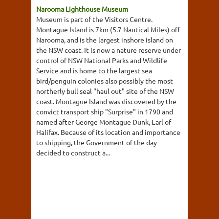
Narooma Lighthouse Museum
Museum is part of the Visitors Centre.
Montague Island is 7km (5.7 Nautical Miles) off
Narooma, and is the largest inshore island on
the NSW coast. It is now a nature reserve under
control of NSW National Parks and Wildlife
Service and is home to the largest sea
bird/penguin colonies also possibly the most
northerly bull seal "haul out" site of the NSW
coast. Montague Island was discovered by the
convict transport ship "Surprise" in 1790 and
named after George Montague Dunk, Earl of
Halifax. Because of its location and importance
to shipping, the Government of the day
decided to construct a...