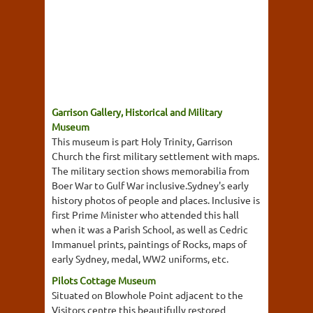
Garrison Gallery, Historical and Military
Museum
This museum is part Holy Trinity, Garrison
Church the first military settlement with maps.
The military section shows memorabilia from
Boer War to Gulf War inclusive.Sydney's early
history photos of people and places. Inclusive is
first Prime Minister who attended this hall
when it was a Parish School, as well as Cedric
Immanuel prints, paintings of Rocks, maps of
early Sydney, medal, WW2 uniforms, etc.
Pilots Cottage Museum
Situated on Blowhole Point adjacent to the
Visitors centre this beautifully restored