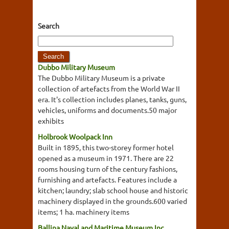
Search
Dubbo Military Museum
The Dubbo Military Museum is a private
collection of artefacts from the World War II
era. It's collection includes planes, tanks, guns,
vehicles, uniforms and documents.50 major
exhibits
Holbrook Woolpack Inn
Built in 1895, this two-storey former hotel
opened as a museum in 1971. There are 22
rooms housing turn of the century fashions,
furnishing and artefacts. Features include a
kitchen; laundry; slab school house and historic
machinery displayed in the grounds.600 varied
items; 1 ha. machinery items
Ballina Naval and Maritime Museum Inc.