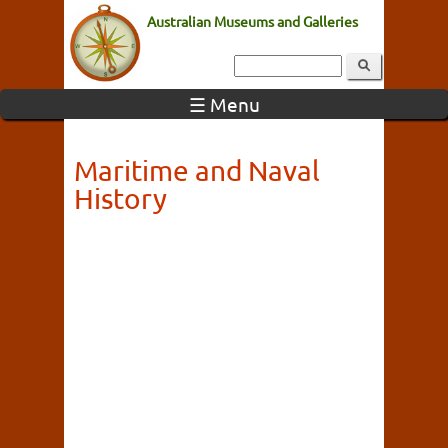
Australian Museums and Galleries
☰ Menu
Maritime and Naval
History