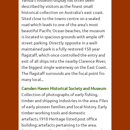
Yamba's museum display has often been
described by visitors as the finest small
historical collection on Australia's east coast.
Sited close to the towns centre on a sealed
road which leads to one of the area's most
beautiful Pacific Ocean beaches, the museum
is located in spacious grounds with ample off-
street parking. Directly opposite in a well-
maintained park is a fully restored 150 year
flagstaff, which once controlled the entry and
exit of all ships into the nearby Clarence River,
the biggest single waterway on the East Coast.
The flagstaff surrounds are the focal point fro
many local...
Camden Haven Historical Society and Museum
Collection of photographs of early fishing,
timber and shipping industries in the area. Files
of early pioneer families and local history. Early
timber-working tools and domestic
artefacts.1910 Heritage listed post office
building; artefacts pertaining to the area.