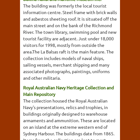
The building was formerly the local tourist
information centre. Steel frame with brick walls
and asbestos sheeting roof. It is situated off the
main street and on the bank of the Richmond
River. The town library, swimming pool and new
tourist facility are adjacent. Just under 18,000
visitors for 1998, mostly from outside the
area.The La Balsas raft is the main feature. The
collection includes models of naval ships,
sailing vessels, merchant shipping and many
associated photographs, paintings, uniforms
and other militaria.
Royal Australian Navy Heritage Collection and
Main Repository
The collection housed the Royal Australian
Navy's presentations, relics and trophies, in
buildings originally designed to warehouse
armaments and ammunition. These are located
on an island at the extreme western end of
Sydney Harbour. The buildings date from 1865.