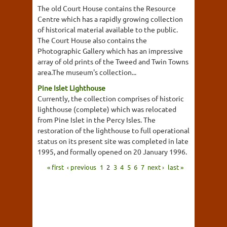
The old Court House contains the Resource
Centre which has a rapidly growing collection
of historical material available to the public.
The Court House also contains the
Photographic Gallery which has an impressive
array of old prints of the Tweed and Twin Towns
area.The museum's collection...
Pine Islet Lighthouse
Currently, the collection comprises of historic
lighthouse (complete) which was relocated
from Pine Islet in the Percy Isles. The
restoration of the lighthouse to full operational
status on its present site was completed in late
1995, and formally opened on 20 January 1996.
« first
‹ previous
1
2
3
4
5
6
7
next ›
last »