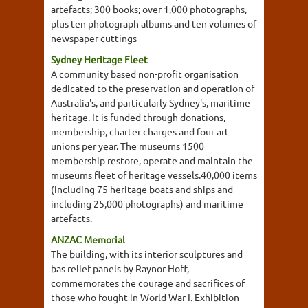
artefacts; 300 books; over 1,000 photographs,
plus ten photograph albums and ten volumes of
newspaper cuttings
Sydney Heritage Fleet
A community based non-profit organisation
dedicated to the preservation and operation of
Australia's, and particularly Sydney's, maritime
heritage. It is funded through donations,
membership, charter charges and four art
unions per year. The museums 1500
membership restore, operate and maintain the
museums fleet of heritage vessels.40,000 items
(including 75 heritage boats and ships and
including 25,000 photographs) and maritime
artefacts.
ANZAC Memorial
The building, with its interior sculptures and
bas relief panels by Raynor Hoff,
commemorates the courage and sacrifices of
those who fought in World War I. Exhibition