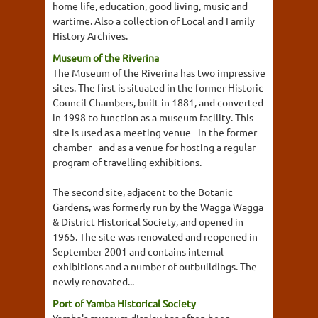
home life, education, good living, music and
wartime. Also a collection of Local and Family
History Archives.
Museum of the Riverina
The Museum of the Riverina has two impressive
sites. The first is situated in the former Historic
Council Chambers, built in 1881, and converted
in 1998 to function as a museum facility. This
site is used as a meeting venue - in the former
chamber - and as a venue for hosting a regular
program of travelling exhibitions.
The second site, adjacent to the Botanic
Gardens, was formerly run by the Wagga Wagga
& District Historical Society, and opened in
1965. The site was renovated and reopened in
September 2001 and contains internal
exhibitions and a number of outbuildings. The
newly renovated...
Port of Yamba Historical Society