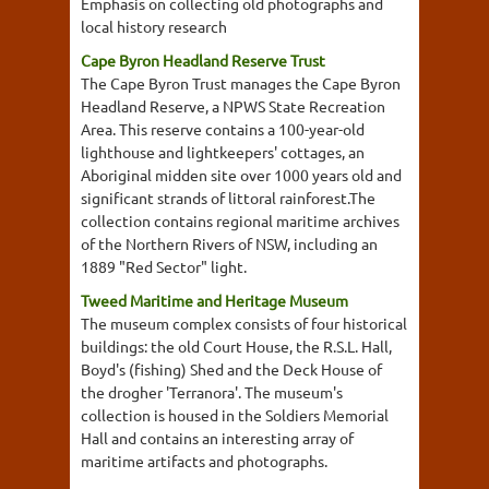
Emphasis on collecting old photographs and
local history research
Cape Byron Headland Reserve Trust
The Cape Byron Trust manages the Cape Byron
Headland Reserve, a NPWS State Recreation
Area. This reserve contains a 100-year-old
lighthouse and lightkeepers' cottages, an
Aboriginal midden site over 1000 years old and
significant strands of littoral rainforest.The
collection contains regional maritime archives
of the Northern Rivers of NSW, including an
1889 "Red Sector" light.
Tweed Maritime and Heritage Museum
The museum complex consists of four historical
buildings: the old Court House, the R.S.L. Hall,
Boyd's (fishing) Shed and the Deck House of
the drogher 'Terranora'. The museum's
collection is housed in the Soldiers Memorial
Hall and contains an interesting array of
maritime artifacts and photographs.