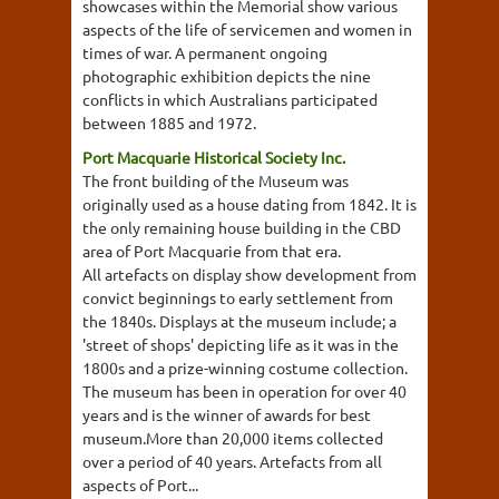
showcases within the Memorial show various
aspects of the life of servicemen and women in
times of war. A permanent ongoing
photographic exhibition depicts the nine
conflicts in which Australians participated
between 1885 and 1972.
Port Macquarie Historical Society Inc.
The front building of the Museum was
originally used as a house dating from 1842. It is
the only remaining house building in the CBD
area of Port Macquarie from that era.
All artefacts on display show development from
convict beginnings to early settlement from
the 1840s. Displays at the museum include; a
'street of shops' depicting life as it was in the
1800s and a prize-winning costume collection.
The museum has been in operation for over 40
years and is the winner of awards for best
museum.More than 20,000 items collected
over a period of 40 years. Artefacts from all
aspects of Port...