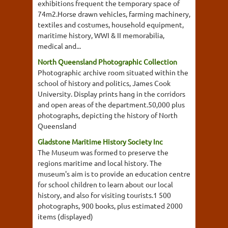
exhibitions frequent the temporary space of
74m2.Horse drawn vehicles, farming machinery,
textiles and costumes, household equipment,
maritime history, WWI & II memorabilia,
medical and...
North Queensland Photographic Collection
Photographic archive room situated within the
school of history and politics, James Cook
University. Display prints hang in the corridors
and open areas of the department.50,000 plus
photographs, depicting the history of North
Queensland
Gladstone Maritime History Society Inc
The Museum was formed to preserve the
regions maritime and local history. The
museum's aim is to provide an education centre
for school children to learn about our local
history, and also for visiting tourists.1 500
photographs, 900 books, plus estimated 2000
items (displayed)