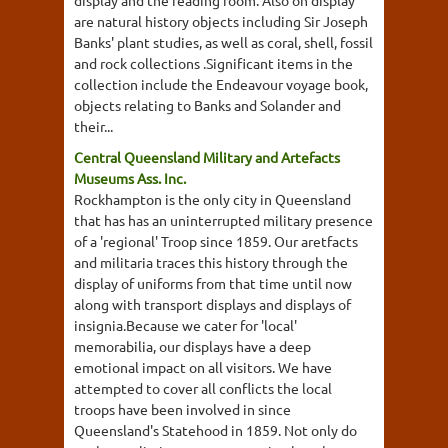
display and the reading room. Also on display
are natural history objects including Sir Joseph
Banks' plant studies, as well as coral, shell, fossil
and rock collections .Significant items in the
collection include the Endeavour voyage book,
objects relating to Banks and Solander and
their...
Central Queensland Military and Artefacts
Museums Ass. Inc.
Rockhampton is the only city in Queensland
that has has an uninterrupted military presence
of a 'regional' Troop since 1859. Our aretfacts
and militaria traces this history through the
display of uniforms from that time until now
along with transport displays and displays of
insignia.Because we cater for 'local'
memorabilia, our displays have a deep
emotional impact on all visitors. We have
attempted to cover all conflicts the local
troops have been involved in since
Queensland's Statehood in 1859. Not only do