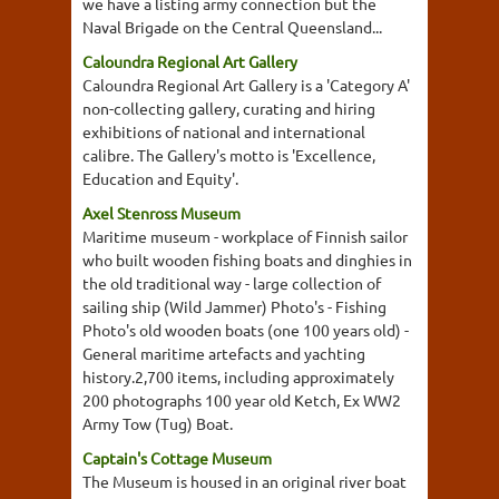
we have a listing army connection but the
Naval Brigade on the Central Queensland...
Caloundra Regional Art Gallery
Caloundra Regional Art Gallery is a 'Category A'
non-collecting gallery, curating and hiring
exhibitions of national and international
calibre. The Gallery's motto is 'Excellence,
Education and Equity'.
Axel Stenross Museum
Maritime museum - workplace of Finnish sailor
who built wooden fishing boats and dinghies in
the old traditional way - large collection of
sailing ship (Wild Jammer) Photo's - Fishing
Photo's old wooden boats (one 100 years old) -
General maritime artefacts and yachting
history.2,700 items, including approximately
200 photographs 100 year old Ketch, Ex WW2
Army Tow (Tug) Boat.
Captain's Cottage Museum
The Museum is housed in an original river boat