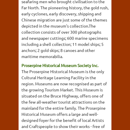
seafaring men who brought civilisation to the
Far North. The pioneering history, the gold rush,
early cyclones, early discovery, shipping and
Chinese migration are just some of the themes
depicted in the museum's collection.The
collection consists of over 300 photographs
and newspaper cuttings; 600 marine specimens
including a shell collection; 11 model ships; 5
anchors; 2 gold skips; 8 canoes and other
maritime memorabilia.
Proserpine Historical Museum Society Inc.
The Proserpine Historical Museum is the only
Cultural Heritage Learning Facility in the
region. Museums are now recognised as part of
the growing Tourism Market. This Museum is
situated on the Bruce Highway, offers one of
the few all-weather tourist attractions on the
mainland for the entire family. The Proserpine
Historical Museum offers a large and well-
designed foyer for the benefit of local Artists
and Craftspeople to show their works - free of