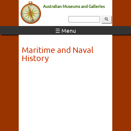
Australian Museums and Galleries
☰ Menu
Maritime and Naval
History