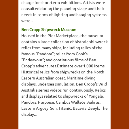
charge for short-term exhibitions. Artists were
consulted during the planning stage and their
needs in terms of lighting and hanging systems
were...
Ben Cropp Shipwreck Museum
Housed in the Pier Marketplace, the museum
contains a large collection of historic shipwreck
relics from many ships, including relics of the
famous "Pandora"; relics from Cook's
"Endeavour"; and continuous films of Ben
Cropp's adventures.Estimate over 1,000 items.
Historical relics from shipwrecks on the North
Eastern Australian coast. Maritime diving
displays, undersea simulation, Ben Cropp's Wild
Australia series videos run continuously. Relics
and displays related to shipwrecks of Yongala,
Pandora, Purpoise, Cambus Wallace, Aahrus,
Eastern Argosy, Sun, Titanic, Batavia, Zeeyk. The
display...