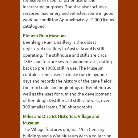
furnished or used for other useful and
interesting purposes. The site also includes
restored machinery and vehicles, some in good
working condition.Approximately 14,000 items
catalogued
Pioneer Rum Museum
Beenleigh Rum Distillery is the oldest
registered distillery in Australia and is still
operating. The stillhouse and stills are circa
1865, and feature several wooden vats, dating
back to pre 1900, still in use. The Museum
contains items used to make rum in bygone
days and records the history of the cane fields,
the rum trade and beginnings of Beenleigh as
well as the uses for rum and the development
of Beenleigh Distillers.50 stills and vats, over
300 smaller items, 300 photographs
Miles and District Historical Village and
Museum
The Village features original 19th Century
buildings and a War Museum with a collection