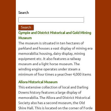
Search
Gympie and District Historical and Gold Mining
Museum
The museum is situated in ten hectares of
parkland and houses a vast display of mining era
memorabilia: housing, dairy display, mining
equipment etc. It also features a railway
museum and a light horse museum. The
winding engine operates under steam a
minimum of four times a year.Over 4,000 items
Allora Historical Museum
This extensive collection of local and Darling
Downs history features a large display of
memorabilia. The Allora and District Historical
Society also has a second museum, the Old
Shire Hall. This is located on the corner of Forde