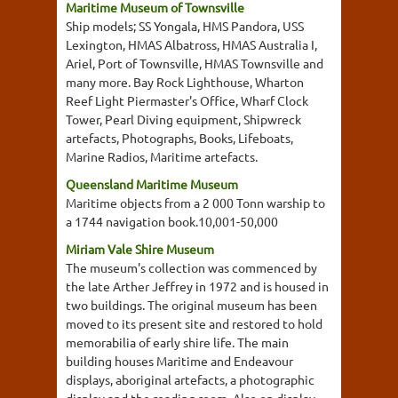
Maritime Museum of Townsville
Ship models; SS Yongala, HMS Pandora, USS
Lexington, HMAS Albatross, HMAS Australia I,
Ariel, Port of Townsville, HMAS Townsville and
many more. Bay Rock Lighthouse, Wharton
Reef Light Piermaster's Office, Wharf Clock
Tower, Pearl Diving equipment, Shipwreck
artefacts, Photographs, Books, Lifeboats,
Marine Radios, Maritime artefacts.
Queensland Maritime Museum
Maritime objects from a 2 000 Tonn warship to
a 1744 navigation book.10,001-50,000
Miriam Vale Shire Museum
The museum's collection was commenced by
the late Arther Jeffrey in 1972 and is housed in
two buildings. The original museum has been
moved to its present site and restored to hold
memorabilia of early shire life. The main
building houses Maritime and Endeavour
displays, aboriginal artefacts, a photographic