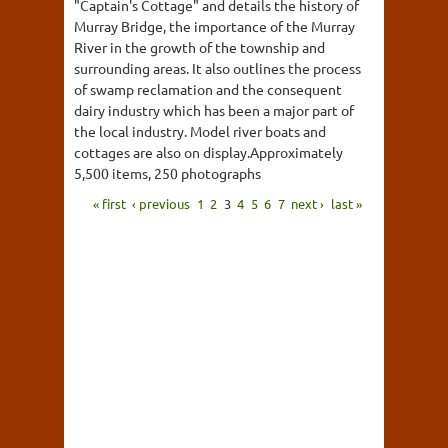
"Captain's Cottage" and details the history of
Murray Bridge, the importance of the Murray
River in the growth of the township and
surrounding areas. It also outlines the process
of swamp reclamation and the consequent
dairy industry which has been a major part of
the local industry. Model river boats and
cottages are also on display.Approximately
5,500 items, 250 photographs
« first
‹ previous
1
2
3
4
5
6
7
next ›
last »