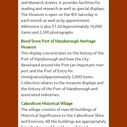
and Warwick streets. It provides facilities for
reading and research as well as special displays.
The Museum is open on the 4th Saturday in
each month as well as by appointment.
Admission is also $1.50.Approximately 10,000
items and 2,500 photographs
Bond Store Port of Maryborough Heritage
Museum
This display concentrates on the history of the
Port of Maryborough and how the city
developed around the Port (an important river
port and the Port of Entry for
immigration)Approximately 5,000 items.
Collection relates to the museum displays and
the history of the Port of Maryborough and
associated industries.
Caboolture Historical Village
The village consists of over 60 buildings of
Historical Significance to the Caboolture Shire
and Environs. All the buildings are appropriately