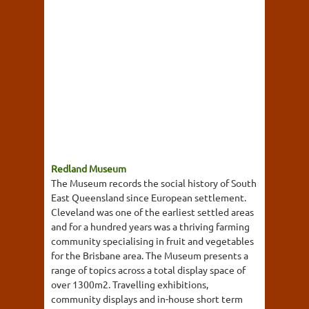
Redland Museum
The Museum records the social history of South
East Queensland since European settlement.
Cleveland was one of the earliest settled areas
and for a hundred years was a thriving farming
community specialising in fruit and vegetables
for the Brisbane area. The Museum presents a
range of topics across a total display space of
over 1300m2. Travelling exhibitions,
community displays and in-house short term