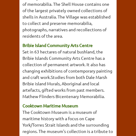
of memorabilia. The Shell House contains one
of the largest privately owned collections of
shells in Australia. The Village was established
to collect and preserve memorabilia,
photographs, narratives and recollections of
residents of the area.
Bribie Island Community Arts Centre
Set in 63 hectares of natural bushland, the
Bribie Islands Community Arts Centre has a
collection of permanent artwork. It also has
changing exhibitions of contemporary painting
and craft work.Studies from both Dale Marsh
Bribie island Murals, Aboriginal and local
artefacts, gifted works from past members.
Mathew Flinders Bicentenary Memorabilia.
Cooktown Maritime Museum
The Cooktown Museum is a museum of
maritime history with a focus on Cape
York/Torres Strait Islands and the surrounding
regions. The museum's collection is a tribute to