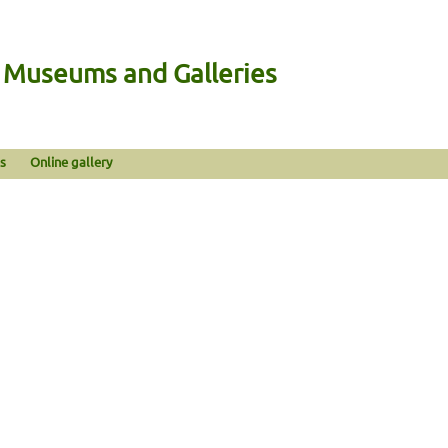
n Museums and Galleries
s
Online gallery