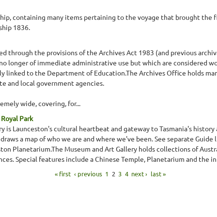
ship, containing many items pertaining to the voyage that brought the fi
ship 1836.
d through the provisions of the Archives Act 1983 (and previous archival 
o longer of immediate administrative use but which are considered w
vely linked to the Department of Education.The Archives Office holds man
ate and local government agencies.
remely wide, covering, for...
 Royal Park
is Launceston's cultural heartbeat and gateway to Tasmania's history and
It draws a map of who we are and where we've been. See separate Guide 
on Planetarium.The Museum and Art Gallery holds collections of Austral
nces. Special features include a Chinese Temple, Planetarium and the int
« first
‹ previous
1
2
3
4
next ›
last »