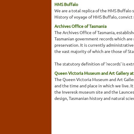
HMS Buffalo
We are a total replica of the HMS Buffalo 
History of voyage of HMS Buffalo, convict 
Archives Office of Tasmania
The Archives Office of Tasmania, establishe
Tasmanian government records which are n
preservation. It is currently administrati
the vast majority of which are those of St
The statutory definition of 'records' is ext
Queen Victoria Museum and Art Gallery at
The Queen Victoria Museum and Art Gallery 
and the time and place in which we live. 
the Inveresk museum site and the Launcest
design, Tasmanian history and natural scie