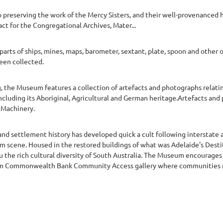
preserving the work of the Mercy Sisters, and their well-provenanced hi
act for the Congregational Archives, Mater...
arts of ships, mines, maps, barometer, sextant, plate, spoon and other
een collected.
, the Museum features a collection of artefacts and photographs relati
ncluding its Aboriginal, Agricultural and German heritage.Artefacts and
m Machinery.
nd settlement history has developed quick a cult following interstate 
m scene. Housed in the restored buildings of what was Adelaide's Dest
 the rich cultural diversity of South Australia. The Museum encourages
forum Commonwealth Bank Community Access gallery where communities 