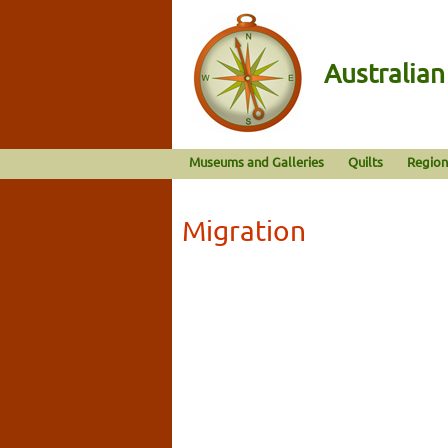
Australia
Museums and Galleries
Quilts
Region
Migration