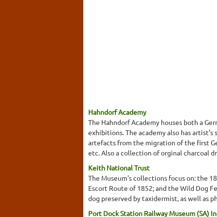
Hahndorf Academy
The Hahndorf Academy houses both a Germa
exhibitions. The academy also has artist's
artefacts from the migration of the first 
etc. Also a collection of orginal charcoal
Keith National Trust
The Museum's collections focus on: the 1
Escort Route of 1852; and the Wild Dog Fen
dog preserved by taxidermist, as well as p
Port Dock Station Railway Museum (SA) In