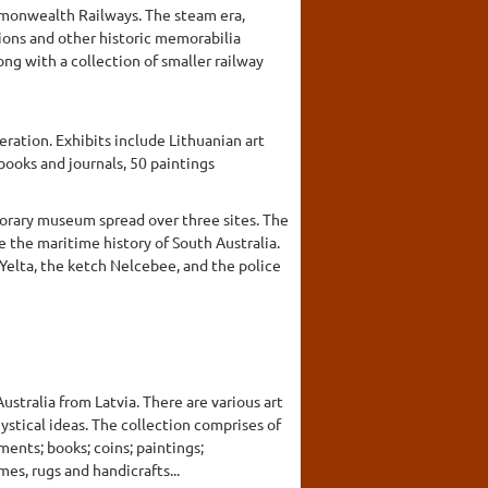
ommonwealth Railways. The steam era,
tions and other historic memorabilia
g with a collection of smaller railway
eration. Exhibits include Lithuanian art
books and journals, 50 paintings
porary museum spread over three sites. The
e the maritime history of South Australia.
Yelta, the ketch Nelcebee, and the police
stralia from Latvia. There are various art
stical ideas. The collection comprises of
ments; books; coins; paintings;
es, rugs and handicrafts...