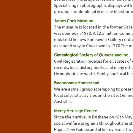
Specialising in photographic displays with
growing - predominantly on the Maryborou
James Cook Museum
The museum is located in the former Sist
was opened in 1970. A $2.3 million Common
updated.The new Endeavour Gallery contain
extended stay in Cooktown in 1770.The mus
Genealogical Society of Queensland Inc
Civil Registration Indexes for all states 
records, local history books, and many othe
throughout the world. Family and local his
Boondooma Homestead
We are a small group attempting to preserv
local cultural activities on the site. Our 
Australia.
Mercy Heritage Centre
Since their arrival in Brisbane on 10th Ma
social welfare programs throughout the sta
Papua New Guinea and other overseas loca