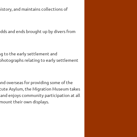
story, and maintains collections of
 odds and ends brought up by divers from
ng to the early settlement and
 photographs relating to early settlement
and overseas for providing some of the
itute Asylum, the Migration Museum takes
 and enjoys community participation at all
mount their own displays.