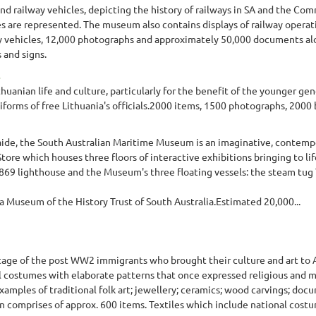
nd railway vehicles, depicting the history of railways in SA and the C
auges are represented. The museum also contains displays of railway opera
ay vehicles, 12,000 photographs and approximately 50,000 documents alon
 and signs.
uanian life and culture, particularly for the benefit of the younger gen
niforms of free Lithuania's officials.2000 items, 1500 photographs, 2000 
elaide, the South Australian Maritime Museum is an imaginative, contem
ore which houses three floors of interactive exhibitions bringing to lif
1869 lighthouse and the Museum's three floating vessels: the steam tug 
 Museum of the History Trust of South Australia.Estimated 20,000...
age of the post WW2 immigrants who brought their culture and art to Au
l costumes with elaborate patterns that once expressed religious and my
 examples of traditional folk art; jewellery; ceramics; wood carvings; docu
n comprises of approx. 600 items. Textiles which include national costum