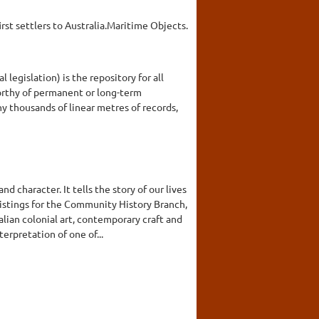
rst settlers to Australia.Maritime Objects.
legislation) is the repository for all
orthy of permanent or long-term
y thousands of linear metres of records,
 character. It tells the story of our lives
listings for the Community History Branch,
ian colonial art, contemporary craft and
erpretation of one of...