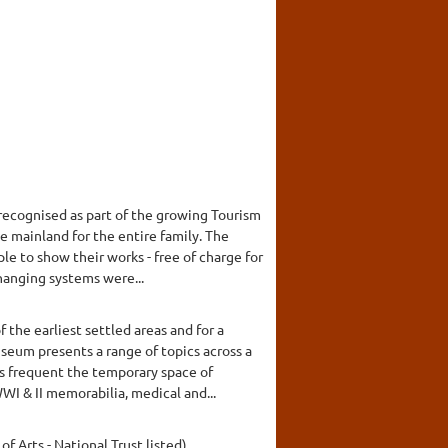
recognised as part of the growing Tourism
e mainland for the entire family. The
le to show their works - free of charge for
hanging systems were...
the earliest settled areas and for a
seum presents a range of topics across a
ns frequent the temporary space of
I & II memorabilia, medical and...
of Arts - National Trust listed).