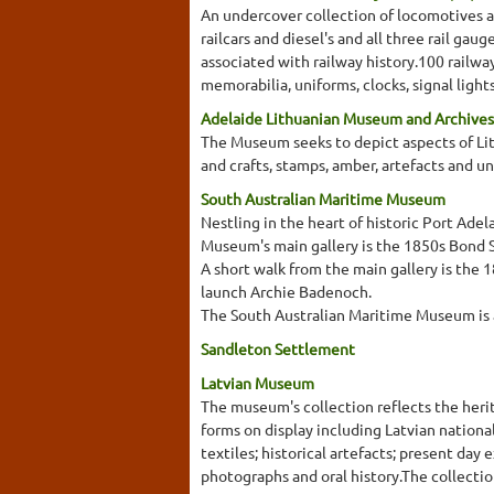
An undercover collection of locomotives a
railcars and diesel's and all three rail g
associated with railway history.100 railw
memorabilia, uniforms, clocks, signal lights
Adelaide Lithuanian Museum and Archives
The Museum seeks to depict aspects of Lith
and crafts, stamps, amber, artefacts and u
South Australian Maritime Museum
Nestling in the heart of historic Port Ad
Museum's main gallery is the 1850s Bond St
A short walk from the main gallery is the 
launch Archie Badenoch.
The South Australian Maritime Museum is a
Sandleton Settlement
Latvian Museum
The museum's collection reflects the herit
forms on display including Latvian nationa
textiles; historical artefacts; present day
photographs and oral history.The collectio