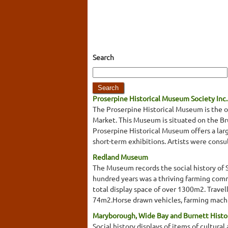
Search
Proserpine Historical Museum Society Inc.
The Proserpine Historical Museum is the o
Market. This Museum is situated on the Bru
Proserpine Historical Museum offers a large
short-term exhibitions. Artists were consu
Redland Museum
The Museum records the social history of 
hundred years was a thriving farming commu
total display space of over 1300m2. Trave
74m2.Horse drawn vehicles, farming machin
Maryborough, Wide Bay and Burnett Histor
Social history displays of items of cultural 