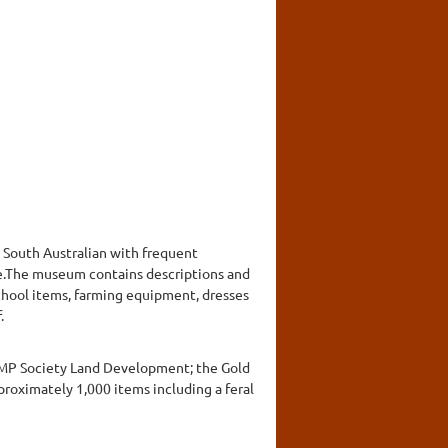
 South Australian with frequent
ople.The museum contains descriptions and
school items, farming equipment, dresses
.
 AMP Society Land Development; the Gold
proximately 1,000 items including a feral