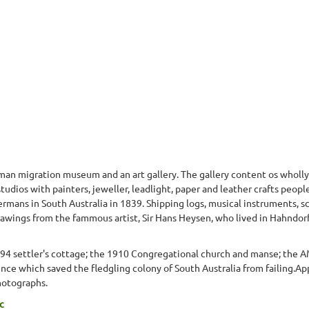
n migration museum and an art gallery. The gallery content os wholly
 studios with painters, jeweller, leadlight, paper and leather crafts pe
Germans in South Australia in 1839. Shipping logs, musical instruments, 
 drawings from the fammous artist, Sir Hans Heysen, who lived in Hahndorf
894 settler's cottage; the 1910 Congregational church and manse; the
ce which saved the fledgling colony of South Australia from failing.Ap
hotographs.
c