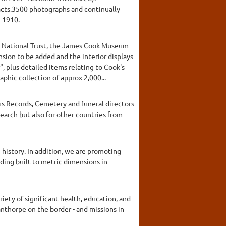
facts.3500 photographs and continually
-1910.
he National Trust, the James Cook Museum
sion to be added and the interior displays
 plus detailed items relating to Cook's
hic collection of approx 2,000...
sus Records, Cemetery and funeral directors
search but also for other countries from
 history. In addition, we are promoting
ilding built to metric dimensions in
iety of significant health, education, and
anthorpe on the border - and missions in