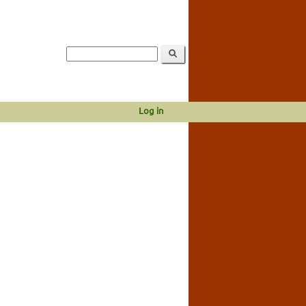
Log in