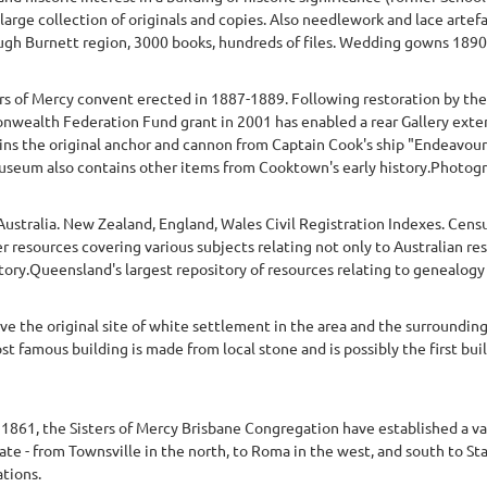
 large collection of originals and copies. Also needlework and lace arte
gh Burnett region, 3000 books, hundreds of files. Wedding gowns 1890
ers of Mercy convent erected in 1887-1889. Following restoration by t
wealth Federation Fund grant in 2001 has enabled a rear Gallery exten
s the original anchor and cannon from Captain Cook's ship "Endeavour",
eum also contains other items from Cooktown's early history.Photograp
of Australia. New Zealand, England, Wales Civil Registration Indexes. Cen
r resources covering various subjects relating not only to Australian re
tory.Queensland's largest repository of resources relating to genealogy
e the original site of white settlement in the area and the surrounding
most famous building is made from local stone and is possibly the first bu
y 1861, the Sisters of Mercy Brisbane Congregation have established a var
te - from Townsville in the north, to Roma in the west, and south to St
tions.