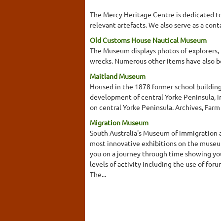
The Mercy Heritage Centre is dedicated to 
relevant artefacts. We also serve as a cont
Old Customs House Nautical Museum
The Museum displays photos of explorers, p
wrecks. Numerous other items have also b
Maitland Museum
Housed in the 1878 former school building
development of central Yorke Peninsula, i
on central Yorke Peninsula. Archives, Far
Migration Museum
South Australia's Museum of immigration a
most innovative exhibitions on the museu
you on a journey through time showing you
levels of activity including the use of 
The...