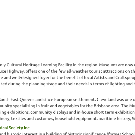
nly Cultural Heritage Learning Facility in the region. Museums are now 
ce Highway, offers one of the few all-weather tourist attractions on th
 and well-designed foyer for the benefit of local Artists and Craftspeop
lted during the planning stage and their needs in terms of lighting and 
South East Queensland since European settlement. Cleveland was one of 
nity specialising in fruit and vegetables for the Brisbane area. The Mu
lling exhibitions, community displays and in-house short term exhibitio
ery, textiles and costumes, household equipment, maritime history, WW
ical Society Inc
and historic interest in a building of historic significance (former School 