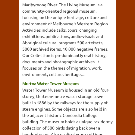
Maribyrnong River. The Living Museum is a
community-oriented regional museum,
focusing on the unique heritage, culture and
environment of Melbourne's Western Region.
Activities include talks, tours, changing
exhibitions, publications, audio-visuals and
Aboriginal cultural programs.500 artefacts,
5000 archived items, 10,000 negative frames.
Our Collection is predominantly oral history,
documents and photographic archives. It
focuses on the themes of migration, work,
environment, culture, heritage,...
Murtoa Water Tower Museum
Water Tower Museum is housed in an old four-
storey, thirteen-metre water storage tower
built in 1886 by the railways for the supply of
steam engines. Some objects are also held in
the adjacent historic Concordia College
building. The museum holds a unique taxidermy
collection of 500 birds dating back over a
hundred years. Also on display are cuttings,