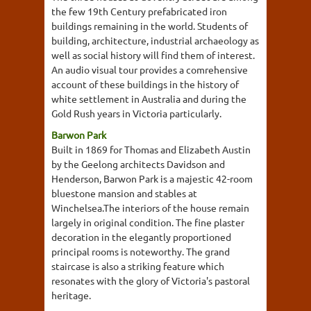
the few 19th Century prefabricated iron
buildings remaining in the world. Students of
building, architecture, industrial archaeology as
well as social history will find them of interest.
An audio visual tour provides a comrehensive
account of these buildings in the history of
white settlement in Australia and during the
Gold Rush years in Victoria particularly.
Barwon Park
Built in 1869 for Thomas and Elizabeth Austin
by the Geelong architects Davidson and
Henderson, Barwon Park is a majestic 42-room
bluestone mansion and stables at
Winchelsea.The interiors of the house remain
largely in original condition. The fine plaster
decoration in the elegantly proportioned
principal rooms is noteworthy. The grand
staircase is also a striking feature which
resonates with the glory of Victoria's pastoral
heritage.