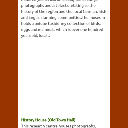
photographs and artefacts relating to the
history of the region and the local German, Irish
and English farming communities.The museum
holds a unique taxidermy collection of birds,
eggs and mammals which is over one hundred
years old; local...
History House (Old Town Hall)
This research centre houses photographs,