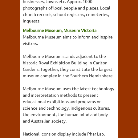
businesses, towns etc. Approx. 1000
photographs of local people and places. Local
church records, school registers, cemeteries,
inquests.
Melbourne Museum, Museum Victoria
Melbourne Museum aims to inform and inspire
visitors.
Melbourne Museum stands adjacent to the
historic Royal Exhibition Building in Carlton
Gardens. Together, they constitute the largest
museum complex in the Southern Hemisphere.
Melbourne Museum uses the latest technology
and interpretation methods to present
educational exhibitions and programs on
science and technology, indigenous cultures,
the environment, the human mind and body
and Australian society.
National icons on display include Phar Lap,