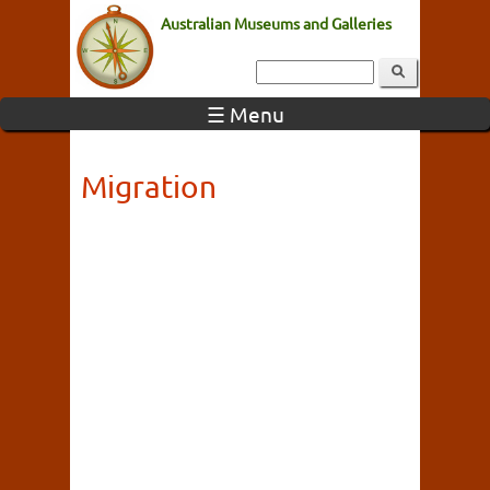
Australian Museums and Galleries
☰ Menu
Migration