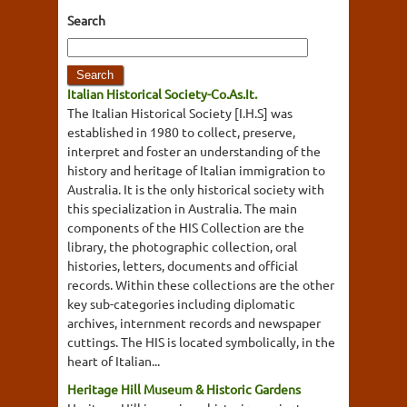
Search
Italian Historical Society-Co.As.It.
The Italian Historical Society [I.H.S] was
established in 1980 to collect, preserve,
interpret and foster an understanding of the
history and heritage of Italian immigration to
Australia. It is the only historical society with
this specialization in Australia. The main
components of the HIS Collection are the
library, the photographic collection, oral
histories, letters, documents and official
records. Within these collections are the other
key sub-categories including diplomatic
archives, internment records and newspaper
cuttings. The HIS is located symbolically, in the
heart of Italian...
Heritage Hill Museum & Historic Gardens