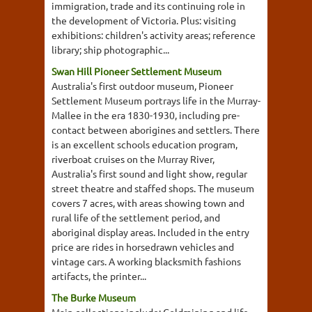
immigration, trade and its continuing role in
the development of Victoria. Plus: visiting
exhibitions: children's activity areas; reference
library; ship photographic...
Swan Hill Pioneer Settlement Museum
Australia's first outdoor museum, Pioneer
Settlement Museum portrays life in the Murray-
Mallee in the era 1830-1930, including pre-
contact between aborigines and settlers. There
is an excellent schools education program,
riverboat cruises on the Murray River,
Australia's first sound and light show, regular
street theatre and staffed shops. The museum
covers 7 acres, with areas showing town and
rural life of the settlement period, and
aboriginal display areas. Included in the entry
price are rides in horsedrawn vehicles and
vintage cars. A working blacksmith fashions
artifacts, the printer...
The Burke Museum