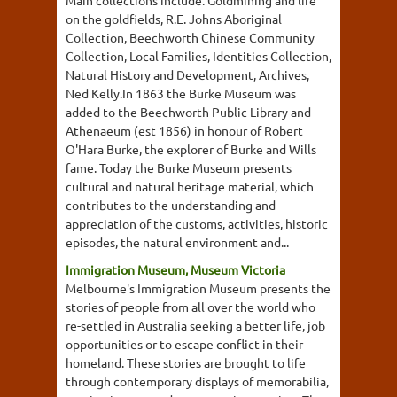
Main collections include: Goldmining and life
on the goldfields, R.E. Johns Aboriginal
Collection, Beechworth Chinese Community
Collection, Local Families, Identities Collection,
Natural History and Development, Archives,
Ned Kelly.In 1863 the Burke Museum was
added to the Beechworth Public Library and
Athenaeum (est 1856) in honour of Robert
O'Hara Burke, the explorer of Burke and Wills
fame. Today the Burke Museum presents
cultural and natural heritage material, which
contributes to the understanding and
appreciation of the customs, activities, historic
episodes, the natural environment and...
Immigration Museum, Museum Victoria
Melbourne's Immigration Museum presents the
stories of people from all over the world who
re-settled in Australia seeking a better life, job
opportunities or to escape conflict in their
homeland. These stories are brought to life
through contemporary displays of memorabilia,