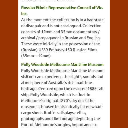
Russian Ethnic Representative Council of Vic.
Inc.
At the moment the collection is in a bad state
of disrepair and is not catalogued. Collection
consists of 19mm and 35mm documentary /
archival / propaganda in Russian and English.
These were initially in the possession of the
(Russian) USSR Embassy.150 Russian Films
(35mm + 19mm)
Polly Woodside Melbourne Maritime Museum
Polly Woodside Melbourne Maritime Museum
visitors can experience the sights, sounds and
atmosphere of Australia's rich maritime
heritage. Centred upon the restored 1885 tall
ship, Polly Woodside, which is afloat in
Melbourne's original 1870's dry dock, the
museum is housed in historically listed wharf
cargo sheds. It offers displays, relics,
photographs and film footage depicting the
Port of Melbourne's origins; importance to