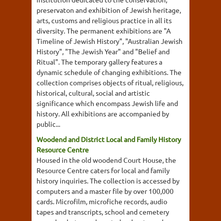
preservaton and exhibition of Jewish heritage,
arts, customs and religious practice in all its
diversity. The permanent exhibitions are "A
Timeline of Jewish History", "Australian Jewish
History", "The Jewish Year" and "Belief and
Ritual". The temporary gallery features a
dynamic schedule of changing exhibitions. The
collection comprises objects of ritual, religious,
historical, cultural, social and artistic
significance which encompass Jewish life and
history. All exhibitions are accompanied by
public...
Woodend and District Local and Family History
Resource Centre
Housed in the old woodend Court House, the
Resource Centre caters for local and family
history inquiries. The collection is accessed by
computers and a master file by over 100,000
cards. Microfilm, microfiche records, audio
tapes and transcripts, school and cemetery