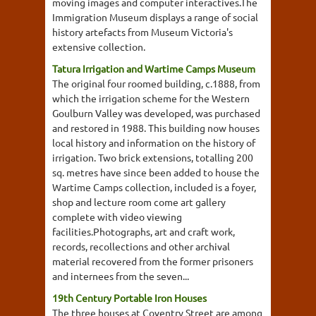
moving images and computer interactives.The
Immigration Museum displays a range of social
history artefacts from Museum Victoria's
extensive collection.
Tatura Irrigation and Wartime Camps Museum
The original four roomed building, c.1888, from
which the irrigation scheme for the Western
Goulburn Valley was developed, was purchased
and restored in 1988. This building now houses
local history and information on the history of
irrigation. Two brick extensions, totalling 200
sq. metres have since been added to house the
Wartime Camps collection, included is a foyer,
shop and lecture room come art gallery
complete with video viewing
facilities.Photographs, art and craft work,
records, recollections and other archival
material recovered from the former prisoners
and internees from the seven...
19th Century Portable Iron Houses
The three houses at Coventry Street are among