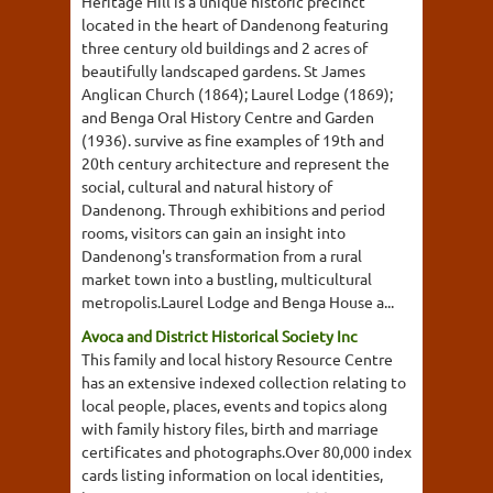
Heritage Hill is a unique historic precinct
located in the heart of Dandenong featuring
three century old buildings and 2 acres of
beautifully landscaped gardens. St James
Anglican Church (1864); Laurel Lodge (1869);
and Benga Oral History Centre and Garden
(1936). survive as fine examples of 19th and
20th century architecture and represent the
social, cultural and natural history of
Dandenong. Through exhibitions and period
rooms, visitors can gain an insight into
Dandenong's transformation from a rural
market town into a bustling, multicultural
metropolis.Laurel Lodge and Benga House a...
Avoca and District Historical Society Inc
This family and local history Resource Centre
has an extensive indexed collection relating to
local people, places, events and topics along
with family history files, birth and marriage
certificates and photographs.Over 80,000 index
cards listing information on local identities,