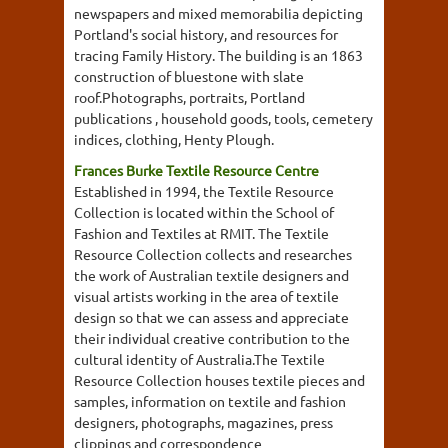
newspapers and mixed memorabilia depicting
Portland's social history, and resources for
tracing Family History. The building is an 1863
construction of bluestone with slate
roof.Photographs, portraits, Portland
publications , household goods, tools, cemetery
indices, clothing, Henty Plough.
Frances Burke Textile Resource Centre
Established in 1994, the Textile Resource
Collection is located within the School of
Fashion and Textiles at RMIT. The Textile
Resource Collection collects and researches
the work of Australian textile designers and
visual artists working in the area of textile
design so that we can assess and appreciate
their individual creative contribution to the
cultural identity of Australia.The Textile
Resource Collection houses textile pieces and
samples, information on textile and fashion
designers, photographs, magazines, press
clippings and correspondence