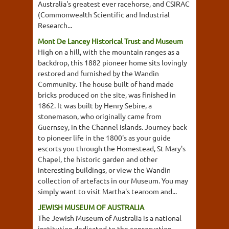
Australia's greatest ever racehorse, and CSIRAC
(Commonwealth Scientific and Industrial
Research...
Mont De Lancey Historical Trust and Museum
High on a hill, with the mountain ranges as a
backdrop, this 1882 pioneer home sits lovingly
restored and furnished by the Wandin
Community. The house built of hand made
bricks produced on the site, was finished in
1862. It was built by Henry Sebire, a
stonemason, who originally came from
Guernsey, in the Channel Islands. Journey back
to pioneer life in the 1800's as your guide
escorts you through the Homestead, St Mary's
Chapel, the historic garden and other
interesting buildings, or view the Wandin
collection of artefacts in our Museum. You may
simply want to visit Martha's tearoom and...
JEWISH MUSEUM OF AUSTRALIA
The Jewish Museum of Australia is a national
institution dedicated to the conservation,