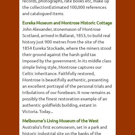
records, photographs, rate books etc, make up
the collectionEstimated 100,000 references
and catalogued items
Eureka Museum and Montrose Historic Cottage
John Alexander, stonemason of Montrose
Scotland, arrived in Ballarat, 1853, to build real
history just 900 metres from the site of the
1854 Eureka Stockade, where the miners stood
their ground against the harsh gold tax
imposed by the government. In its middle class
simple living style, Montrose captures our
Celtic inheritance. Faithfully restored,
Montrose is beautifully authentic, presenting
an excellent portrayal of the personal trials and
tribulations of our forebears. It now remains as
possibly the finest restoration example of an
authentic goldfields building, extant in
Victoria. Today...
Melbourne's Living Museum of the West
Australia's first ecomuseum, set in a park and
historic industrial site on the banks of the