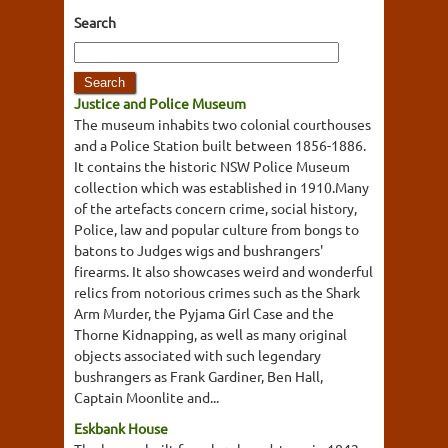
Search
Justice and Police Museum
The museum inhabits two colonial courthouses
and a Police Station built between 1856-1886.
It contains the historic NSW Police Museum
collection which was established in 1910.Many
of the artefacts concern crime, social history,
Police, law and popular culture from bongs to
batons to Judges wigs and bushrangers'
firearms. It also showcases weird and wonderful
relics from notorious crimes such as the Shark
Arm Murder, the Pyjama Girl Case and the
Thorne Kidnapping, as well as many original
objects associated with such legendary
bushrangers as Frank Gardiner, Ben Hall,
Captain Moonlite and...
Eskbank House