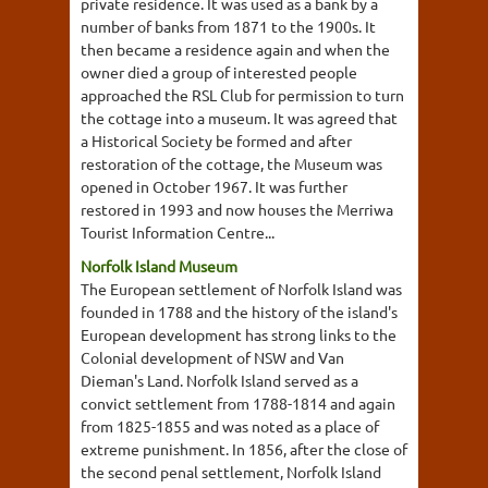
private residence. It was used as a bank by a
number of banks from 1871 to the 1900s. It
then became a residence again and when the
owner died a group of interested people
approached the RSL Club for permission to turn
the cottage into a museum. It was agreed that
a Historical Society be formed and after
restoration of the cottage, the Museum was
opened in October 1967. It was further
restored in 1993 and now houses the Merriwa
Tourist Information Centre...
Norfolk Island Museum
The European settlement of Norfolk Island was
founded in 1788 and the history of the island's
European development has strong links to the
Colonial development of NSW and Van
Dieman's Land. Norfolk Island served as a
convict settlement from 1788-1814 and again
from 1825-1855 and was noted as a place of
extreme punishment. In 1856, after the close of
the second penal settlement, Norfolk Island