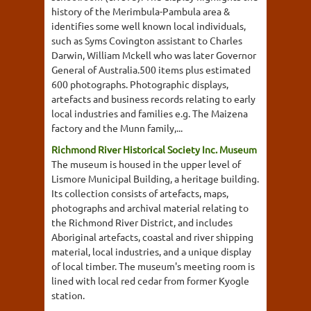
history of the Merimbula-Pambula area &
identifies some well known local individuals,
such as Syms Covington assistant to Charles
Darwin, William Mckell who was later Governor
General of Australia.500 items plus estimated
600 photographs. Photographic displays,
artefacts and business records relating to early
local industries and families e.g. The Maizena
factory and the Munn family,...
Richmond River Historical Society Inc. Museum
The museum is housed in the upper level of
Lismore Municipal Building, a heritage building.
Its collection consists of artefacts, maps,
photographs and archival material relating to
the Richmond River District, and includes
Aboriginal artefacts, coastal and river shipping
material, local industries, and a unique display
of local timber. The museum's meeting room is
lined with local red cedar from former Kyogle
station.