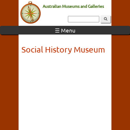
Australian Museums and Galleries
☰ Menu
Social History Museum