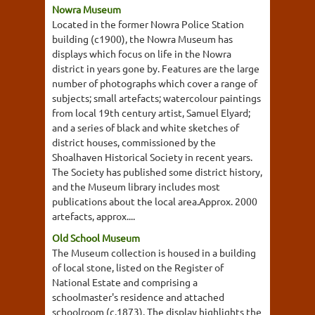
Nowra Museum
Located in the former Nowra Police Station
building (c1900), the Nowra Museum has
displays which focus on life in the Nowra
district in years gone by. Features are the large
number of photographs which cover a range of
subjects; small artefacts; watercolour paintings
from local 19th century artist, Samuel Elyard;
and a series of black and white sketches of
district houses, commissioned by the
Shoalhaven Historical Society in recent years.
The Society has published some district history,
and the Museum library includes most
publications about the local area.Approx. 2000
artefacts, approx....
Old School Museum
The Museum collection is housed in a building
of local stone, listed on the Register of
National Estate and comprising a
schoolmaster's residence and attached
schoolroom (c.1873). The display highlights the