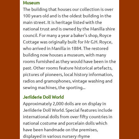
Museum
The building that houses our collection is over
100 years old and is the oldest building in the
main street. It is heritage listed with the
national trust and is owned by the Manilla shire
council. For many a year a baker's shop, Royce
Cottage was originally built for Mr G.H. Royce,
who arrived in Manilla in 1884. The restored
building now houses a museum, with many
rooms furnished as they would have been in the
past. Other rooms feature historical artefacts,
pictures of pioneers, local history information,
radios and gramophones, vintage washing and
sewing machines, the sporting...
Jerilderie Doll World
Approximately 2,000 dolls are on display in
Jerilderie Doll World. Special features include
international dolls from over fifty countries in
national costume and porcelain dolls which
have been handmade on the premises,
displayed in various nursery rhyme