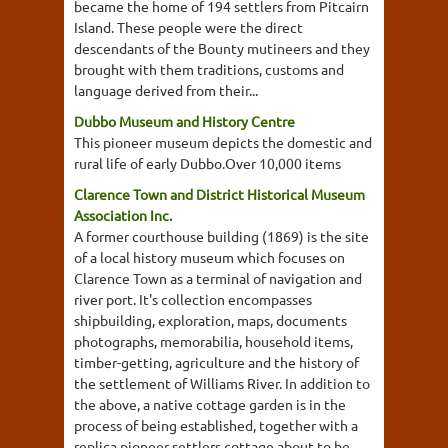
became the home of 194 settlers from Pitcairn
Island. These people were the direct
descendants of the Bounty mutineers and they
brought with them traditions, customs and
language derived from their...
Dubbo Museum and History Centre
This pioneer museum depicts the domestic and
rural life of early Dubbo.Over 10,000 items
Clarence Town and District Historical Museum
Association Inc.
A former courthouse building (1869) is the site
of a local history museum which focuses on
Clarence Town as a terminal of navigation and
river port. It's collection encompasses
shipbuilding, exploration, maps, documents
photographs, memorabilia, household items,
timber-getting, agriculture and the history of
the settlement of Williams River. In addition to
the above, a native cottage garden is in the
process of being established, together with a
replica pioneer settlers cottage about to be