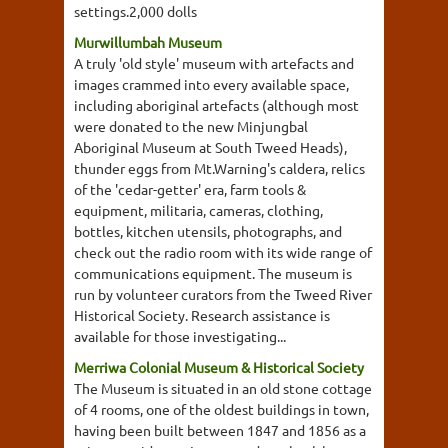
settings.2,000 dolls
Murwillumbah Museum
A truly 'old style' museum with artefacts and
images crammed into every available space,
including aboriginal artefacts (although most
were donated to the new Minjungbal
Aboriginal Museum at South Tweed Heads),
thunder eggs from Mt.Warning's caldera, relics
of the 'cedar-getter' era, farm tools &
equipment, militaria, cameras, clothing,
bottles, kitchen utensils, photographs, and
check out the radio room with its wide range of
communications equipment. The museum is
run by volunteer curators from the Tweed River
Historical Society. Research assistance is
available for those investigating...
Merriwa Colonial Museum & Historical Society
The Museum is situated in an old stone cottage
of 4 rooms, one of the oldest buildings in town,
having been built between 1847 and 1856 as a