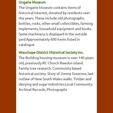
Ungarie Museum
The Ungarie Museum contains items of
historical interest, donated by residents over
the years. These include old photographs,
bottles, rocks, other small collectibles, farming
implements, household equipment and books.
Some machinery is displayed in the outside
yard.Approximately 600 items listed in
catalogue
Wauchope District Historical Society Inc.
The Building housing museum is over 140 years
old, previously RC Church Rawdon Island.
Family tree research. Community based
historical society. Story of Jimmy Governor, last
outlaw of New South Wales walks. Timber and
dairying and sugar industries.Local Community
Archival Records, Photographs