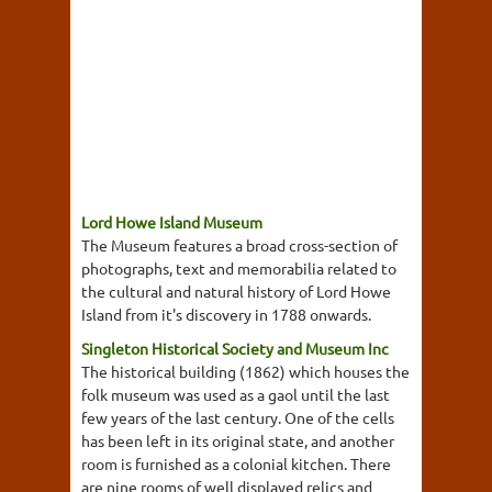
Lord Howe Island Museum
The Museum features a broad cross-section of
photographs, text and memorabilia related to
the cultural and natural history of Lord Howe
Island from it's discovery in 1788 onwards.
Singleton Historical Society and Museum Inc
The historical building (1862) which houses the
folk museum was used as a gaol until the last
few years of the last century. One of the cells
has been left in its original state, and another
room is furnished as a colonial kitchen. There
are nine rooms of well displayed relics and