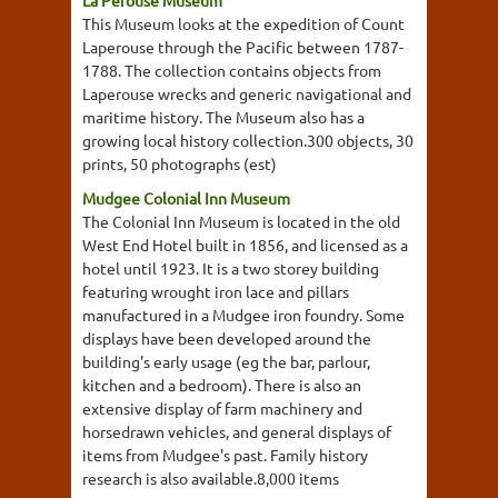
This Museum looks at the expedition of Count
Laperouse through the Pacific between 1787-
1788. The collection contains objects from
Laperouse wrecks and generic navigational and
maritime history. The Museum also has a
growing local history collection.300 objects, 30
prints, 50 photographs (est)
Mudgee Colonial Inn Museum
The Colonial Inn Museum is located in the old
West End Hotel built in 1856, and licensed as a
hotel until 1923. It is a two storey building
featuring wrought iron lace and pillars
manufactured in a Mudgee iron foundry. Some
displays have been developed around the
building's early usage (eg the bar, parlour,
kitchen and a bedroom). There is also an
extensive display of farm machinery and
horsedrawn vehicles, and general displays of
items from Mudgee's past. Family history
research is also available.8,000 items