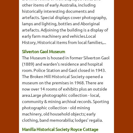
other items of early Australia, including
historically interesting documents and
artefacts. Special displays cover photography,
lamps and lighting, bottles and Aboriginal
artefacts. Adjoining the building is a display of
early farm machinery and vehicles.Local
History, Historical items from local families,...
Silverton Gaol Museum
The Museum is housed in former Silverton Gaol
(1889) and warden's residence and hospital
room. Police Station and Gaol closed in 1943.
The Broken Hill Historical Society opened a
museum on the premises in 1968. There are
now over 14 rooms of exhibits plus an outside
area.Large photographic collection - local,
community & mining archival records. Sporting
photographic collection - old mining
machinery, old household objects; early
clothing, band memorabilia; lodges' regalia.
Manilla Historical Society Royce Cottage