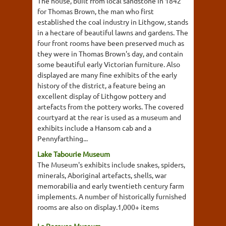
The house, built from local sandstone in 1842
for Thomas Brown, the man who first
established the coal industry in Lithgow, stands
in a hectare of beautiful lawns and gardens. The
four front rooms have been preserved much as
they were in Thomas Brown's day, and contain
some beautiful early Victorian furniture. Also
displayed are many fine exhibits of the early
history of the district, a feature being an
excellent display of Lithgow pottery and
artefacts from the pottery works. The covered
courtyard at the rear is used as a museum and
exhibits include a Hansom cab and a
Pennyfarthing...
Lake Tabourie Museum
The Museum's exhibits include snakes, spiders,
minerals, Aboriginal artefacts, shells, war
memorabilia and early twentieth century farm
implements. A number of historically furnished
rooms are also on display.1,000+ items
La Perouse Museum