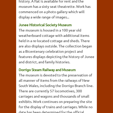
history. A flat is available for rent and the
museum has a sixty seat theatrette. Work has
commenced on a photo gallery which will
display a wide range of images...
Junee Historical Society Museum
The museum is housed in a 100 year old
weatherboard cottage with additional items
held in a re-located cottage and sheds. There
are also displays outside. The collection began
as a Bicentenary celebration project and
features displays depicting the history of Junee
and district, and family histories.
Dorrigo Steam Railway and Museum
The museum is devoted to the preservation of
all manner of items from the railways of New
South Wales, including the Dorrigo Branch line.
There are currently 57 locomotives, 300
carriages and wagons and thousands of small
exhibits. Work continues on preparing the site
for the display of trains and carriages. While no
date has been determined for the official