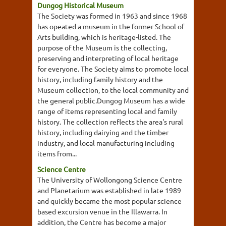
Dungog Historical Museum
The Society was formed in 1963 and since 1968
has opeated a museum in the former School of
Arts building, which is heritage-listed. The
purpose of the Museum is the collecting,
preserving and interpreting of local heritage
for everyone. The Society aims to promote local
history, including family history and the
Museum collection, to the local community and
the general public.Dungog Museum has a wide
range of items representing local and family
history. The collection reflects the area's rural
history, including dairying and the timber
industry, and local manufacturing including
items from...
Science Centre
The University of Wollongong Science Centre
and Planetarium was established in late 1989
and quickly became the most popular science
based excursion venue in the Illawarra. In
addition, the Centre has become a major