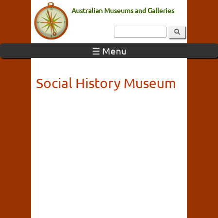
Australian Museums and Galleries
☰ Menu
Social History Museum