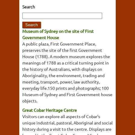
Search
Museum of Sydney on the site of First
Government House
A public plaza, First Government Place,
preserves the site of the first Government
House (1788). A modern museum explores the
meanings of 1788 as a critical turning point in
the history of Australians, with displays on
Aboriginality, the environment, trading and
meeting, transport, power, law authority,
everyday life.150 prints and photographs; 100
Museum of Sydney and First Government house
objects.
Great Cobar Heritage Centre
Visitors can explore all aspects of Cobar's
unique industrial, pastoral, Aboriginal and social
history during a visit to the centre. Displays are