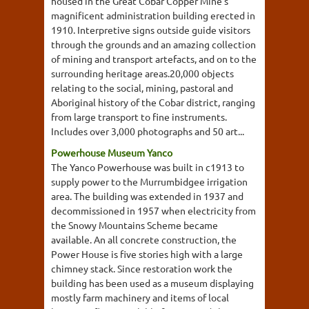
housed in the Great Cobar Copper Mine's
magnificent administration building erected in
1910. Interpretive signs outside guide visitors
through the grounds and an amazing collection
of mining and transport artefacts, and on to the
surrounding heritage areas.20,000 objects
relating to the social, mining, pastoral and
Aboriginal history of the Cobar district, ranging
from large transport to fine instruments.
Includes over 3,000 photographs and 50 art...
Powerhouse Museum Yanco
The Yanco Powerhouse was built in c1913 to
supply power to the Murrumbidgee irrigation
area. The building was extended in 1937 and
decommissioned in 1957 when electricity from
the Snowy Mountains Scheme became
available. An all concrete construction, the
Power House is five stories high with a large
chimney stack. Since restoration work the
building has been used as a museum displaying
mostly farm machinery and items of local