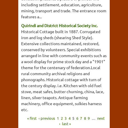
including settlement, education, agriculture,
mining, transport and trade. The entrance room
features a...
Quirindi and District Historical Society Inc.
Historical Cottage built in 1887. Corrugated
iron and log sheds (shearing Shed Style).
Extensive collections maintained, restored,
conserved by volunteers. Special exhibitions
arranged in line with community events such as
a wool display for prime stock day and a "1901"
theme for the centenary of federation.Local
rural community archival religions and
phonographs. Historical cottage with turn of
the century display. i.e. Kitchen with old fuel
stove, meat safes, butter churning, china, lace,
linen, silver teapots. Antique farming
machinery, office equipment, sulkies harness
etc.
« first
‹ previous
1
2
3
4
5
6
7
8
9
…
next
›
last »