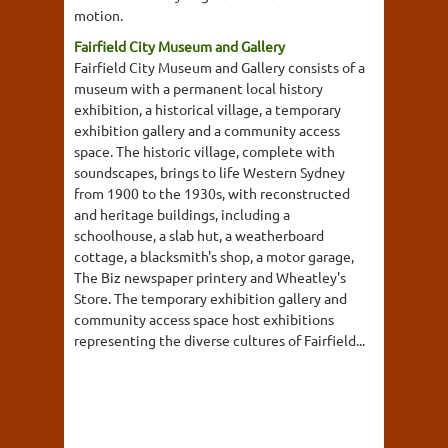
motion.
Fairfield City Museum and Gallery
Fairfield City Museum and Gallery consists of a
museum with a permanent local history
exhibition, a historical village, a temporary
exhibition gallery and a community access
space. The historic village, complete with
soundscapes, brings to life Western Sydney
from 1900 to the 1930s, with reconstructed
and heritage buildings, including a
schoolhouse, a slab hut, a weatherboard
cottage, a blacksmith's shop, a motor garage,
The Biz newspaper printery and Wheatley's
Store. The temporary exhibition gallery and
community access space host exhibitions
representing the diverse cultures of Fairfield...