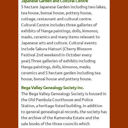
Japanese Garden and Cultural Centre
5 hectare Japanese Garden including two lakes,
tea house, bonsai house, pottery house,
cottage, restaurant and cultural centre.
Cultural Centre includes three galleries of
exhibits of Nanga paintings, dolls, kimonos,
masks, ceramics and many items relevant to
Japanese arts and culture. Cultural events
include Sakura Matsuri (Cherry Blossom
Festival 2nd weekend in October every
year).Three galleries of exhibits including
Nanga paintings, dolls, kimonos, masks,
ceramics and 5 hectare garden including tea
house, bonsai house and pottery house.
Bega Valley Genealogy Society Inc.
The Bega Valley Genealogy Society is housed in
the Old Pambula Courthouse and Police
Station, a heritage listed building. In addition
to general genealogical records, the society has
the archive of the Kameruka Estate and the
sale books of the three councils which