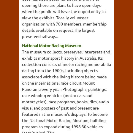
opening there are plans to have open days
when the public will have the opportunity to
view the exhibits. Totally volunteer
organisation with 700 members, membership
details available on request.The largest
preserved railway...
National Motor Racing Museum
The museum collects, preserves, interprets and
exhibits motor sport history in Australia. Its
collection consists of motor racing memorabilia
dating from the 1900s, including objects
associated with the living history being made
on the international race circuit Mount
Panorama every year. Photographs, paintings,
race winning vehicles (motor cars and
motorcycles), race programs, books, film, audio
visual and posters of past and present are
featured in the museum's displays. To become
the National Motor Racing Museum, building
program to expand during 1998.30 vehicles
(cars/cycles). The...