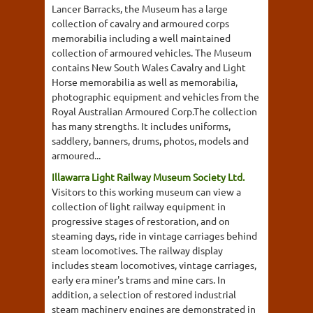
Lancer Barracks, the Museum has a large
collection of cavalry and armoured corps
memorabilia including a well maintained
collection of armoured vehicles. The Museum
contains New South Wales Cavalry and Light
Horse memorabilia as well as memorabilia,
photographic equipment and vehicles from the
Royal Australian Armoured Corp.The collection
has many strengths. It includes uniforms,
saddlery, banners, drums, photos, models and
armoured...
Illawarra Light Railway Museum Society Ltd.
Visitors to this working museum can view a
collection of light railway equipment in
progressive stages of restoration, and on
steaming days, ride in vintage carriages behind
steam locomotives. The railway display
includes steam locomotives, vintage carriages,
early era miner's trams and mine cars. In
addition, a selection of restored industrial
steam machinery engines are demonstrated in