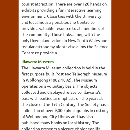
tourist attraction. There are over 120 hands-on
exhibits providing a fun interactive learning
environment. Close ties with the University
and local industry enables the Centre to
provide a valuable resource to all members of
the community. Those links, along with the
only fixed planetarium in New South Wales and
regular astronomy nights also allow the Science
Centre to provide a...
Illawarra Museum
The Illawarra Museum collection is held in the
first purpose-built Post and Telegraph Museum
in Wollongong (1882-1892). The Museum
operates on a voluntary basis. The objects
collected and displayed relate to Illawarra's
past with particular emphasis on the years at
the close of the 19th Century. The Society has a
collection of over 9,000 photographs in custody
of Wollongong City Library and has also
published many books on local history. The
collection presents a picture of pioneer life