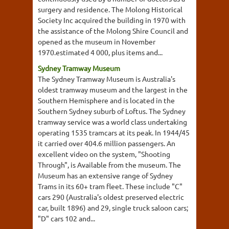
surgery and residence. The Molong Historical
Society Inc acquired the building in 1970 with
the assistance of the Molong Shire Council and
opened as the museum in November
1970.estimated 4 000, plus items and...
Sydney Tramway Museum
The Sydney Tramway Museum is Australia's
oldest tramway museum and the largest in the
Southern Hemisphere and is located in the
Southern Sydney suburb of Loftus. The Sydney
tramway service was a world class undertaking
operating 1535 tramcars at its peak. In 1944/45
it carried over 404.6 million passengers. An
excellent video on the system, "Shooting
Through", is Available from the museum. The
Museum has an extensive range of Sydney
Trams in its 60+ tram fleet. These include "C"
cars 290 (Australia's oldest preserved electric
car, built 1896) and 29, single truck saloon cars;
"D" cars 102 and...