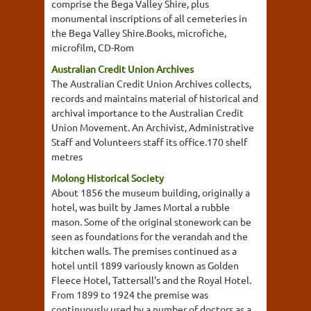
comprise the Bega Valley Shire, plus
monumental inscriptions of all cemeteries in
the Bega Valley Shire.Books, microfiche,
microfilm, CD-Rom
Australian Credit Union Archives
The Australian Credit Union Archives collects,
records and maintains material of historical and
archival importance to the Australian Credit
Union Movement. An Archivist, Administrative
Staff and Volunteers staff its office.170 shelf
metres
Molong Historical Society
About 1856 the museum building, originally a
hotel, was built by James Mortal a rubble
mason. Some of the original stonework can be
seen as foundations for the verandah and the
kitchen walls. The premises continued as a
hotel until 1899 variously known as Golden
Fleece Hotel, Tattersall's and the Royal Hotel.
From 1899 to 1924 the premise was
continuously used by a number of doctors as a