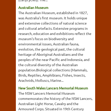
Australian Museum
The Australian Museum, established in 1827,
was Australia's first museum. It holds unique
and extensive collections of natural science
and cultural artefacts. Extensive programs in
research, education and exhibitions reflect the
museum's focus on biodiversity and
environmental issues, Australian fauna,
evolution, the geological past, the cultural
heritage of Aboriginal Australians and the
peoples of the near Pacific and Indonesia, and
the cultural diversity of the Australian
population.Biological collections (Mammals,
Birds, Reptiles, Amphibians, Fishes, Insects,
Arachnids, Molluscs, Marine...
New South Wales Lancers Memorial Museum
The NSW Lancers Memorial Museum
commemorates the history of the NSW Lancers,
Australian Light Horse, Cavalry and the
Armoured Corps. Situated in 19th Century