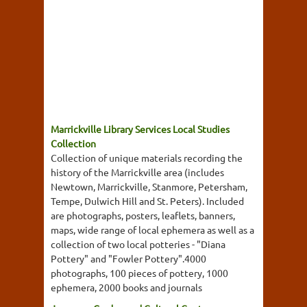
Marrickville Library Services Local Studies
Collection
Collection of unique materials recording the
history of the Marrickville area (includes
Newtown, Marrickville, Stanmore, Petersham,
Tempe, Dulwich Hill and St. Peters). Included
are photographs, posters, leaflets, banners,
maps, wide range of local ephemera as well as a
collection of two local potteries - "Diana
Pottery" and "Fowler Pottery".4000
photographs, 100 pieces of pottery, 1000
ephemera, 2000 books and journals